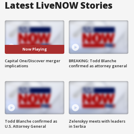
Latest LiveNOW Stories
Now Playing
Capital One/Discover merger
BREAKING: Todd Blanche
implications
confirmed as attorney general
Todd Blanche confirmed as
Zelenskyy meets with leaders
U.S. Attorney General
in Serbia