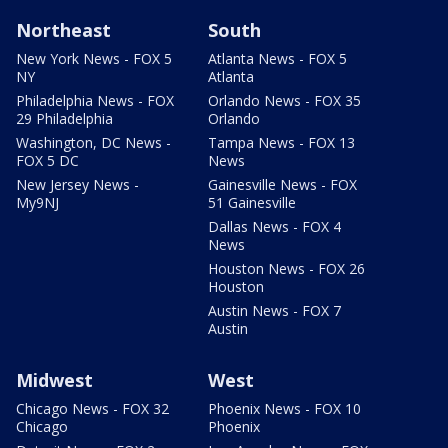
Northeast
South
New York News - FOX 5
Atlanta News - FOX 5
NY
Atlanta
Philadelphia News - FOX
Orlando News - FOX 35
29 Philadelphia
Orlando
Washington, DC News -
Tampa News - FOX 13
FOX 5 DC
News
New Jersey News -
Gainesville News - FOX
My9NJ
51 Gainesville
Dallas News - FOX 4
News
Houston News - FOX 26
Houston
Austin News - FOX 7
Austin
Midwest
West
Chicago News - FOX 32
Phoenix News - FOX 10
Chicago
Phoenix