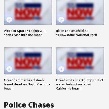
Piece of SpaceX rocket will
Bison chases child at
soon crash into the moon
Yellowstone National Park
Great hammerhead shark
Great white shark jumps out of
found dead on North Carolina
water behind surfer at
beach
California beach
Police Chases