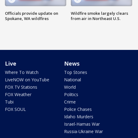
Officials provide update on
Wildfire smoke largely clears
Spokane, WA wildfires
from air in Northeast U.S.
Live
News
Where To Watch
Top Stories
LiveNOW on YouTube
National
FOX TV Stations
World
FOX Weather
Politics
Tubi
Crime
FOX SOUL
Police Chases
Idaho Murders
Israel-Hamas War
Russia-Ukraine War