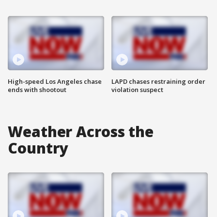
High-speed Los Angeles chase
LAPD chases restraining order
ends with shootout
violation suspect
Weather Across the
Country