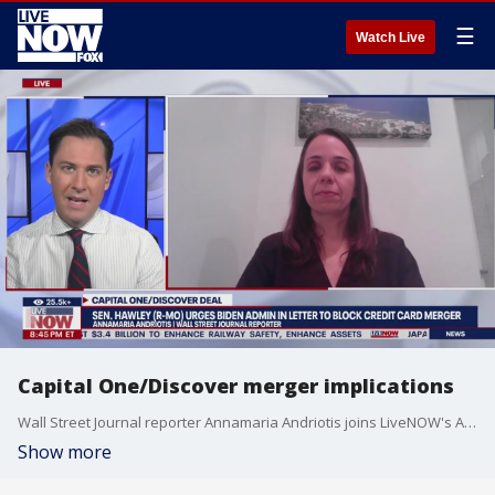
☰
Watch Live
Capital One/Discover merger implications
Wall Street Journal reporter Annamaria Andriotis joins LiveNOW's Andrew Craft to discuss the Capital One/Discover merger.
Show more