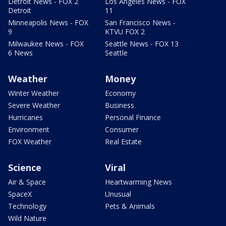
Detroit News - FOX 2
Los Angeles News - FOX
Detroit
11
Minneapolis News - FOX
San Francisco News -
9
KTVU FOX 2
Milwaukee News - FOX
Seattle News - FOX 13
6 News
Seattle
Weather
Money
Winter Weather
Economy
Severe Weather
Business
Hurricanes
Personal Finance
Environment
Consumer
FOX Weather
Real Estate
Science
Viral
Air & Space
Heartwarming News
SpaceX
Unusual
Technology
Pets & Animals
Wild Nature