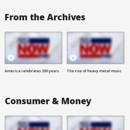
From the Archives
America celebrates 200 years
The rise of heavy metal music
Consumer & Money