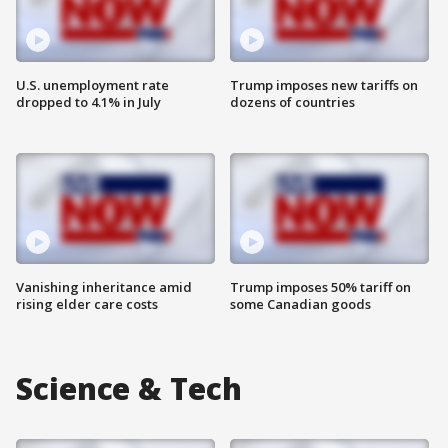
U.S. unemployment rate
Trump imposes new tariffs on
dropped to 4.1% in July
dozens of countries
Vanishing inheritance amid
Trump imposes 50% tariff on
rising elder care costs
some Canadian goods
Science & Tech