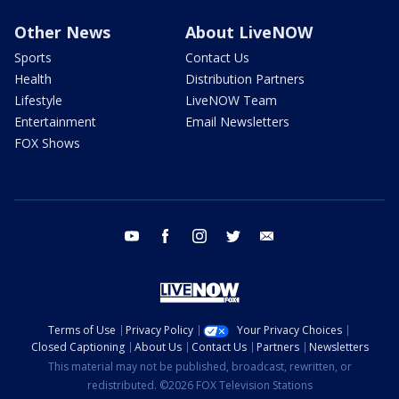
Other News
About LiveNOW
Sports
Contact Us
Health
Distribution Partners
Lifestyle
LiveNOW Team
Entertainment
Email Newsletters
FOX Shows
youtube
facebook
instagram
twitter
email
Terms of Use
Privacy Policy
Your Privacy Choices
Closed Captioning
About Us
Contact Us
Partners
Newsletters
This material may not be published, broadcast, rewritten, or
redistributed. ©2026 FOX Television Stations