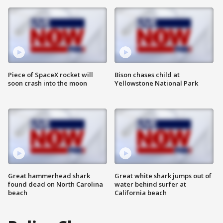
Piece of SpaceX rocket will
Bison chases child at
soon crash into the moon
Yellowstone National Park
Great hammerhead shark
Great white shark jumps out of
found dead on North Carolina
water behind surfer at
beach
California beach