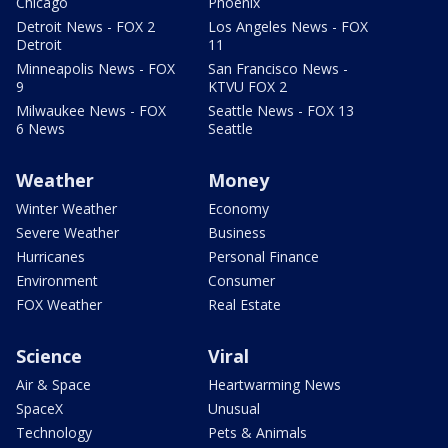
Chicago
Phoenix
Detroit News - FOX 2
Los Angeles News - FOX
Detroit
11
Minneapolis News - FOX
San Francisco News -
9
KTVU FOX 2
Milwaukee News - FOX
Seattle News - FOX 13
6 News
Seattle
Weather
Money
Winter Weather
Economy
Severe Weather
Business
Hurricanes
Personal Finance
Environment
Consumer
FOX Weather
Real Estate
Science
Viral
Air & Space
Heartwarming News
SpaceX
Unusual
Technology
Pets & Animals