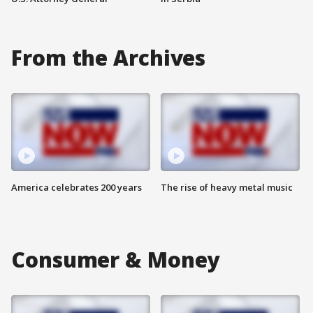
From the Archives
America celebrates 200 years
The rise of heavy metal music
Consumer & Money