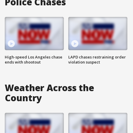
Police Chases
High-speed Los Angeles chase
LAPD chases restraining order
ends with shootout
violation suspect
Weather Across the
Country