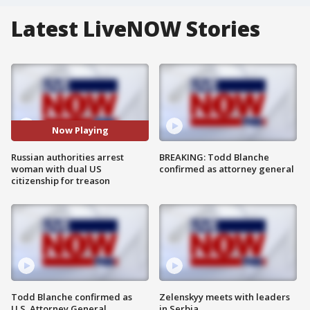
Latest LiveNOW Stories
Now Playing
Russian authorities arrest
BREAKING: Todd Blanche
woman with dual US
confirmed as attorney general
citizenship for treason
Todd Blanche confirmed as
Zelenskyy meets with leaders
U.S. Attorney General
in Serbia