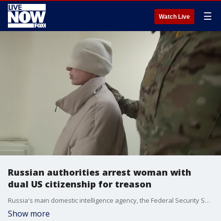
☰
Watch Live
Russian authorities arrest woman with
dual US citizenship for treason
Russia's main domestic intelligence agency, the Federal Security Service, reported a young woman with dual U.S. citizenship had been arrested on charges of treason. Credit: Federal Security Service of the Russian Federation (FSB) via Storyful
Show more