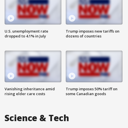
U.S. unemployment rate
Trump imposes new tariffs on
dropped to 4.1% in July
dozens of countries
Vanishing inheritance amid
Trump imposes 50% tariff on
rising elder care costs
some Canadian goods
Science & Tech