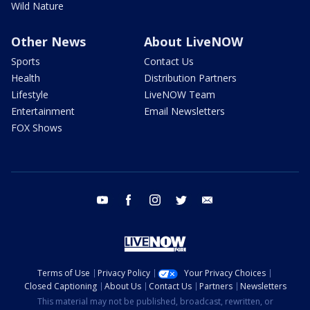
Wild Nature
Other News
About LiveNOW
Sports
Contact Us
Health
Distribution Partners
Lifestyle
LiveNOW Team
Entertainment
Email Newsletters
FOX Shows
youtube
facebook
instagram
twitter
email
Terms of Use
Privacy Policy
Your Privacy Choices
Closed Captioning
About Us
Contact Us
Partners
Newsletters
This material may not be published, broadcast, rewritten, or