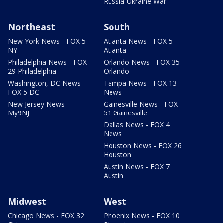
Russia-Ukraine War
Northeast
South
New York News - FOX 5
Atlanta News - FOX 5
NY
Atlanta
Philadelphia News - FOX
Orlando News - FOX 35
29 Philadelphia
Orlando
Washington, DC News -
Tampa News - FOX 13
FOX 5 DC
News
New Jersey News -
Gainesville News - FOX
My9NJ
51 Gainesville
Dallas News - FOX 4
News
Houston News - FOX 26
Houston
Austin News - FOX 7
Austin
Midwest
West
Chicago News - FOX 32
Phoenix News - FOX 10