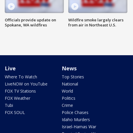
Officials provide update on
Wildfire smoke largely clears
Spokane, WA wildfires
from air in Northeast U.S.
Live
News
Where To Watch
Top Stories
LiveNOW on YouTube
National
FOX TV Stations
World
FOX Weather
Politics
Tubi
Crime
FOX SOUL
Police Chases
Idaho Murders
Israel-Hamas War