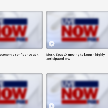
economic confidence at 4-
Musk, SpaceX moving to launch highly
anticipated IPO