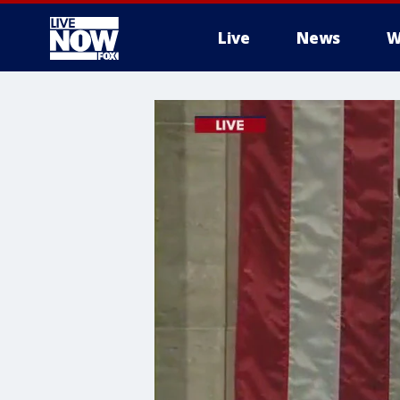
Live
News
W
More