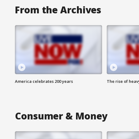
From the Archives
America celebrates 200 years
The rise of hea
Consumer & Money