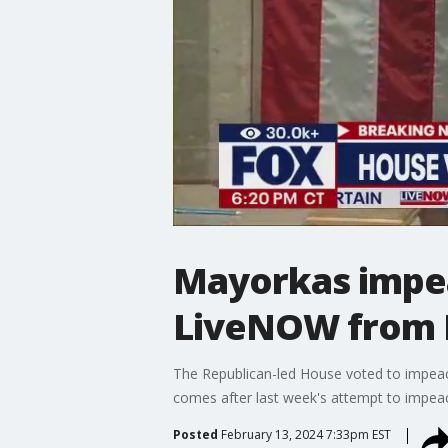
Mayorkas impea
LiveNOW from
The Republican-led House voted to impeach
comes after last week's attempt to impea
Posted
February 13, 2024 7:33pm EST