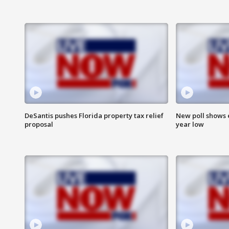
DeSantis pushes Florida property tax relief
New poll shows 
proposal
year low