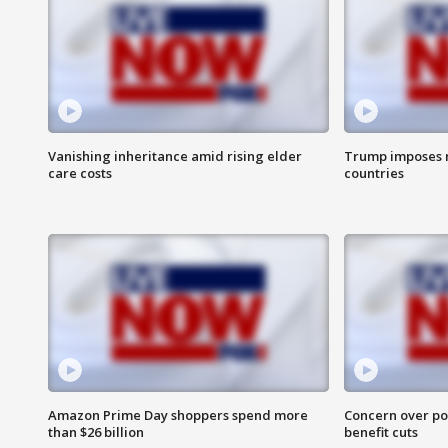
Vanishing inheritance amid rising elder
Trump imposes n
care costs
countries
Amazon Prime Day shoppers spend more
Concern over pot
than $26 billion
benefit cuts