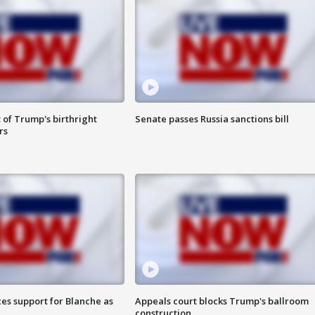
 of Trump's birthright
Senate passes Russia sanctions bill
rs
es support for Blanche as
Appeals court blocks Trump's ballroom
construction