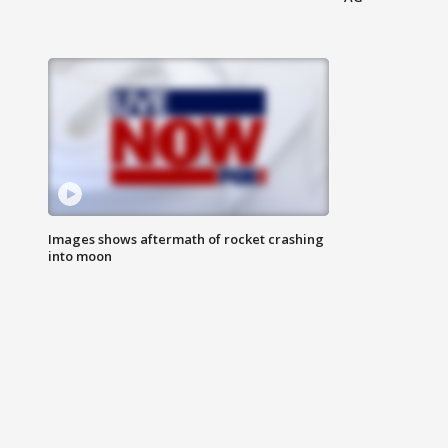
Images shows aftermath of rocket crashing
into moon