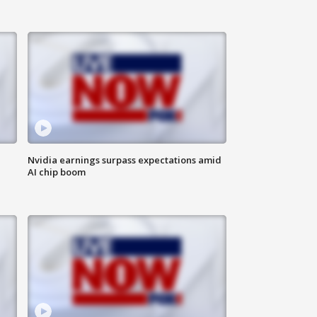
Nvidia earnings surpass expectations amid
AI chip boom