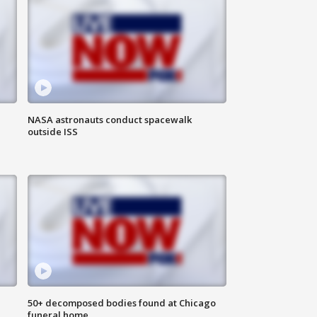
NASA astronauts conduct spacewalk
outside ISS
50+ decomposed bodies found at Chicago
funeral home