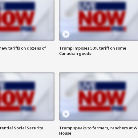
ew tariffs on dozens of
Trump imposes 50% tariff on some
Canadian goods
ential Social Security
Trump speaks to farmers, ranchers at W
House