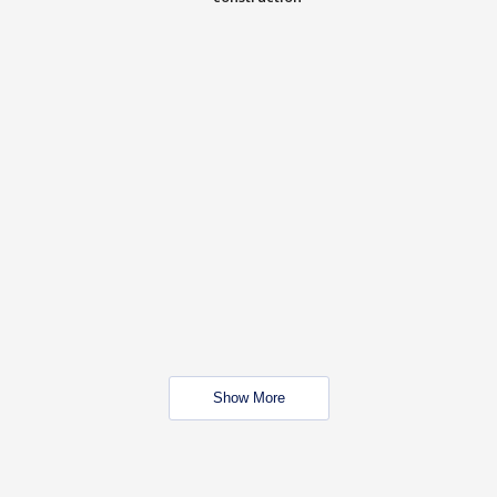
Show More