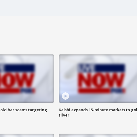
old bar scams targeting
Kalshi expands 15-minute markets to go
silver