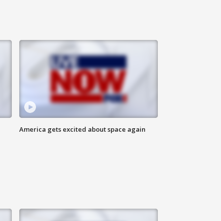
America gets excited about space again