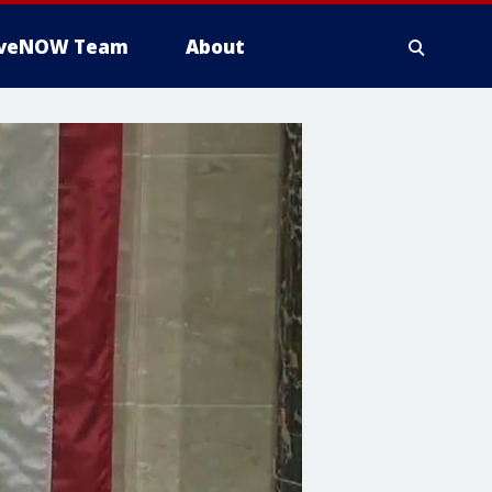
iveNOW Team
About