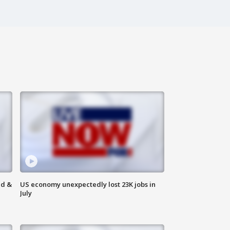
ld &
US economy unexpectedly lost 23K jobs in
July