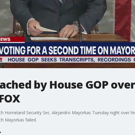
ched by House GOP over b
 FOX
 Homeland Security Sec. Alejandro Mayorkas Tuesday night over his h
ch Mayorkas failed.