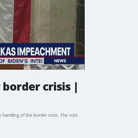
order crisis |
andling of the border crisis. The vote