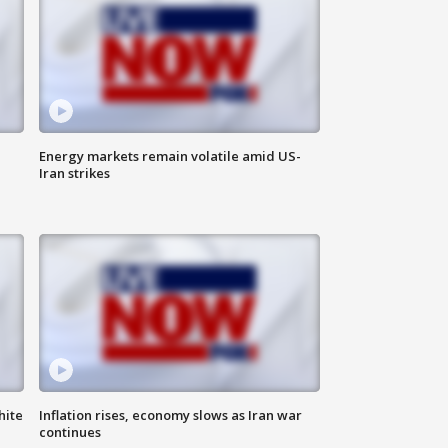
Energy markets remain volatile amid US-
Iran strikes
hite
Inflation rises, economy slows as Iran war
continues