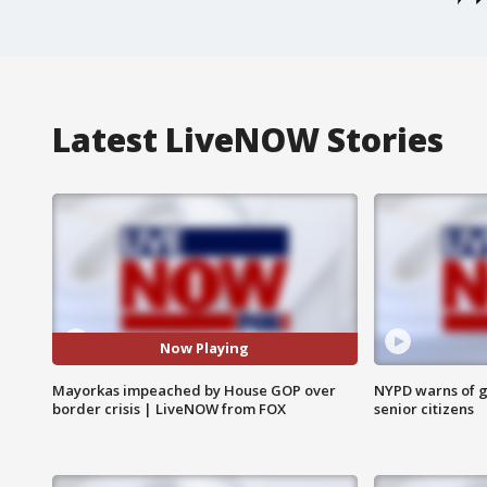
Latest LiveNOW Stories
Now Playing
Mayorkas impeached by House GOP over
NYPD warns of g
border crisis | LiveNOW from FOX
senior citizens