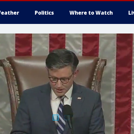
eather
Politics
Where to Watch
L