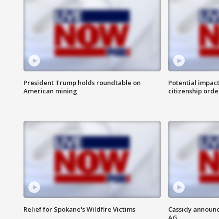
President Trump holds roundtable on
Potential impact
American mining
citizenship orde
Relief for Spokane's Wildfire Victims
Cassidy announc
AG