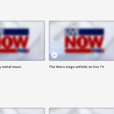
vy metal music
The Waco siege unfolds on live TV