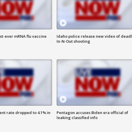
rst-ever mRNA flu vaccine
Idaho police release new video of dead
In-N-Out shooting
nt rate dropped to 4.1% in
Pentagon accuses Biden era official of
leaking classified info