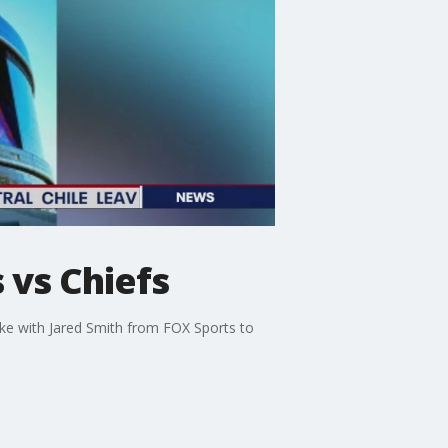
 vs Chiefs
oke with Jared Smith from FOX Sports to