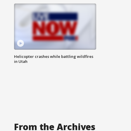
Helicopter crashes while battling wildfires
in Utah
From the Archives