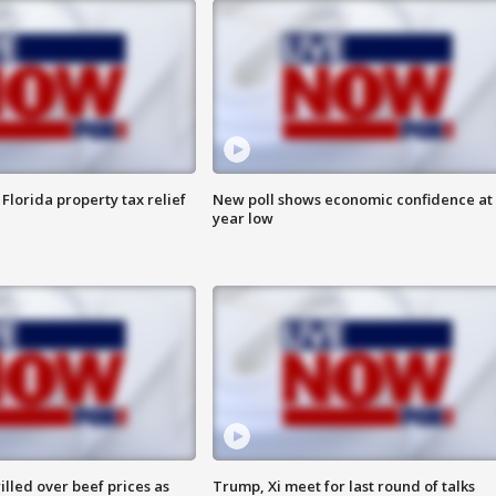
Florida property tax relief
New poll shows economic confidence at 
year low
lled over beef prices as
Trump, Xi meet for last round of talks