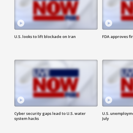
U.S. looks to lift blockade on Iran
FDA approves fi
Cyber security gaps lead to U.S. water
U.S. unemployme
system hacks
July