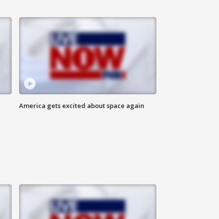
America gets excited about space again