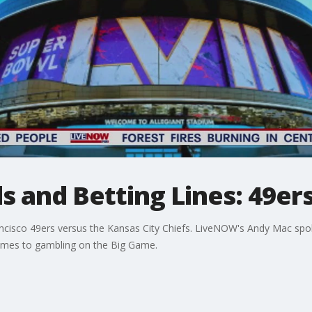
 and Betting Lines: 49ers
rancisco 49ers versus the Kansas City Chiefs. LiveNOW's Andy Mac sp
omes to gambling on the Big Game.