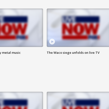
vy metal music
The Waco siege unfolds on live TV