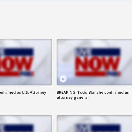
nfirmed as U.S. Attorney
BREAKING: Todd Blanche confirmed as
attorney general