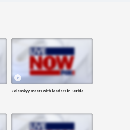
Zelenskyy meets with leaders in Serbia