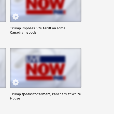
Trump imposes 50% tariff on some
Canadian goods
Trump speaks to farmers, ranchers at White
House