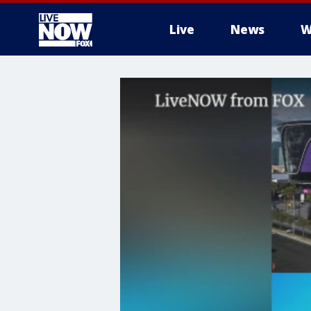
Live
News
W
More