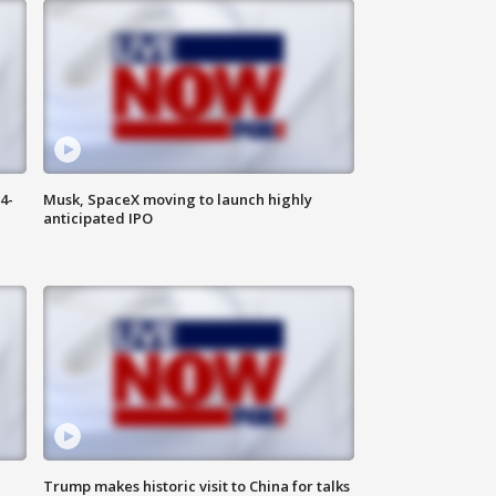
4-
Musk, SpaceX moving to launch highly
anticipated IPO
Trump makes historic visit to China for talks