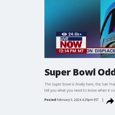
Super Bowl Odds
The Super Bowl is finally here, the San F
tell you what you need to know when it c
Posted
February 5, 2024 4:29pm EST