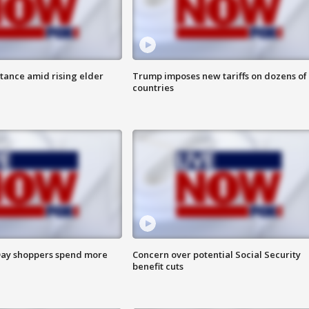
itance amid rising elder
Trump imposes new tariffs on dozens of
countries
ay shoppers spend more
Concern over potential Social Security
benefit cuts