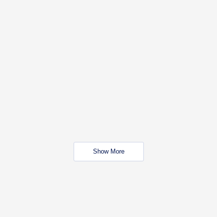
Show More