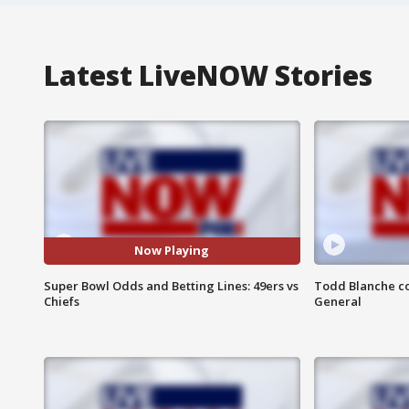
Latest LiveNOW Stories
Now Playing
Super Bowl Odds and Betting Lines: 49ers vs
Todd Blanche co
Chiefs
General