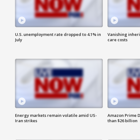
U.S. unemployment rate dropped to 4.1% in
Vanishing inher
July
care costs
Energy markets remain volatile amid US-
Amazon Prime D
Iran strikes
than $26 billion