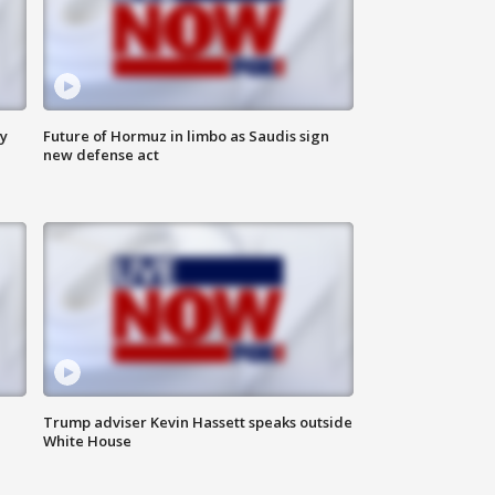
ly
Future of Hormuz in limbo as Saudis sign
new defense act
Trump adviser Kevin Hassett speaks outside
White House