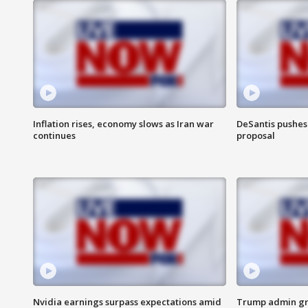
Inflation rises, economy slows as Iran war
DeSantis pushes 
continues
proposal
Nvidia earnings surpass expectations amid
Trump admin gri