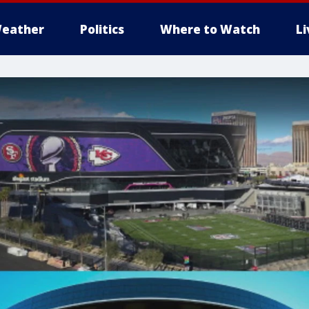
eather
Politics
Where to Watch
L