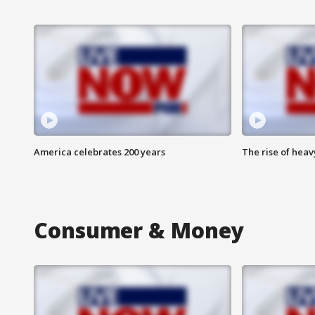
America celebrates 200 years
The rise of hea
Consumer & Money