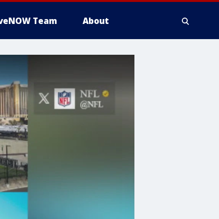
iveNOW Team
About