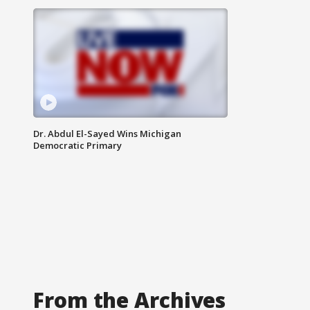
Dr. Abdul El-Sayed Wins Michigan
Democratic Primary
From the Archives