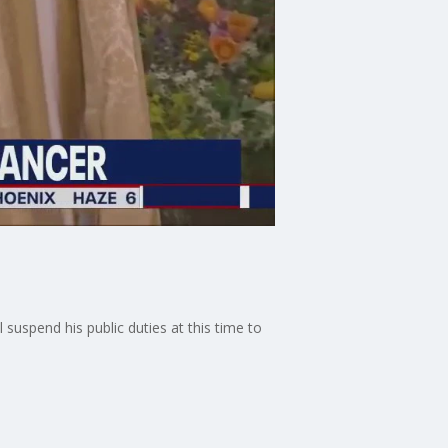
 suspend his public duties at this time to