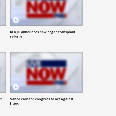
RFK Jr. announces new organ transplant
reform
t
Vance calls for congress to act against
fraud