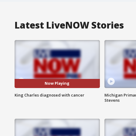
Latest LiveNOW Stories
Now Playing
King Charles diagnosed with cancer
Michigan Primar
Stevens