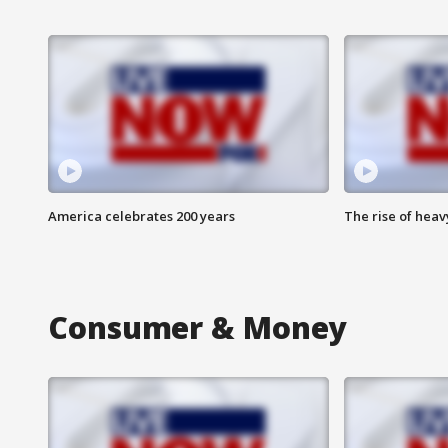
America celebrates 200 years
The rise of hea
Consumer & Money