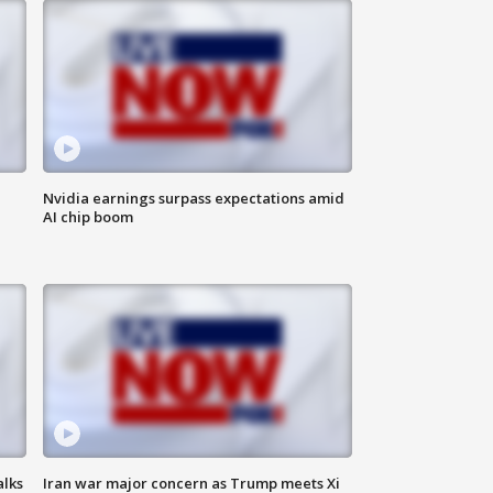
Nvidia earnings surpass expectations amid
AI chip boom
alks
Iran war major concern as Trump meets Xi