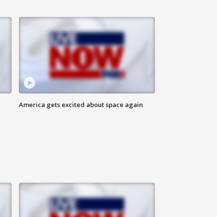
America gets excited about space again