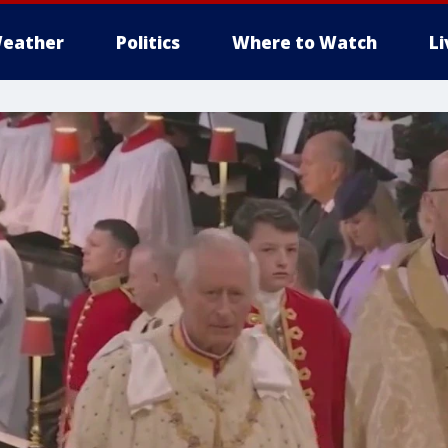
eather
Politics
Where to Watch
L