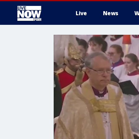
Live
News
W
More