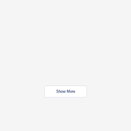
Show More