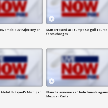
eX ambitious trajectory on
Man arrested at Trump’s CA golf course
faces charges
 Abdul El-Sayed's Michigan
Blanche announces 5 Indictments agains
Mexican Cartel