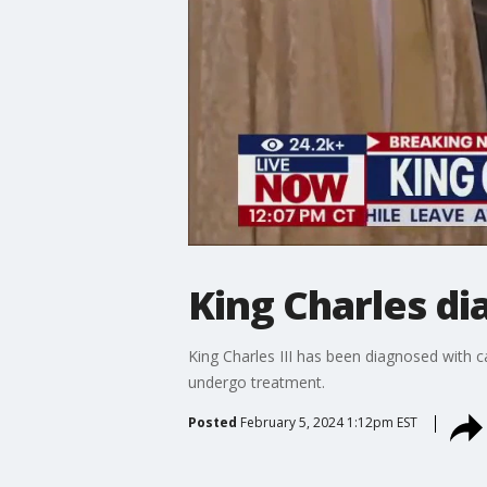
King Charles d
King Charles III has been diagnosed with ca
undergo treatment.
Posted
February 5, 2024 1:12pm EST