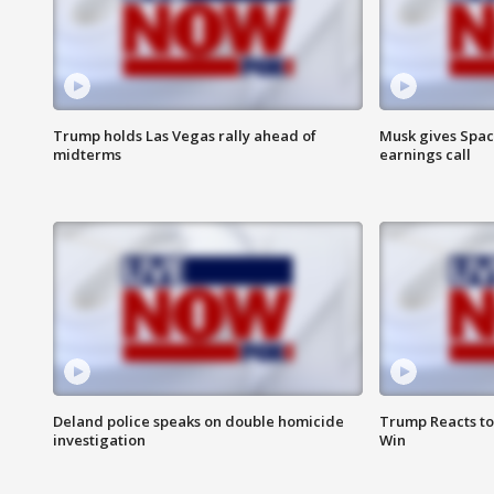
Trump holds Las Vegas rally ahead of
Musk gives Spac
midterms
earnings call
Deland police speaks on double homicide
Trump Reacts to
investigation
Win