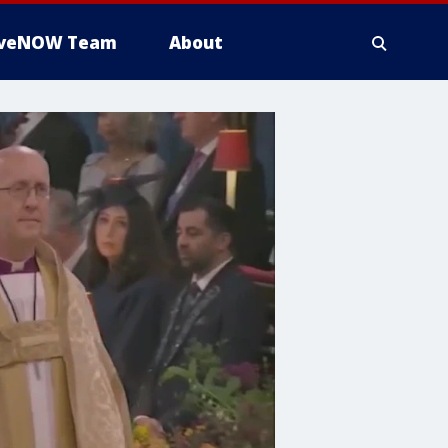
iveNOW Team
About