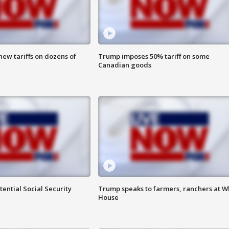
ew tariffs on dozens of
Trump imposes 50% tariff on some
Canadian goods
ential Social Security
Trump speaks to farmers, ranchers at W
House