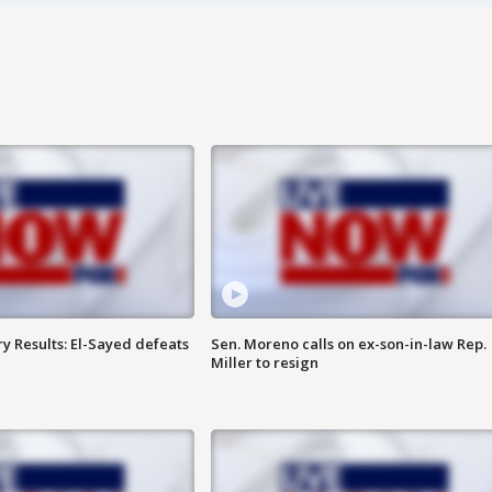
y Results: El-Sayed defeats
Sen. Moreno calls on ex-son-in-law Rep.
Miller to resign