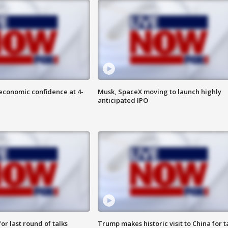
economic confidence at 4-
Musk, SpaceX moving to launch highly
anticipated IPO
or last round of talks
Trump makes historic visit to China for t