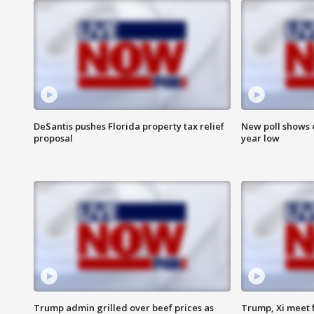
DeSantis pushes Florida property tax relief
New poll shows 
proposal
year low
Trump admin grilled over beef prices as
Trump, Xi meet f