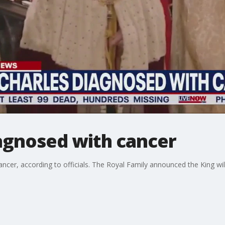
iagnosed with cancer
ncer, according to officials. The Royal Family announced the King will