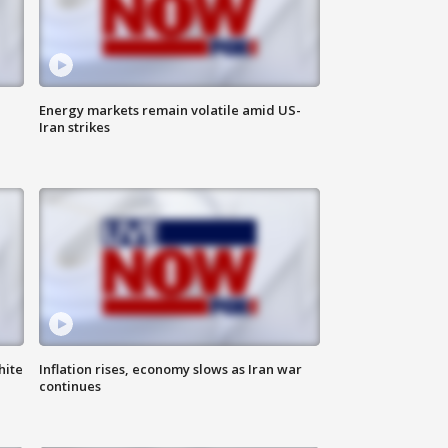
Energy markets remain volatile amid US-
Iran strikes
hite
Inflation rises, economy slows as Iran war
continues