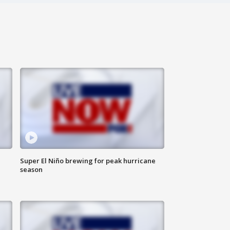
Super El Niño brewing for peak hurricane
season