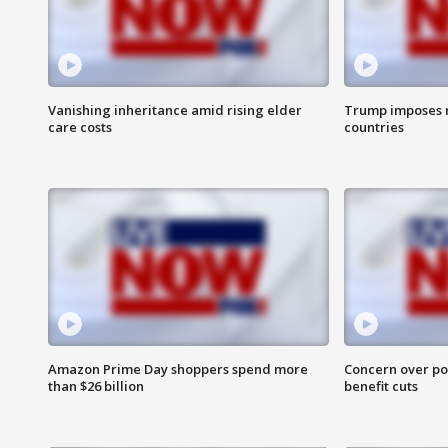
Vanishing inheritance amid rising elder
Trump imposes n
care costs
countries
Amazon Prime Day shoppers spend more
Concern over pot
than $26 billion
benefit cuts