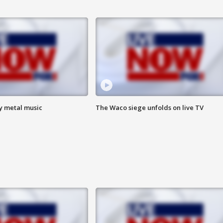
vy metal music
The Waco siege unfolds on live TV