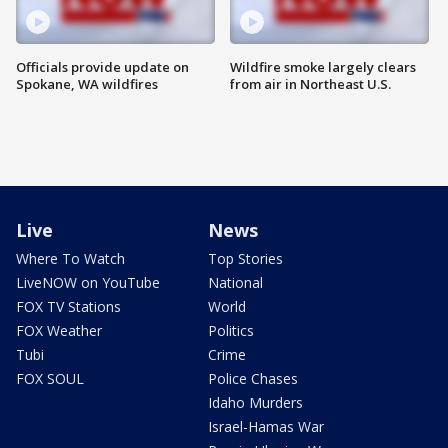
Officials provide update on
Wildfire smoke largely clears
Spokane, WA wildfires
from air in Northeast U.S.
Live
News
Where To Watch
Top Stories
LiveNOW on YouTube
National
FOX TV Stations
World
FOX Weather
Politics
Tubi
Crime
FOX SOUL
Police Chases
Idaho Murders
Israel-Hamas War