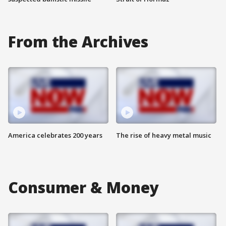
From the Archives
America celebrates 200 years
The rise of heavy metal music
Consumer & Money