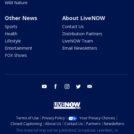
Wild Nature
Other News
About LiveNOW
Sports
Contact Us
Health
Distribution Partners
Lifestyle
LiveNOW Team
Entertainment
Email Newsletters
FOX Shows
youtube
facebook
instagram
twitter
email
Terms of Use
Privacy Policy
Your Privacy Choices
Closed Captioning
About Us
Contact Us
Partners
Newsletters
This material may not be published, broadcast, rewritten, or