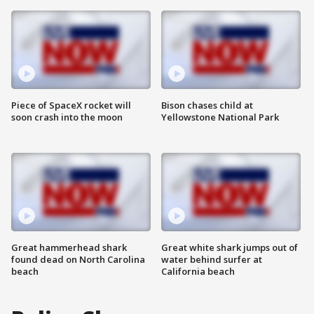
Piece of SpaceX rocket will
Bison chases child at
soon crash into the moon
Yellowstone National Park
Great hammerhead shark
Great white shark jumps out of
found dead on North Carolina
water behind surfer at
beach
California beach