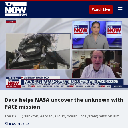
☰
Watch Live
Data helps NASA uncover the unknown with
PACE mission
The PACE (Plankton, Aerosol, Cloud, ocean Ecosystem) mission aims to study how our oceans and atmosphere interact in a changing climate. NASA Deputy Director of NASA Goddard's Earth Sciences Division, Tom Neumann, joined LiveNOW from FOX to explain how all of it works.
Show more