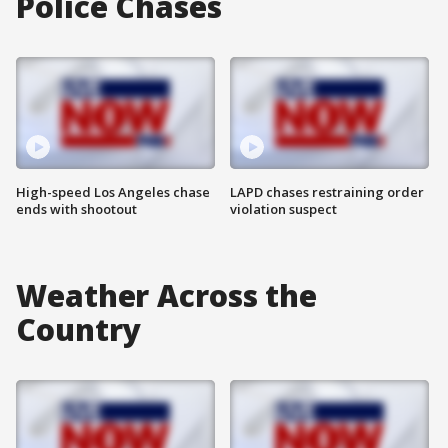
Police Chases
High-speed Los Angeles chase
LAPD chases restraining order
ends with shootout
violation suspect
Weather Across the
Country