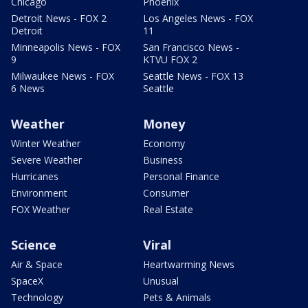
Chicago
Phoenix
Detroit News - FOX 2
Los Angeles News - FOX
Detroit
11
Minneapolis News - FOX
San Francisco News -
9
KTVU FOX 2
Milwaukee News - FOX
Seattle News - FOX 13
6 News
Seattle
Weather
Money
Winter Weather
Economy
Severe Weather
Business
Hurricanes
Personal Finance
Environment
Consumer
FOX Weather
Real Estate
Science
Viral
Air & Space
Heartwarming News
SpaceX
Unusual
Technology
Pets & Animals