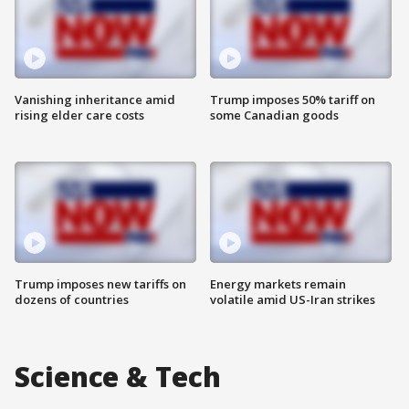
Vanishing inheritance amid
Trump imposes 50% tariff on
rising elder care costs
some Canadian goods
Trump imposes new tariffs on
Energy markets remain
dozens of countries
volatile amid US-Iran strikes
Science & Tech