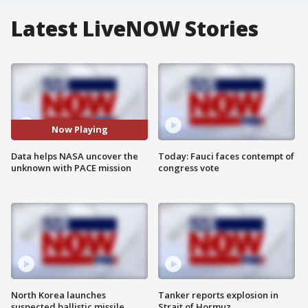
Latest LiveNOW Stories
Now Playing
Data helps NASA uncover the
Today: Fauci faces contempt of
unknown with PACE mission
congress vote
North Korea launches
Tanker reports explosion in
suspected ballistic missile
Strait of Hormuz