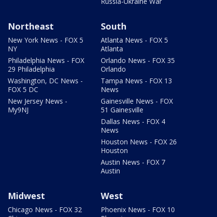
Russia-Ukraine War
Northeast
South
New York News - FOX 5
Atlanta News - FOX 5
NY
Atlanta
Philadelphia News - FOX
Orlando News - FOX 35
29 Philadelphia
Orlando
Washington, DC News -
Tampa News - FOX 13
FOX 5 DC
News
New Jersey News -
Gainesville News - FOX
My9NJ
51 Gainesville
Dallas News - FOX 4
News
Houston News - FOX 26
Houston
Austin News - FOX 7
Austin
Midwest
West
Chicago News - FOX 32
Phoenix News - FOX 10