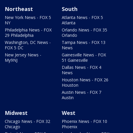
Northeast
South
New York News - FOX 5
Atlanta News - FOX 5
NY
Atlanta
Philadelphia News - FOX
Orlando News - FOX 35
29 Philadelphia
Orlando
Washington, DC News -
Tampa News - FOX 13
FOX 5 DC
News
New Jersey News -
Gainesville News - FOX
My9NJ
51 Gainesville
Dallas News - FOX 4
News
Houston News - FOX 26
Houston
Austin News - FOX 7
Austin
Midwest
West
Chicago News - FOX 32
Phoenix News - FOX 10
Chicago
Phoenix