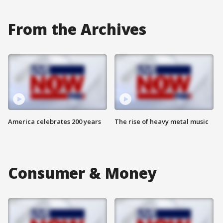
From the Archives
America celebrates 200 years
The rise of heavy metal music
Consumer & Money