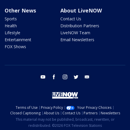
Other News
About LiveNOW
Sports
Contact Us
Health
Distribution Partners
Lifestyle
LiveNOW Team
Entertainment
Email Newsletters
FOX Shows
youtube
facebook
instagram
twitter
email
Terms of Use
Privacy Policy
Your Privacy Choices
Closed Captioning
About Us
Contact Us
Partners
Newsletters
This material may not be published, broadcast, rewritten, or
redistributed. ©2026 FOX Television Stations