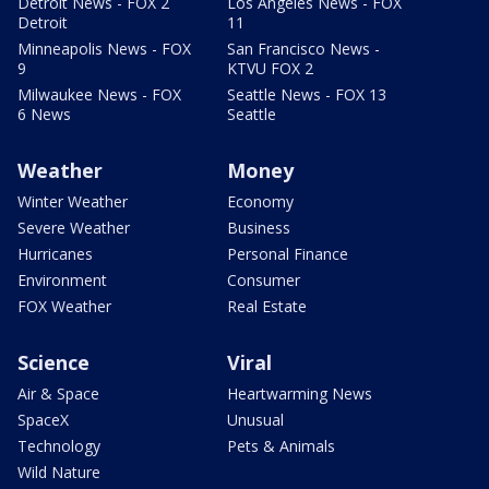
Detroit News - FOX 2
Los Angeles News - FOX
Detroit
11
Minneapolis News - FOX
San Francisco News -
9
KTVU FOX 2
Milwaukee News - FOX
Seattle News - FOX 13
6 News
Seattle
Weather
Money
Winter Weather
Economy
Severe Weather
Business
Hurricanes
Personal Finance
Environment
Consumer
FOX Weather
Real Estate
Science
Viral
Air & Space
Heartwarming News
SpaceX
Unusual
Technology
Pets & Animals
Wild Nature