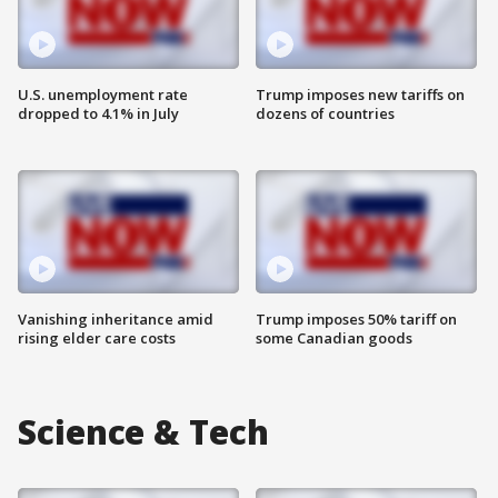
U.S. unemployment rate
Trump imposes new tariffs on
dropped to 4.1% in July
dozens of countries
Vanishing inheritance amid
Trump imposes 50% tariff on
rising elder care costs
some Canadian goods
Science & Tech