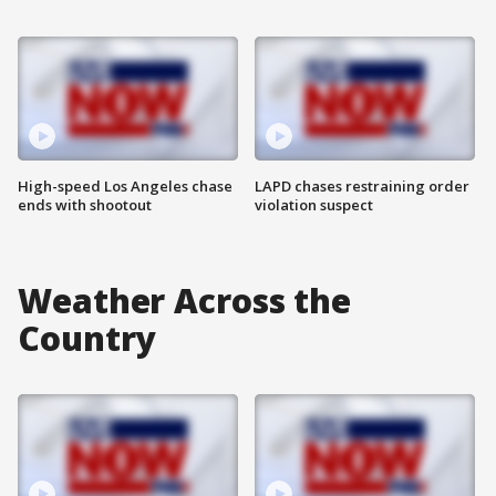
High-speed Los Angeles chase
LAPD chases restraining order
ends with shootout
violation suspect
Weather Across the
Country