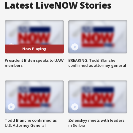
Latest LiveNOW Stories
Now Playing
President Biden speaks to UAW
BREAKING: Todd Blanche
members
confirmed as attorney general
Todd Blanche confirmed as
Zelenskyy meets with leaders
U.S. Attorney General
in Serbia