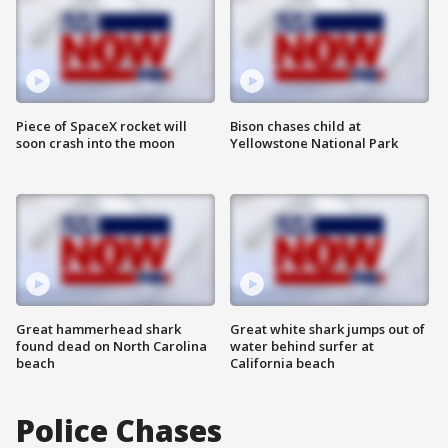
Piece of SpaceX rocket will
Bison chases child at
soon crash into the moon
Yellowstone National Park
Great hammerhead shark
Great white shark jumps out of
found dead on North Carolina
water behind surfer at
beach
California beach
Police Chases