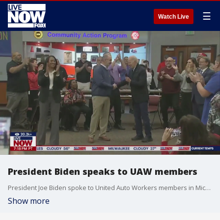
☰
Watch Live
President Biden speaks to UAW members
President Joe Biden spoke to United Auto Workers members in Michigan, while a large group of pro-Palestine protestors marched outside the event. LiveNOW's Austin Westfall spoke about the president's visit with FOX 2 Detroit reporter Dave Kinchen.
Show more