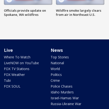
Officials provide update on
Wildfire smoke largely clears
Spokane, WA wildfires
from air in Northeast U.S.
Live
News
Where To Watch
Top Stories
LiveNOW on YouTube
National
FOX TV Stations
World
FOX Weather
Politics
Tubi
Crime
FOX SOUL
Police Chases
Idaho Murders
Israel-Hamas War
Russia-Ukraine War