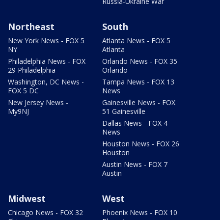
Russia-Ukraine War
Northeast
South
New York News - FOX 5
Atlanta News - FOX 5
NY
Atlanta
Philadelphia News - FOX
Orlando News - FOX 35
29 Philadelphia
Orlando
Washington, DC News -
Tampa News - FOX 13
FOX 5 DC
News
New Jersey News -
Gainesville News - FOX
My9NJ
51 Gainesville
Dallas News - FOX 4
News
Houston News - FOX 26
Houston
Austin News - FOX 7
Austin
Midwest
West
Chicago News - FOX 32
Phoenix News - FOX 10