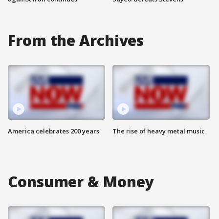
From the Archives
America celebrates 200 years
The rise of heavy metal music
Consumer & Money