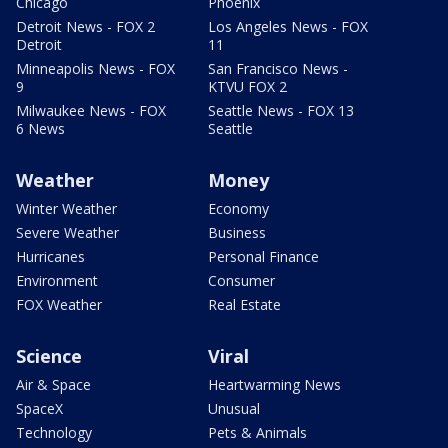
Chicago
Phoenix
Detroit News - FOX 2
Los Angeles News - FOX
Detroit
11
Minneapolis News - FOX
San Francisco News -
9
KTVU FOX 2
Milwaukee News - FOX
Seattle News - FOX 13
6 News
Seattle
Weather
Money
Winter Weather
Economy
Severe Weather
Business
Hurricanes
Personal Finance
Environment
Consumer
FOX Weather
Real Estate
Science
Viral
Air & Space
Heartwarming News
SpaceX
Unusual
Technology
Pets & Animals