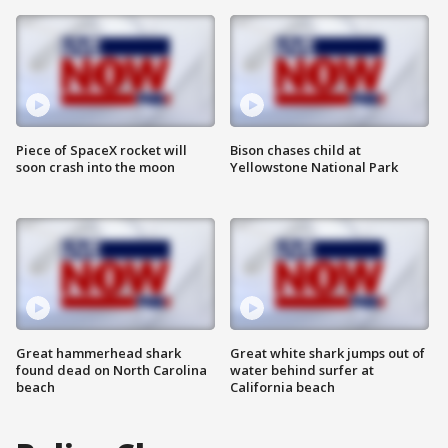
Piece of SpaceX rocket will
Bison chases child at
soon crash into the moon
Yellowstone National Park
Great hammerhead shark
Great white shark jumps out of
found dead on North Carolina
water behind surfer at
beach
California beach