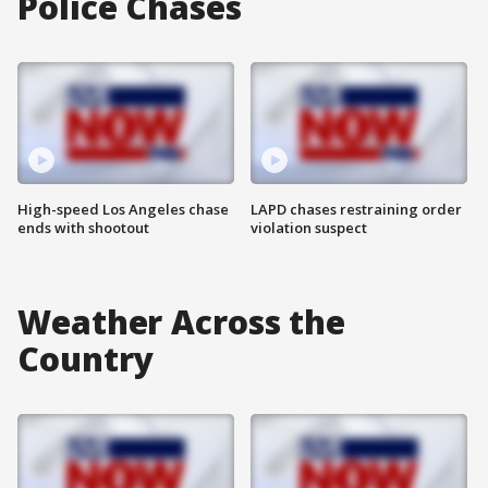
Police Chases
High-speed Los Angeles chase
LAPD chases restraining order
ends with shootout
violation suspect
Weather Across the
Country