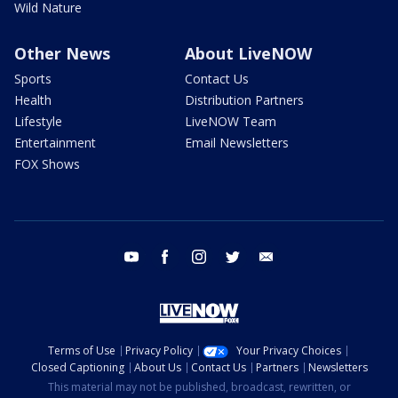
Wild Nature
Other News
About LiveNOW
Sports
Contact Us
Health
Distribution Partners
Lifestyle
LiveNOW Team
Entertainment
Email Newsletters
FOX Shows
youtube
facebook
instagram
twitter
email
Terms of Use
Privacy Policy
Your Privacy Choices
Closed Captioning
About Us
Contact Us
Partners
Newsletters
This material may not be published, broadcast, rewritten, or