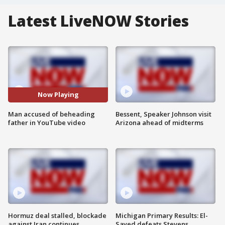
Latest LiveNOW Stories
Now Playing
Man accused of beheading
Bessent, Speaker Johnson visit
father in YouTube video
Arizona ahead of midterms
Hormuz deal stalled, blockade
Michigan Primary Results: El-
against Iran continues
Sayed defeats Stevens