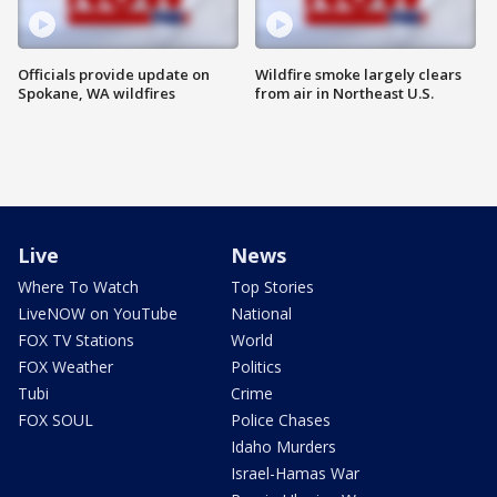
Officials provide update on
Wildfire smoke largely clears
Spokane, WA wildfires
from air in Northeast U.S.
Live
News
Where To Watch
Top Stories
LiveNOW on YouTube
National
FOX TV Stations
World
FOX Weather
Politics
Tubi
Crime
FOX SOUL
Police Chases
Idaho Murders
Israel-Hamas War