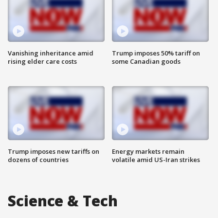
Vanishing inheritance amid
Trump imposes 50% tariff on
rising elder care costs
some Canadian goods
Trump imposes new tariffs on
Energy markets remain
dozens of countries
volatile amid US-Iran strikes
Science & Tech