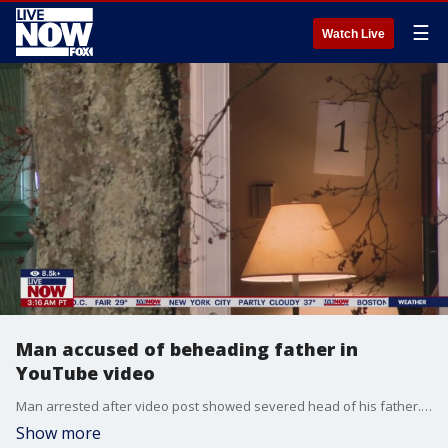
☰
Watch Live
Man accused of beheading father in
YouTube video
Man arrested after video post showed severed head of his father. This all coming amid political rant that stayed online for hours.
Show more