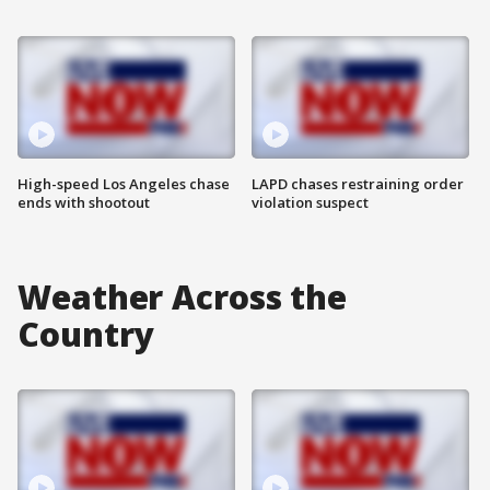
High-speed Los Angeles chase
LAPD chases restraining order
ends with shootout
violation suspect
Weather Across the
Country