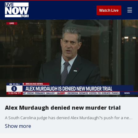
☰
Watch Live
Alex Murdaugh denied new murder trial
A South Carolina judge has denied Alex Murdaugh?s push for a new murder trial. The request has to do with tampering allegations surrounding Colleton County Court Clerk Becky Hill.
Show more