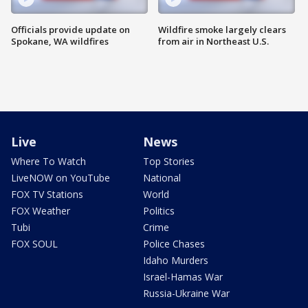
Officials provide update on
Wildfire smoke largely clears
Spokane, WA wildfires
from air in Northeast U.S.
Live
News
Where To Watch
Top Stories
LiveNOW on YouTube
National
FOX TV Stations
World
FOX Weather
Politics
Tubi
Crime
FOX SOUL
Police Chases
Idaho Murders
Israel-Hamas War
Russia-Ukraine War