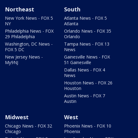
Northeast
South
New York News - FOX 5
Atlanta News - FOX 5
NY
Atlanta
Philadelphia News - FOX
Orlando News - FOX 35
29 Philadelphia
Orlando
Washington, DC News -
Tampa News - FOX 13
FOX 5 DC
News
New Jersey News -
Gainesville News - FOX
My9NJ
51 Gainesville
Dallas News - FOX 4
News
Houston News - FOX 26
Houston
Austin News - FOX 7
Austin
Midwest
West
Chicago News - FOX 32
Phoenix News - FOX 10
Chicago
Phoenix