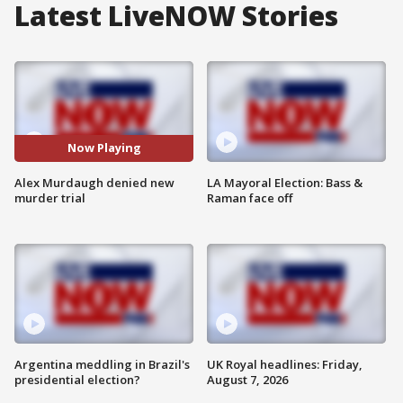
Latest LiveNOW Stories
Now Playing
Alex Murdaugh denied new
LA Mayoral Election: Bass &
murder trial
Raman face off
Argentina meddling in Brazil's
UK Royal headlines: Friday,
presidential election?
August 7, 2026