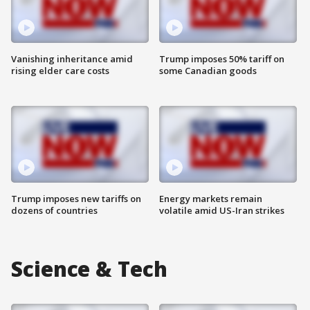
Vanishing inheritance amid
Trump imposes 50% tariff on
rising elder care costs
some Canadian goods
Trump imposes new tariffs on
Energy markets remain
dozens of countries
volatile amid US-Iran strikes
Science & Tech