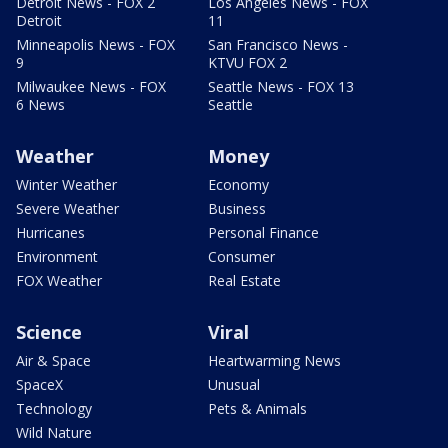
Detroit News - FOX 2
Los Angeles News - FOX
Detroit
11
Minneapolis News - FOX
San Francisco News -
9
KTVU FOX 2
Milwaukee News - FOX
Seattle News - FOX 13
6 News
Seattle
Weather
Money
Winter Weather
Economy
Severe Weather
Business
Hurricanes
Personal Finance
Environment
Consumer
FOX Weather
Real Estate
Science
Viral
Air & Space
Heartwarming News
SpaceX
Unusual
Technology
Pets & Animals
Wild Nature