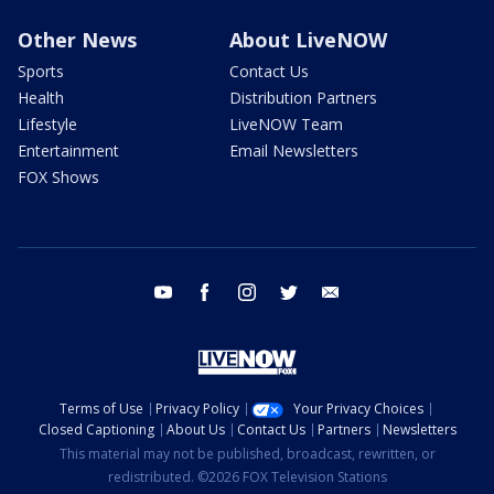
Other News
About LiveNOW
Sports
Contact Us
Health
Distribution Partners
Lifestyle
LiveNOW Team
Entertainment
Email Newsletters
FOX Shows
youtube
facebook
instagram
twitter
email
Terms of Use
Privacy Policy
Your Privacy Choices
Closed Captioning
About Us
Contact Us
Partners
Newsletters
This material may not be published, broadcast, rewritten, or
redistributed. ©2026 FOX Television Stations