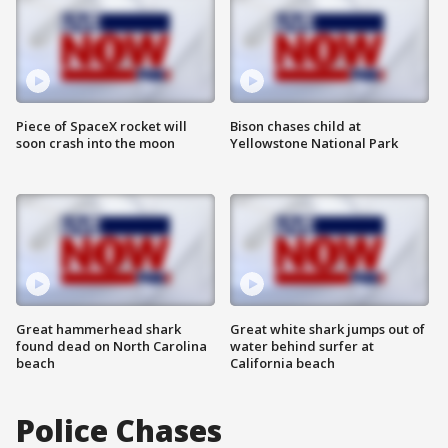
Piece of SpaceX rocket will
Bison chases child at
soon crash into the moon
Yellowstone National Park
Great hammerhead shark
Great white shark jumps out of
found dead on North Carolina
water behind surfer at
beach
California beach
Police Chases