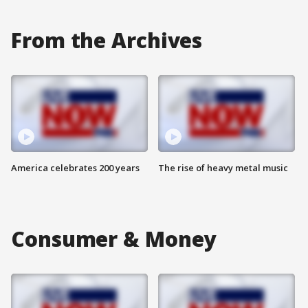
From the Archives
America celebrates 200 years
The rise of heavy metal music
Consumer & Money