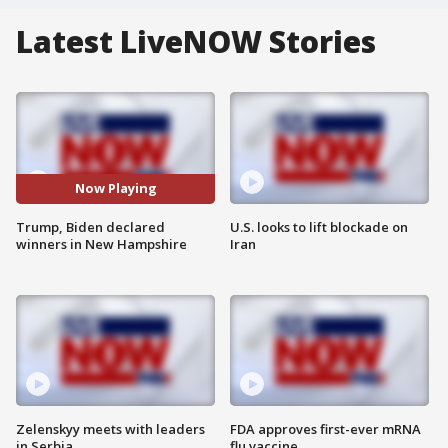
Latest LiveNOW Stories
Now Playing
Trump, Biden declared
U.S. looks to lift blockade on
winners in New Hampshire
Iran
Zelenskyy meets with leaders
FDA approves first-ever mRNA
in Serbia
flu vaccine