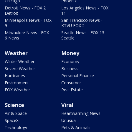
Chicago
Phoenix
Detroit News - FOX 2
Los Angeles News - FOX
Detroit
11
Minneapolis News - FOX
San Francisco News -
9
KTVU FOX 2
Milwaukee News - FOX
Seattle News - FOX 13
6 News
Seattle
Weather
Money
Winter Weather
Economy
Severe Weather
Business
Hurricanes
Personal Finance
Environment
Consumer
FOX Weather
Real Estate
Science
Viral
Air & Space
Heartwarming News
SpaceX
Unusual
Technology
Pets & Animals