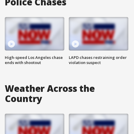
Police Chases
High-speed Los Angeles chase
LAPD chases restraining order
ends with shootout
violation suspect
Weather Across the
Country