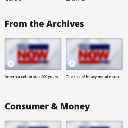
From the Archives
America celebrates 200 years
The rise of heavy metal music
Consumer & Money