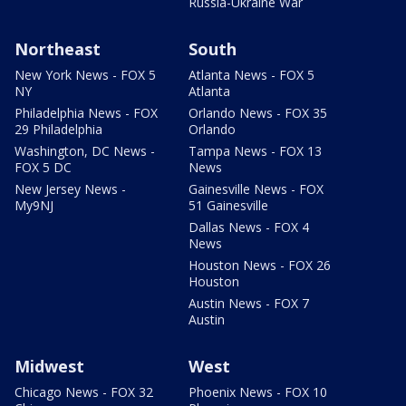
Russia-Ukraine War
Northeast
South
New York News - FOX 5
Atlanta News - FOX 5
NY
Atlanta
Philadelphia News - FOX
Orlando News - FOX 35
29 Philadelphia
Orlando
Washington, DC News -
Tampa News - FOX 13
FOX 5 DC
News
New Jersey News -
Gainesville News - FOX
My9NJ
51 Gainesville
Dallas News - FOX 4
News
Houston News - FOX 26
Houston
Austin News - FOX 7
Austin
Midwest
West
Chicago News - FOX 32
Phoenix News - FOX 10