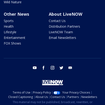
Wild Nature
Other News
About LiveNOW
Sports
Contact Us
Health
Distribution Partners
Lifestyle
LiveNOW Team
Entertainment
Email Newsletters
FOX Shows
youtube
facebook
instagram
twitter
email
Terms of Use
Privacy Policy
Your Privacy Choices
Closed Captioning
About Us
Contact Us
Partners
Newsletters
This material may not be published, broadcast, rewritten, or