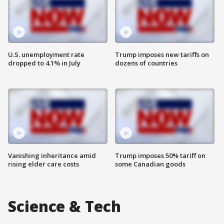
U.S. unemployment rate
Trump imposes new tariffs on
dropped to 4.1% in July
dozens of countries
Vanishing inheritance amid
Trump imposes 50% tariff on
rising elder care costs
some Canadian goods
Science & Tech