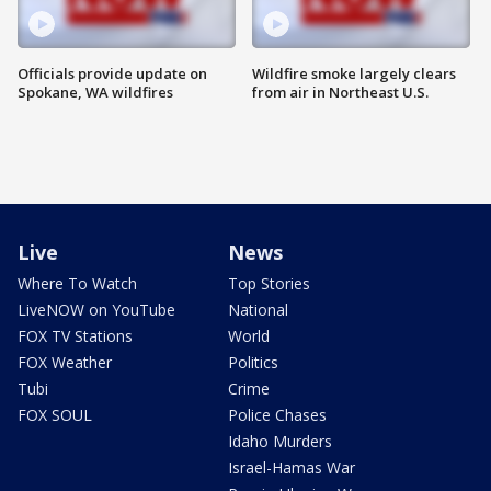
Officials provide update on
Wildfire smoke largely clears
Spokane, WA wildfires
from air in Northeast U.S.
Live
News
Where To Watch
Top Stories
LiveNOW on YouTube
National
FOX TV Stations
World
FOX Weather
Politics
Tubi
Crime
FOX SOUL
Police Chases
Idaho Murders
Israel-Hamas War