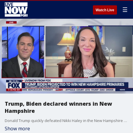
☰
Watch Live
Trump, Biden declared winners in New
Hampshire
Donald Trump quickly defeated Nikki Haley in the New Hampshire primary. Trump was projected to win the primary just a few minutes after the final polls closed. LiveNOW's Andrew Craft spoke about the election with AP political reporter Meg Kinnard.
Show more