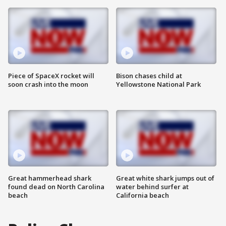
Piece of SpaceX rocket will
Bison chases child at
soon crash into the moon
Yellowstone National Park
Great hammerhead shark
Great white shark jumps out of
found dead on North Carolina
water behind surfer at
beach
California beach