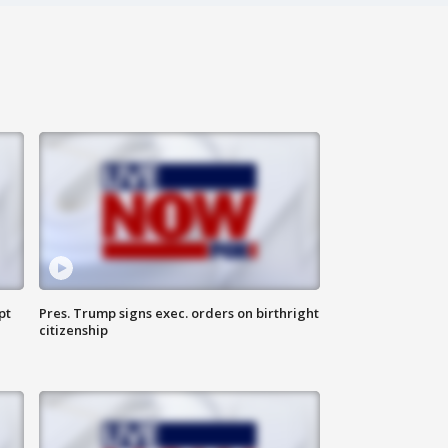
pt
Pres. Trump signs exec. orders on birthright
citizenship