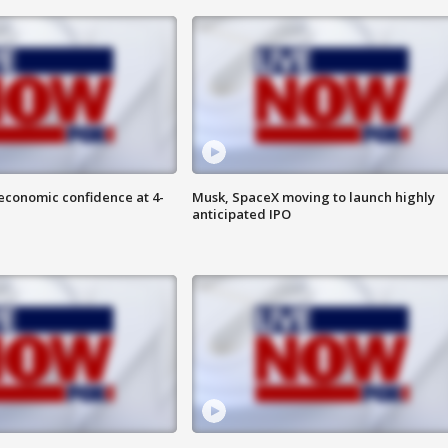
economic confidence at 4-
Musk, SpaceX moving to launch highly
anticipated IPO