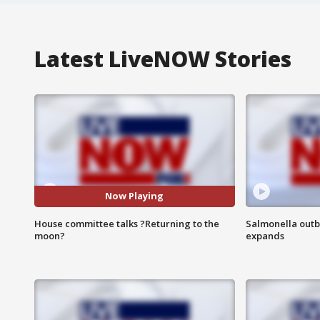
Latest LiveNOW Stories
Now Playing
House committee talks ?Returning to the
Salmonella outb
moon?
expands