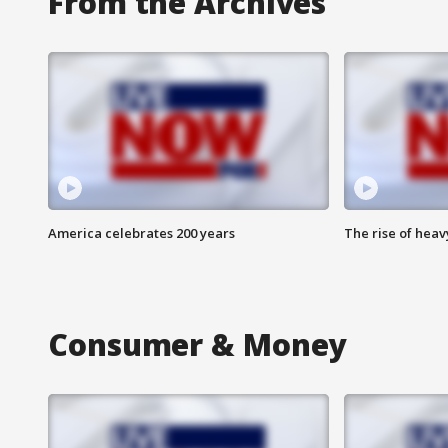
From the Archives
America celebrates 200 years
The rise of hea
Consumer & Money