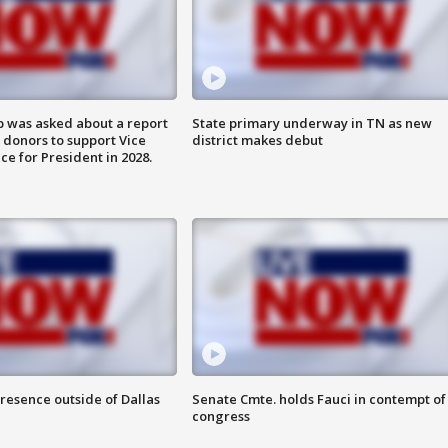
 was asked about a report
State primary underway in TN as new
 donors to support Vice
district makes debut
ce for President in 2028.
resence outside of Dallas
Senate Cmte. holds Fauci in contempt of
congress