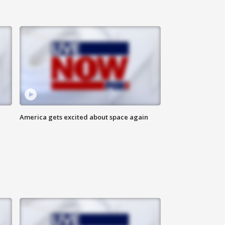
America gets excited about space again