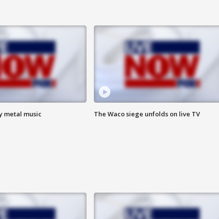
vy metal music
The Waco siege unfolds on live TV