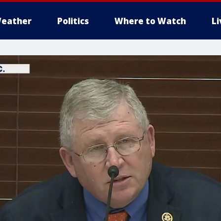
eather
Politics
Where to Watch
L