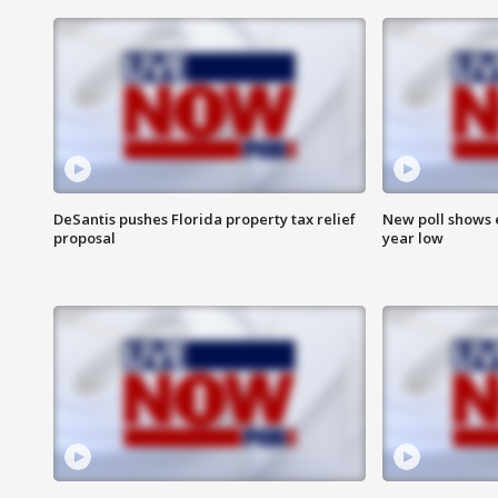
DeSantis pushes Florida property tax relief
New poll shows 
proposal
year low