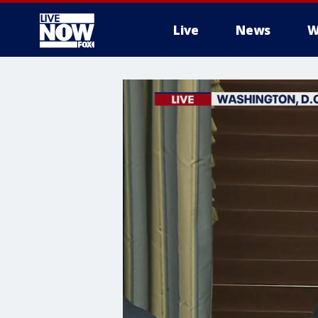
Live
News
W
More