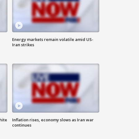
Energy markets remain volatile amid US-
Iran strikes
hite
Inflation rises, economy slows as Iran war
continues