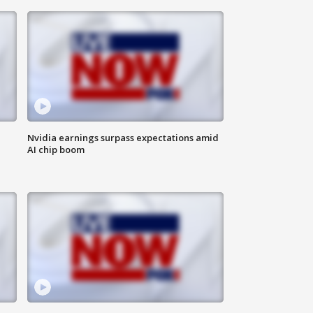
Nvidia earnings surpass expectations amid
AI chip boom