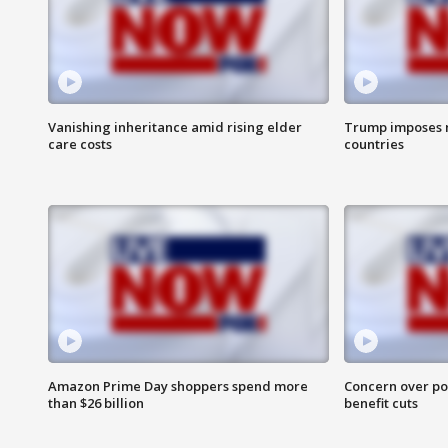
Vanishing inheritance amid rising elder
Trump imposes n
care costs
countries
Amazon Prime Day shoppers spend more
Concern over pot
than $26 billion
benefit cuts