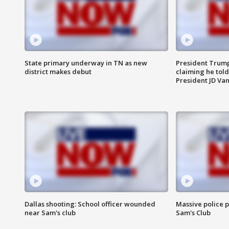
State primary underway in TN as new
President Trump
district makes debut
claiming he told
President JD Van
Dallas shooting: School officer wounded
Massive police p
near Sam's club
Sam's Club