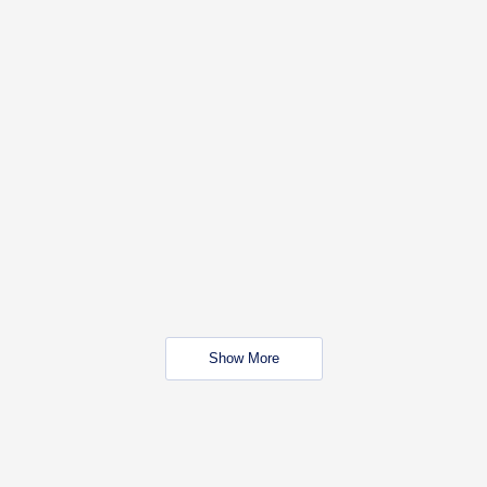
Show More