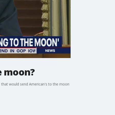
he moon?
 that would send American's to the moon