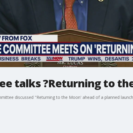
e talks ?Returning to t
ttee discussed "Returning to the Moon' ahead of a planned launch