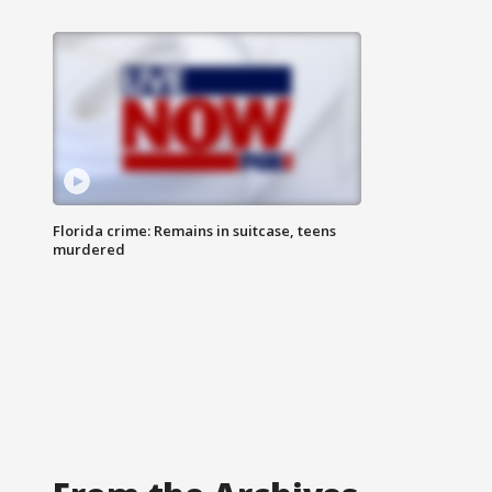
Florida crime: Remains in suitcase, teens
murdered