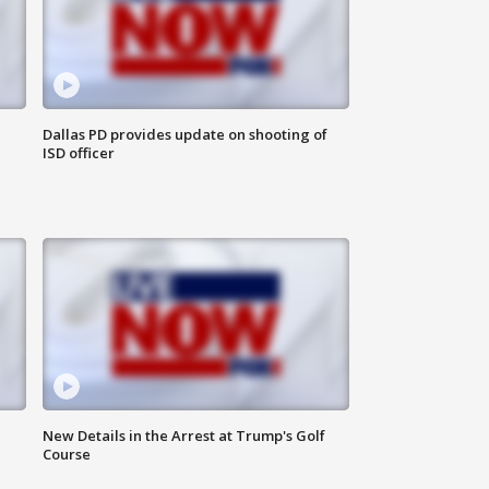
Dallas PD provides update on shooting of
ISD officer
New Details in the Arrest at Trump's Golf
Course