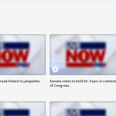
reak linked to jalapeños
Senate votes to hold Dr. Fauci in contem
of Congress