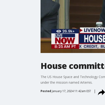
House committe
The US House Space and Technology Commi
under the mission named Artemis.
Posted
January 17, 2024 11:42am EST