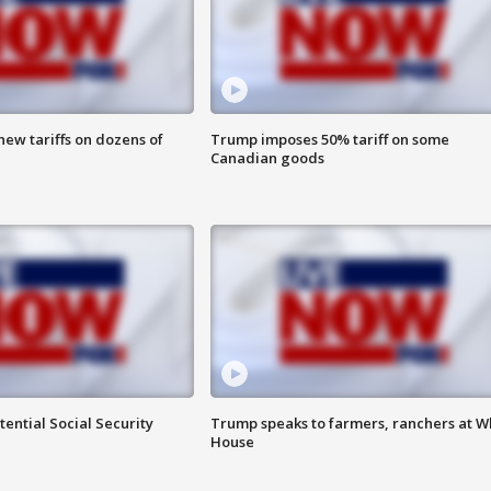
ew tariffs on dozens of
Trump imposes 50% tariff on some
Canadian goods
ential Social Security
Trump speaks to farmers, ranchers at W
House