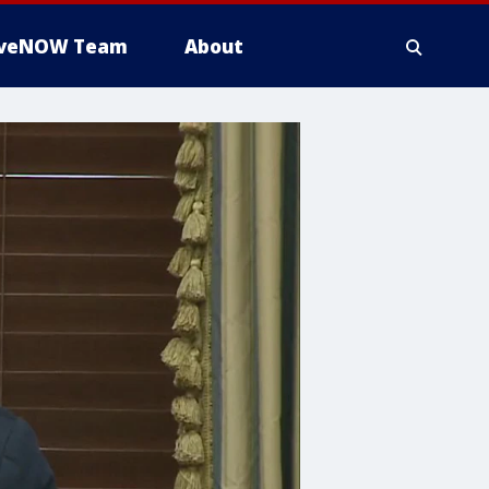
iveNOW Team
About