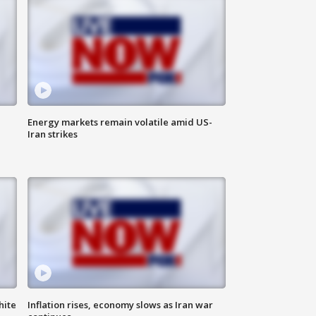
Energy markets remain volatile amid US-
Iran strikes
hite
Inflation rises, economy slows as Iran war