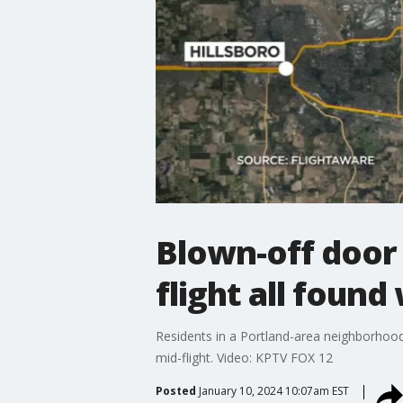
Blown-off door 
flight all found
Residents in a Portland-area neighborhood 
mid-flight. Video: KPTV FOX 12
Posted
January 10, 2024 10:07am EST