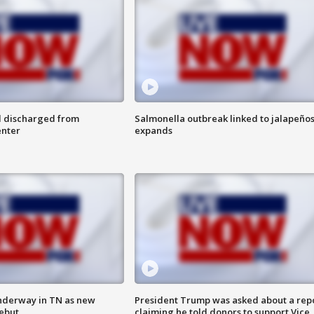
l discharged from
Salmonella outbreak linked to jalapeño
enter
expands
nderway in TN as new
President Trump was asked about a rep
debut
claiming he told donors to support Vice