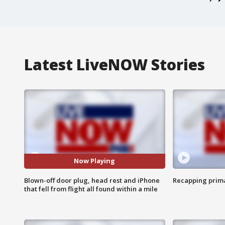
Latest LiveNOW Stories
Now Playing
Blown-off door plug, head rest and iPhone
Recapping prima
that fell from flight all found within a mile