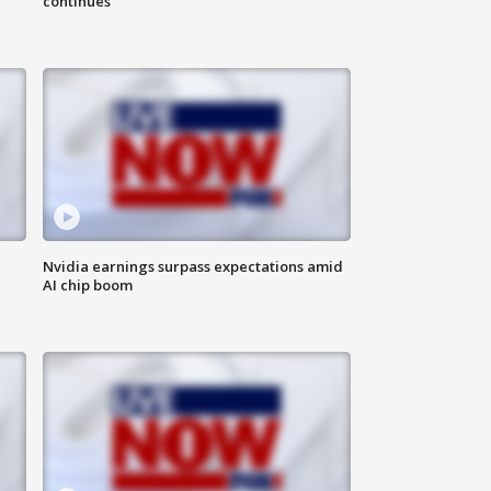
continues
Nvidia earnings surpass expectations amid
AI chip boom