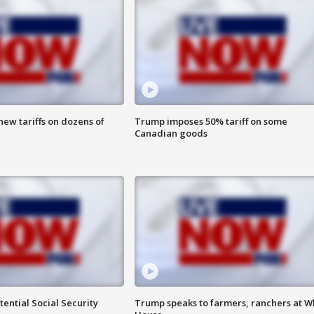
ew tariffs on dozens of
Trump imposes 50% tariff on some
Canadian goods
ential Social Security
Trump speaks to farmers, ranchers at W