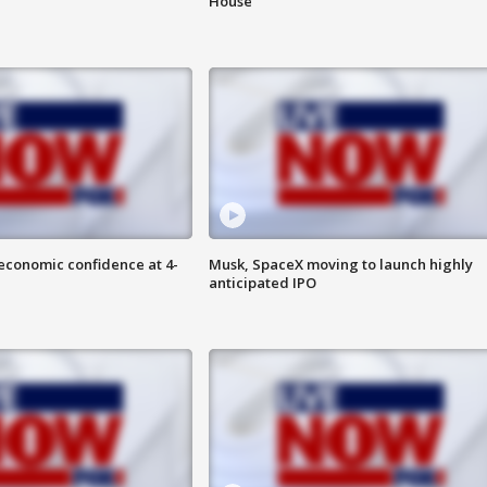
House
economic confidence at 4-
Musk, SpaceX moving to launch highly
anticipated IPO