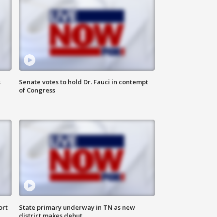
s
Senate votes to hold Dr. Fauci in contempt
of Congress
ort
State primary underway in TN as new
district makes debut