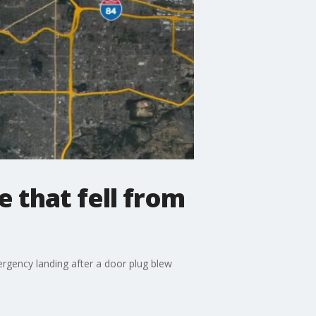
 that fell from
ergency landing after a door plug blew