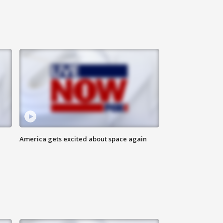
America gets excited about space again