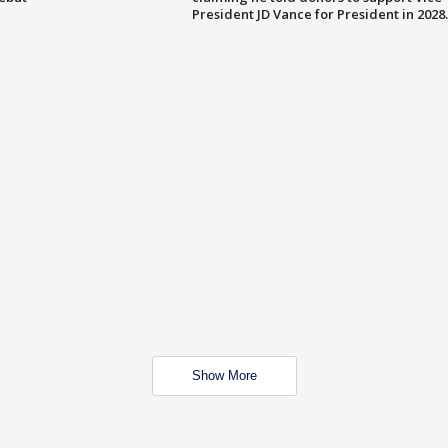
President JD Vance for President in 2028.
Show More