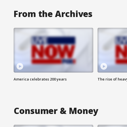
From the Archives
America celebrates 200 years
The rise of hea
Consumer & Money