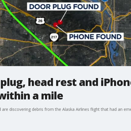
plug, head rest and iPhone
 within a mile
are discovering debris from the Alaska Airlines flight that had an em