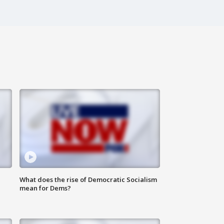
What does the rise of Democratic Socialism
mean for Dems?