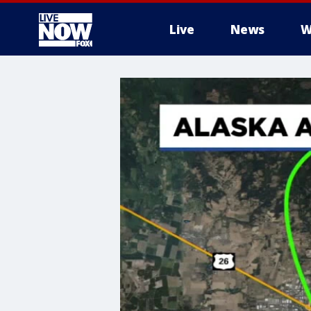
Live
News
W
More