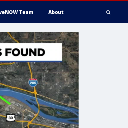
iveNOW Team
About