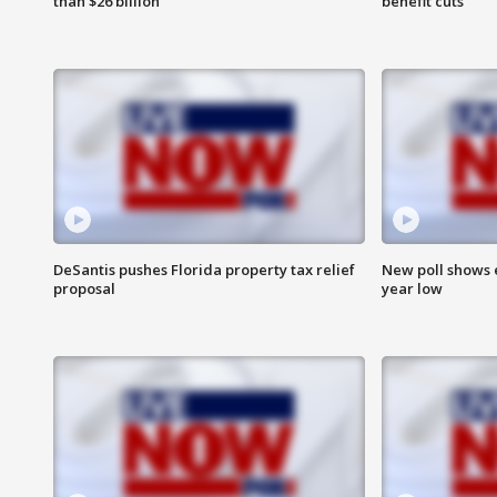
than $26 billion
benefit cuts
DeSantis pushes Florida property tax relief
New poll shows 
proposal
year low