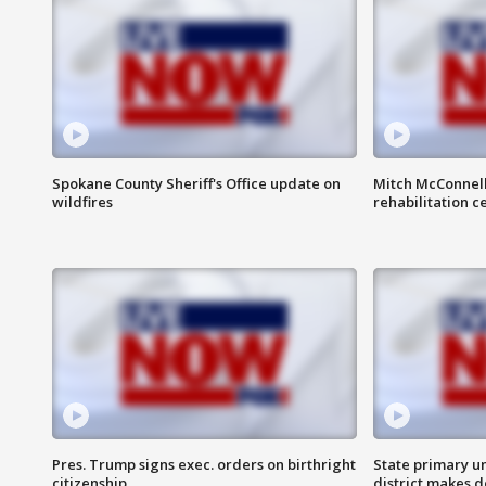
Spokane County Sheriff's Office update on
Mitch McConnel
wildfires
rehabilitation c
Pres. Trump signs exec. orders on birthright
State primary u
citizenship
district makes 