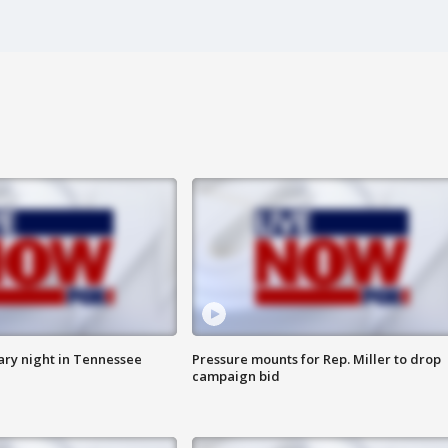
ry night in Tennessee
Pressure mounts for Rep. Miller to drop
campaign bid