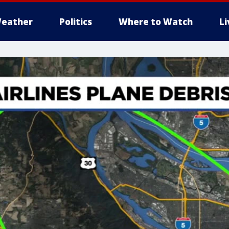
eather
Politics
Where to Watch
L