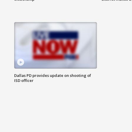
Dallas PD provides update on shooting of
ISD officer