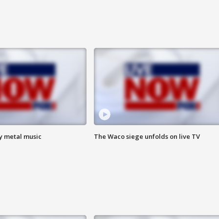
vy metal music
The Waco siege unfolds on live TV