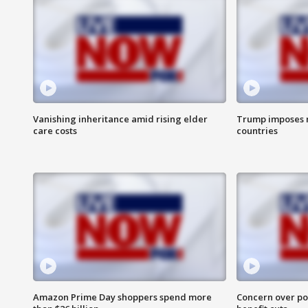
Vanishing inheritance amid rising elder
Trump imposes n
care costs
countries
Amazon Prime Day shoppers spend more
Concern over pot