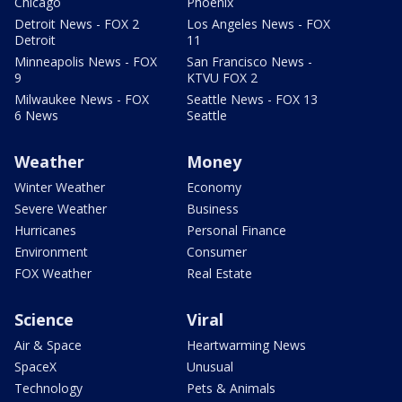
Chicago
Phoenix
Detroit News - FOX 2
Los Angeles News - FOX
Detroit
11
Minneapolis News - FOX
San Francisco News -
9
KTVU FOX 2
Milwaukee News - FOX
Seattle News - FOX 13
6 News
Seattle
Weather
Money
Winter Weather
Economy
Severe Weather
Business
Hurricanes
Personal Finance
Environment
Consumer
FOX Weather
Real Estate
Science
Viral
Air & Space
Heartwarming News
SpaceX
Unusual
Technology
Pets & Animals