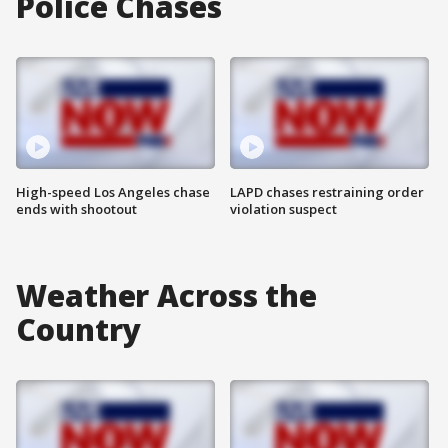
Police Chases
High-speed Los Angeles chase
LAPD chases restraining order
ends with shootout
violation suspect
Weather Across the
Country