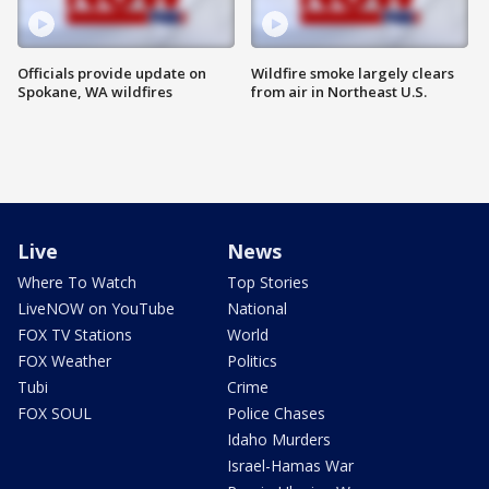
Officials provide update on
Wildfire smoke largely clears
Spokane, WA wildfires
from air in Northeast U.S.
Live
News
Where To Watch
Top Stories
LiveNOW on YouTube
National
FOX TV Stations
World
FOX Weather
Politics
Tubi
Crime
FOX SOUL
Police Chases
Idaho Murders
Israel-Hamas War