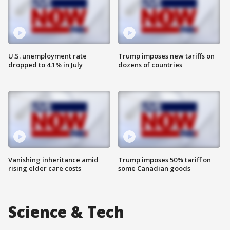
U.S. unemployment rate
Trump imposes new tariffs on
dropped to 4.1% in July
dozens of countries
Vanishing inheritance amid
Trump imposes 50% tariff on
rising elder care costs
some Canadian goods
Science & Tech