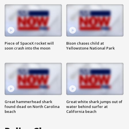
Piece of SpaceX rocket will
Bison chases child at
soon crash into the moon
Yellowstone National Park
Great hammerhead shark
Great white shark jumps out of
found dead on North Carolina
water behind surfer at
beach
California beach