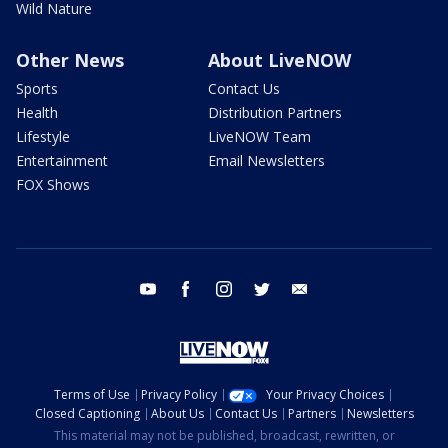
Wild Nature
Other News
About LiveNOW
Sports
Contact Us
Health
Distribution Partners
Lifestyle
LiveNOW Team
Entertainment
Email Newsletters
FOX Shows
youtube
facebook
instagram
twitter
email
Terms of Use
Privacy Policy
Your Privacy Choices
Closed Captioning
About Us
Contact Us
Partners
Newsletters
This material may not be published, broadcast, rewritten, or