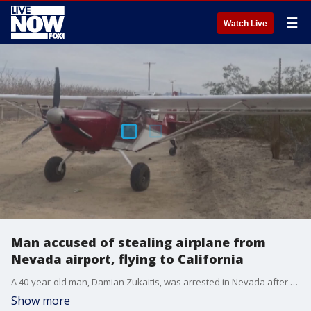
☰
Watch Live
Man accused of stealing airplane from
Nevada airport, flying to California
A 40-year-old man, Damian Zukaitis, was arrested in Nevada after allegedly stealing a 2020 Kitfox airplane from North Las Vegas airport on December 30. He flew the aircraft to the Barstow, California, area, where he landed on a roadway near Barstow-Daggett Airport. (Credit: KVVU)
Show more