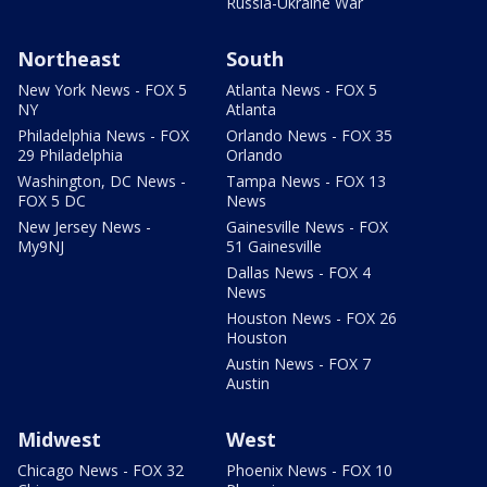
Russia-Ukraine War
Northeast
South
New York News - FOX 5
Atlanta News - FOX 5
NY
Atlanta
Philadelphia News - FOX
Orlando News - FOX 35
29 Philadelphia
Orlando
Washington, DC News -
Tampa News - FOX 13
FOX 5 DC
News
New Jersey News -
Gainesville News - FOX
My9NJ
51 Gainesville
Dallas News - FOX 4
News
Houston News - FOX 26
Houston
Austin News - FOX 7
Austin
Midwest
West
Chicago News - FOX 32
Phoenix News - FOX 10