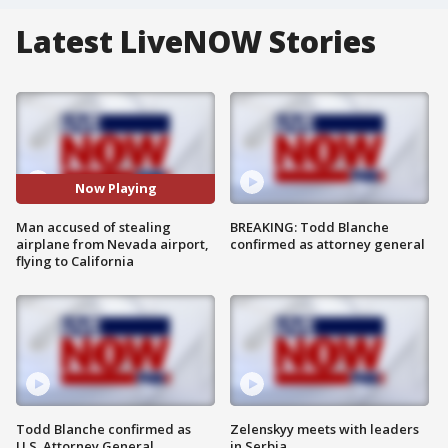
Latest LiveNOW Stories
Now Playing
Man accused of stealing
BREAKING: Todd Blanche
airplane from Nevada airport,
confirmed as attorney general
flying to California
Todd Blanche confirmed as
Zelenskyy meets with leaders
U.S. Attorney General
in Serbia