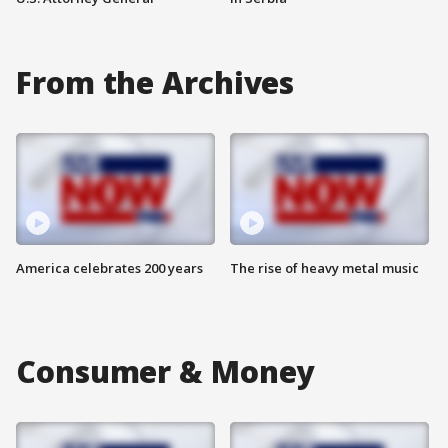
From the Archives
America celebrates 200 years
The rise of heavy metal music
Consumer & Money