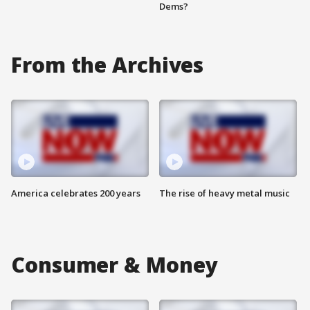
Dems?
From the Archives
America celebrates 200 years
The rise of heavy metal music
Consumer & Money