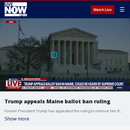
☰
Watch Live
Trump appeals Maine ballot ban ruling
Former President Trump has appealed the ruling to remove him from Maine's 2024 primary ballot for his role in the January 6th, 2021 attack on the U.S. Capitol. Maine Secretary of State Shenna Bellows's decision was announced last week.
Show more