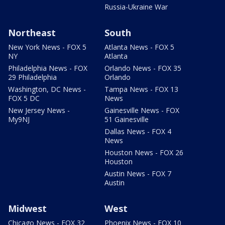
Russia-Ukraine War
Northeast
South
New York News - FOX 5
Atlanta News - FOX 5
NY
Atlanta
Philadelphia News - FOX
Orlando News - FOX 35
29 Philadelphia
Orlando
Washington, DC News -
Tampa News - FOX 13
FOX 5 DC
News
New Jersey News -
Gainesville News - FOX
My9NJ
51 Gainesville
Dallas News - FOX 4
News
Houston News - FOX 26
Houston
Austin News - FOX 7
Austin
Midwest
West
Chicago News - FOX 32
Phoenix News - FOX 10