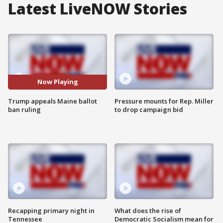
Latest LiveNOW Stories
Now Playing
Trump appeals Maine ballot
Pressure mounts for Rep. Miller
ban ruling
to drop campaign bid
Recapping primary night in
What does the rise of
Tennessee
Democratic Socialism mean for