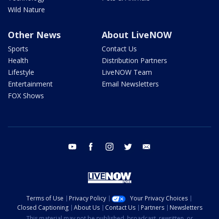
Wild Nature
Other News
About LiveNOW
Sports
Contact Us
Health
Distribution Partners
Lifestyle
LiveNOW Team
Entertainment
Email Newsletters
FOX Shows
youtube
facebook
instagram
twitter
email
Terms of Use
Privacy Policy
Your Privacy Choices
Closed Captioning
About Us
Contact Us
Partners
Newsletters
This material may not be published, broadcast, rewritten, or