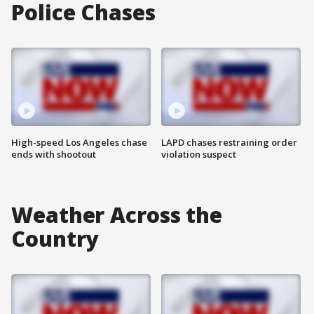
Police Chases
High-speed Los Angeles chase
LAPD chases restraining order
ends with shootout
violation suspect
Weather Across the
Country