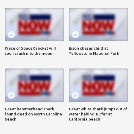
Piece of SpaceX rocket will
Bison chases child at
soon crash into the moon
Yellowstone National Park
Great hammerhead shark
Great white shark jumps out of
found dead on North Carolina
water behind surfer at
beach
California beach