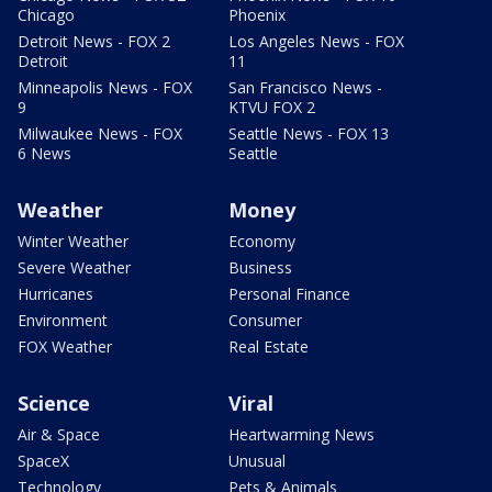
Chicago
Phoenix
Detroit News - FOX 2
Los Angeles News - FOX
Detroit
11
Minneapolis News - FOX
San Francisco News -
9
KTVU FOX 2
Milwaukee News - FOX
Seattle News - FOX 13
6 News
Seattle
Weather
Money
Winter Weather
Economy
Severe Weather
Business
Hurricanes
Personal Finance
Environment
Consumer
FOX Weather
Real Estate
Science
Viral
Air & Space
Heartwarming News
SpaceX
Unusual
Technology
Pets & Animals