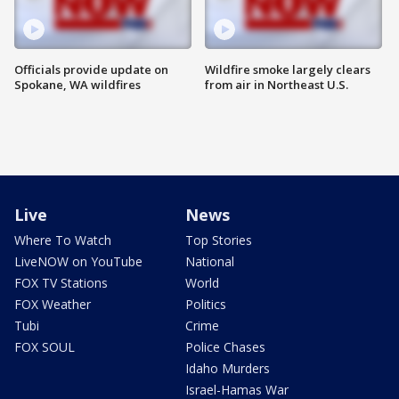
Officials provide update on
Wildfire smoke largely clears
Spokane, WA wildfires
from air in Northeast U.S.
Live
News
Where To Watch
Top Stories
LiveNOW on YouTube
National
FOX TV Stations
World
FOX Weather
Politics
Tubi
Crime
FOX SOUL
Police Chases
Idaho Murders
Israel-Hamas War