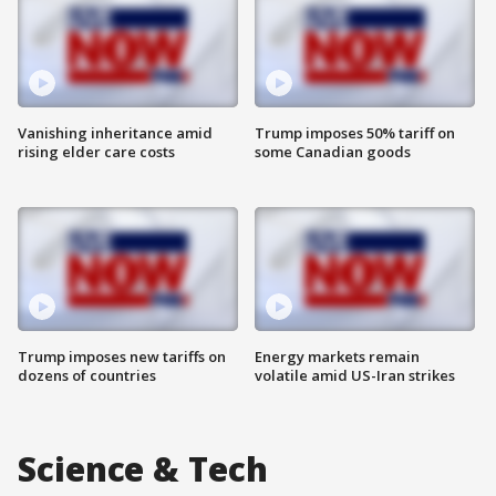
Vanishing inheritance amid
Trump imposes 50% tariff on
rising elder care costs
some Canadian goods
Trump imposes new tariffs on
Energy markets remain
dozens of countries
volatile amid US-Iran strikes
Science & Tech