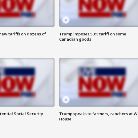
ew tariffs on dozens of
Trump imposes 50% tariff on some
Canadian goods
ential Social Security
Trump speaks to farmers, ranchers at W
House