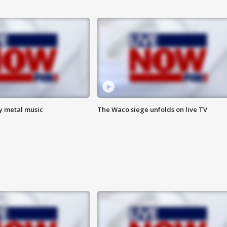
vy metal music
The Waco siege unfolds on live TV