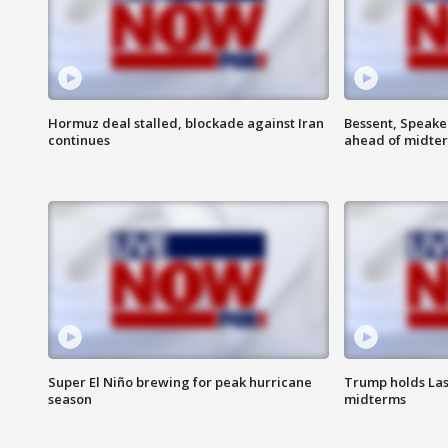
Hormuz deal stalled, blockade against Iran
Bessent, Speaker
continues
ahead of midte
Super El Niño brewing for peak hurricane
Trump holds Las
season
midterms