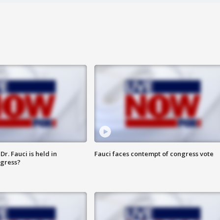
r. Fauci is held in
Fauci faces contempt of congress vote
ngress?