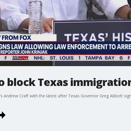
to block Texas immigration
s Andrew Craft with the latest after Texas Governor Greg Abbott signed