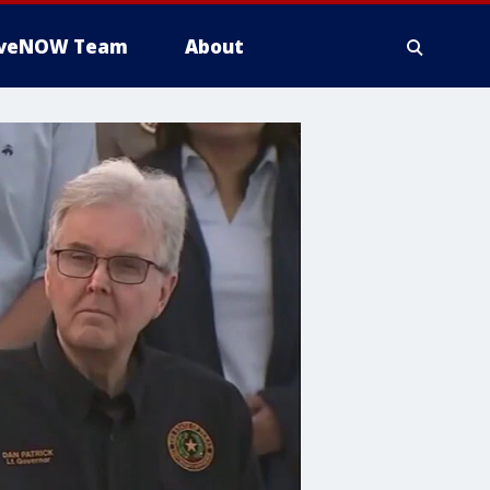
iveNOW Team
About