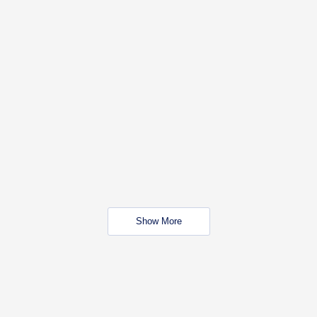
Show More