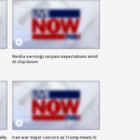
Nvidia earnings surpass expectations amid
AI chip boom
alks
Iran war major concern as Trump meets Xi