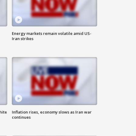
Energy markets remain volatile amid US-
Iran strikes
hite
Inflation rises, economy slows as Iran war
continues