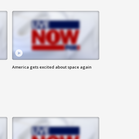
America gets excited about space again