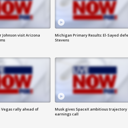
 Johnson visit Arizona
Michigan Primary Results: El-Sayed defe
rms
Stevens
 Vegas rally ahead of
Musk gives SpaceX ambitious trajectory
earnings call