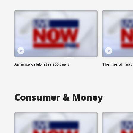
America celebrates 200 years
The rise of hea
Consumer & Money