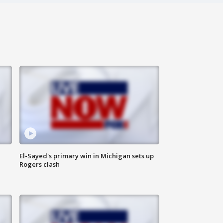
El-Sayed's primary win in Michigan sets up
Rogers clash