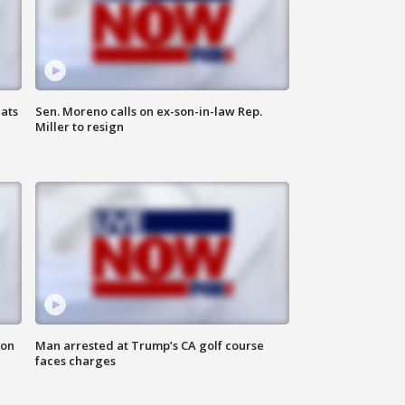
ats
Sen. Moreno calls on ex-son-in-law Rep.
Miller to resign
 on
Man arrested at Trump’s CA golf course
faces charges