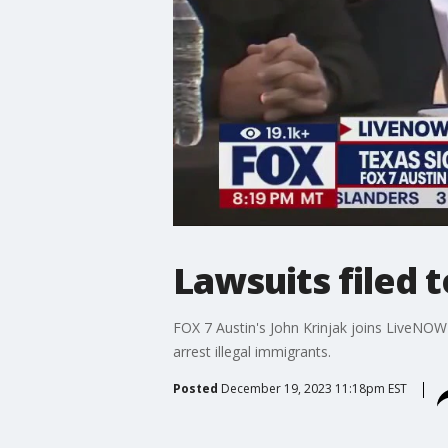
Lawsuits filed 
FOX 7 Austin's John Krinjak joins LiveNOW'
arrest illegal immigrants.
Posted
December 19, 2023 11:18pm EST