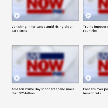
Vanishing inheritance amid rising elder
Trump imposes n
care costs
countries
Amazon Prime Day shoppers spend more
Concern over pot
than $26 billion
benefit cuts