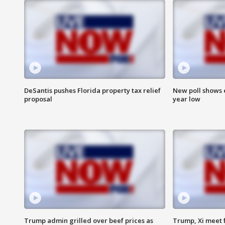
DeSantis pushes Florida property tax relief
New poll shows 
proposal
year low
Trump admin grilled over beef prices as
Trump, Xi meet f