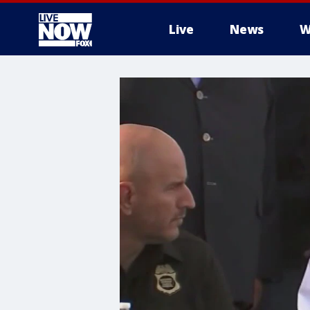
Live
News
W
More