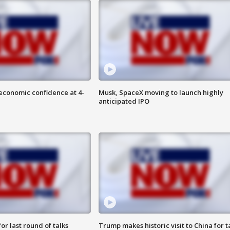
economic confidence at 4-
Musk, SpaceX moving to launch highly
anticipated IPO
or last round of talks
Trump makes historic visit to China for t