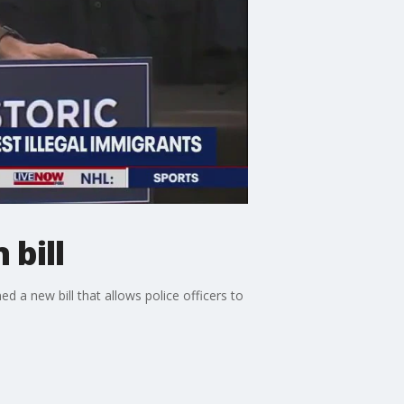
 bill
 a new bill that allows police officers to