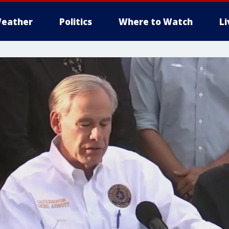
eather
Politics
Where to Watch
L