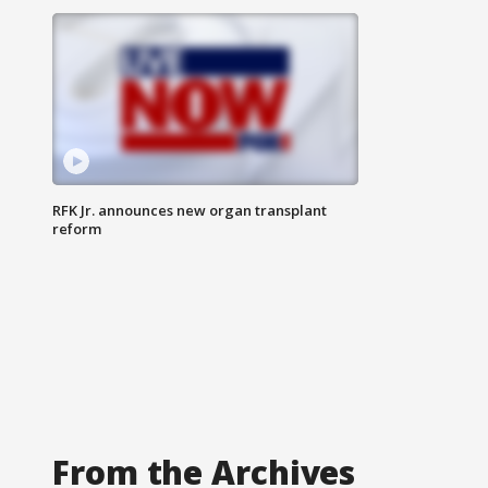
RFK Jr. announces new organ transplant
reform
From the Archives