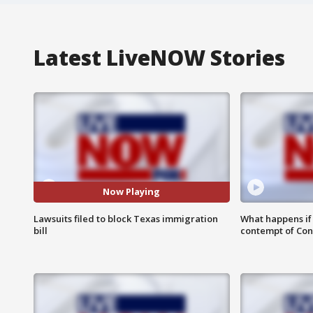
Latest LiveNOW Stories
Now Playing
Lawsuits filed to block Texas immigration
What happens if D
bill
contempt of Co