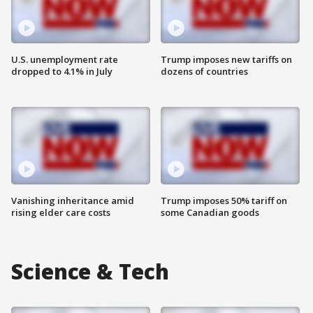
U.S. unemployment rate
Trump imposes new tariffs on
dropped to 4.1% in July
dozens of countries
Vanishing inheritance amid
Trump imposes 50% tariff on
rising elder care costs
some Canadian goods
Science & Tech