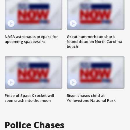
NASA astronauts prepare for
Great hammerhead shark
upcoming spacewalks
found dead on North Carolina
beach
Piece of SpaceX rocket will
Bison chases child at
soon crash into the moon
Yellowstone National Park
Police Chases