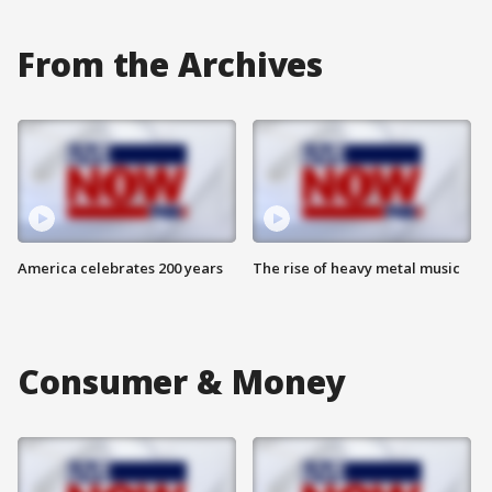
From the Archives
America celebrates 200 years
The rise of heavy metal music
Consumer & Money