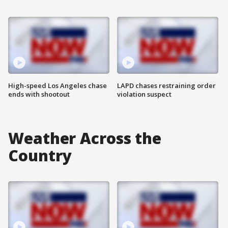
High-speed Los Angeles chase
LAPD chases restraining order
ends with shootout
violation suspect
Weather Across the
Country