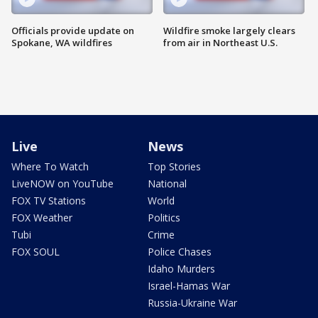
Officials provide update on
Wildfire smoke largely clears
Spokane, WA wildfires
from air in Northeast U.S.
Live
News
Where To Watch
Top Stories
LiveNOW on YouTube
National
FOX TV Stations
World
FOX Weather
Politics
Tubi
Crime
FOX SOUL
Police Chases
Idaho Murders
Israel-Hamas War
Russia-Ukraine War