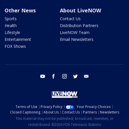
Other News
About LiveNOW
Sports
Contact Us
Health
Distribution Partners
Lifestyle
LiveNOW Team
Entertainment
Email Newsletters
FOX Shows
youtube
facebook
instagram
twitter
email
Terms of Use
Privacy Policy
Your Privacy Choices
Closed Captioning
About Us
Contact Us
Partners
Newsletters
This material may not be published, broadcast, rewritten, or
redistributed. ©2026 FOX Television Stations