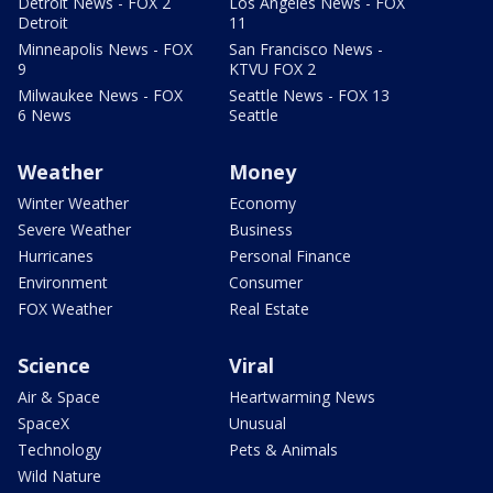
Detroit News - FOX 2
Los Angeles News - FOX
Detroit
11
Minneapolis News - FOX
San Francisco News -
9
KTVU FOX 2
Milwaukee News - FOX
Seattle News - FOX 13
6 News
Seattle
Weather
Money
Winter Weather
Economy
Severe Weather
Business
Hurricanes
Personal Finance
Environment
Consumer
FOX Weather
Real Estate
Science
Viral
Air & Space
Heartwarming News
SpaceX
Unusual
Technology
Pets & Animals
Wild Nature