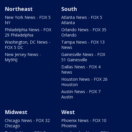
Northeast
South
New York News - FOX 5
Atlanta News - FOX 5
NY
Atlanta
Philadelphia News - FOX
Orlando News - FOX 35
29 Philadelphia
Orlando
Washington, DC News -
Tampa News - FOX 13
FOX 5 DC
News
New Jersey News -
Gainesville News - FOX
My9NJ
51 Gainesville
Dallas News - FOX 4
News
Houston News - FOX 26
Houston
Austin News - FOX 7
Austin
Midwest
West
Chicago News - FOX 32
Phoenix News - FOX 10
Chicago
Phoenix