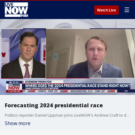
☰
Watch Live
Forecasting 2024 presidential race
Politico reporter Daniel Lippman joins LiveNOW's Andrew Craft to discuss where the 2024 presidential race stands before the start of the new year.
Show more