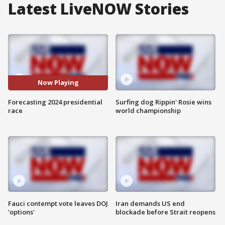
Latest LiveNOW Stories
Now Playing
Forecasting 2024 presidential
Surfing dog Rippin' Rosie wins
race
world championship
Fauci contempt vote leaves DOJ
Iran demands US end
'options'
blockade before Strait reopens