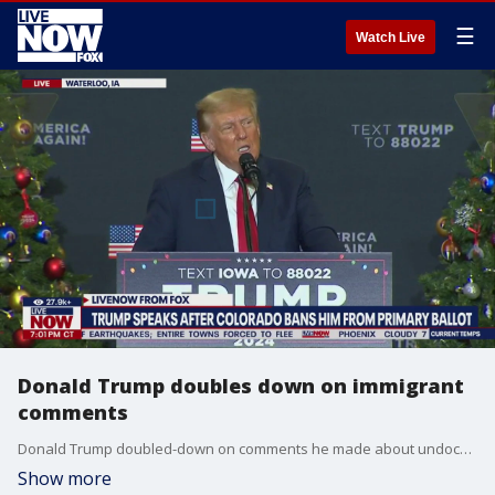
☰
Watch Live
Donald Trump doubles down on immigrant
comments
Donald Trump doubled-down on comments he made about undocumented immigrants, saying "they're destroying the blood of our country," at a campaign event in Waterloo, Iowa. Trump is facing sharp criticism from both Democrat and Republican lawmakers.
Show more