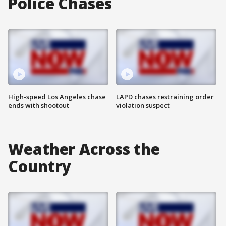
Police Chases
High-speed Los Angeles chase
LAPD chases restraining order
ends with shootout
violation suspect
Weather Across the
Country