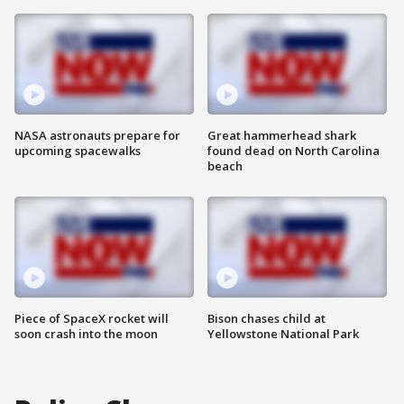
NASA astronauts prepare for
Great hammerhead shark
upcoming spacewalks
found dead on North Carolina
beach
Piece of SpaceX rocket will
Bison chases child at
soon crash into the moon
Yellowstone National Park