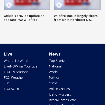
Officials provide update on
Wildfire smoke largely clears
Spokane, WA wildfires
from air in Northeast U.S.
Live
News
Where To Watch
Top Stories
LiveNOW on YouTube
National
FOX TV Stations
World
FOX Weather
Politics
Tubi
Crime
FOX SOUL
Police Chases
Idaho Murders
Israel-Hamas War