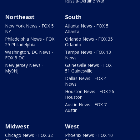
Russia-Ukraine War
Northeast
South
New York News - FOX 5
Atlanta News - FOX 5
NY
Atlanta
Philadelphia News - FOX
Orlando News - FOX 35
29 Philadelphia
Orlando
Washington, DC News -
Tampa News - FOX 13
FOX 5 DC
News
New Jersey News -
Gainesville News - FOX
My9NJ
51 Gainesville
Dallas News - FOX 4
News
Houston News - FOX 26
Houston
Austin News - FOX 7
Austin
Midwest
West
Chicago News - FOX 32
Phoenix News - FOX 10