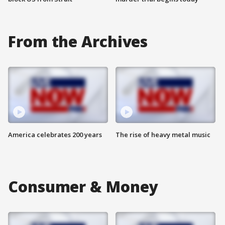
From the Archives
America celebrates 200 years
The rise of heavy metal music
Consumer & Money