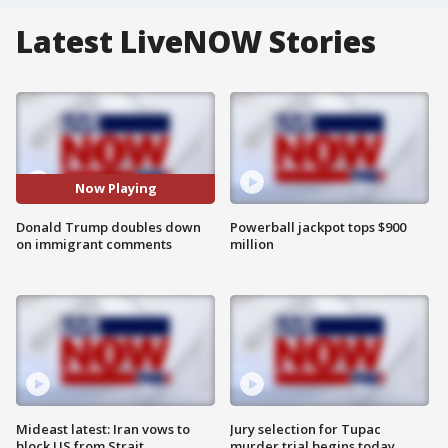
Latest LiveNOW Stories
Now Playing
Donald Trump doubles down
Powerball jackpot tops $900
on immigrant comments
million
Mideast latest: Iran vows to
Jury selection for Tupac
block US from Strait
murder trial begins today