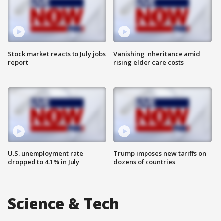
Stock market reacts to July jobs
Vanishing inheritance amid
report
rising elder care costs
U.S. unemployment rate
Trump imposes new tariffs on
dropped to 4.1% in July
dozens of countries
Science & Tech