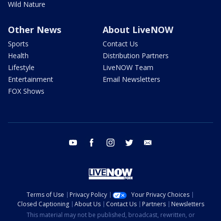
Wild Nature
Other News
About LiveNOW
Sports
Contact Us
Health
Distribution Partners
Lifestyle
LiveNOW Team
Entertainment
Email Newsletters
FOX Shows
youtube
facebook
instagram
twitter
email
Terms of Use
Privacy Policy
Your Privacy Choices
Closed Captioning
About Us
Contact Us
Partners
Newsletters
This material may not be published, broadcast, rewritten, or