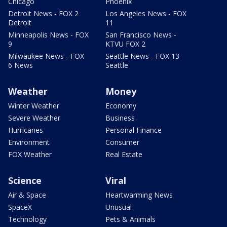
Chicago
Phoenix
Detroit News - FOX 2
Los Angeles News - FOX
Detroit
11
Minneapolis News - FOX
San Francisco News -
9
KTVU FOX 2
Milwaukee News - FOX
Seattle News - FOX 13
6 News
Seattle
Weather
Money
Winter Weather
Economy
Severe Weather
Business
Hurricanes
Personal Finance
Environment
Consumer
FOX Weather
Real Estate
Science
Viral
Air & Space
Heartwarming News
SpaceX
Unusual
Technology
Pets & Animals