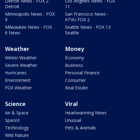
Detroit News - FOX 2
Los Angeles News - FOX
Detroit
11
Minneapolis News - FOX
San Francisco News -
9
KTVU FOX 2
Milwaukee News - FOX
Seattle News - FOX 13
6 News
Seattle
Weather
Money
Winter Weather
Economy
Severe Weather
Business
Hurricanes
Personal Finance
Environment
Consumer
FOX Weather
Real Estate
Science
Viral
Air & Space
Heartwarming News
SpaceX
Unusual
Technology
Pets & Animals
Wild Nature