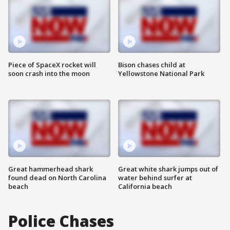
Piece of SpaceX rocket will
Bison chases child at
soon crash into the moon
Yellowstone National Park
Great hammerhead shark
Great white shark jumps out of
found dead on North Carolina
water behind surfer at
beach
California beach
Police Chases