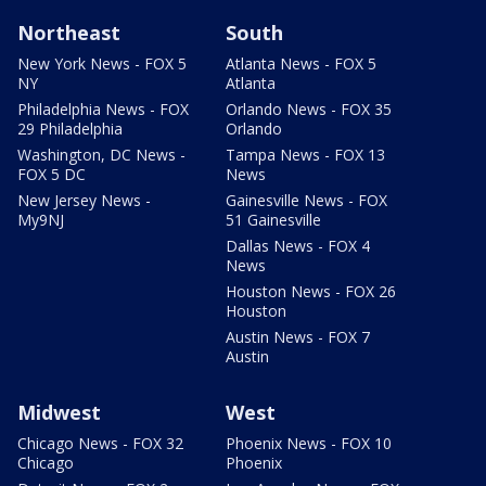
Northeast
South
New York News - FOX 5
Atlanta News - FOX 5
NY
Atlanta
Philadelphia News - FOX
Orlando News - FOX 35
29 Philadelphia
Orlando
Washington, DC News -
Tampa News - FOX 13
FOX 5 DC
News
New Jersey News -
Gainesville News - FOX
My9NJ
51 Gainesville
Dallas News - FOX 4
News
Houston News - FOX 26
Houston
Austin News - FOX 7
Austin
Midwest
West
Chicago News - FOX 32
Phoenix News - FOX 10
Chicago
Phoenix