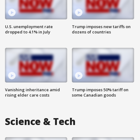
U.S. unemployment rate
Trump imposes new tariffs on
dropped to 4.1% in July
dozens of countries
Vanishing inheritance amid
Trump imposes 50% tariff on
rising elder care costs
some Canadian goods
Science & Tech