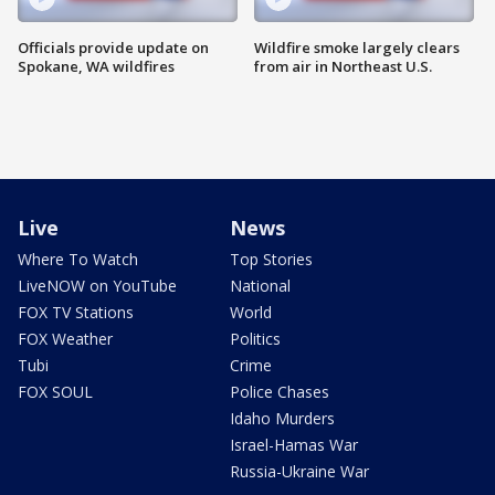
Officials provide update on
Wildfire smoke largely clears
Spokane, WA wildfires
from air in Northeast U.S.
Live
News
Where To Watch
Top Stories
LiveNOW on YouTube
National
FOX TV Stations
World
FOX Weather
Politics
Tubi
Crime
FOX SOUL
Police Chases
Idaho Murders
Israel-Hamas War
Russia-Ukraine War