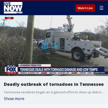
☰
Watch Live
Deadly outbreak of tornadoes in Tennessee
Tennessee residents began an organized effort to clean up debris and help their neighbors after a deadly tornado ripped through the heart of the state over the weekend. LiveNOW's Mike Pache spoke about the damage with FOX Weather's Nicole Valdes.
Show more