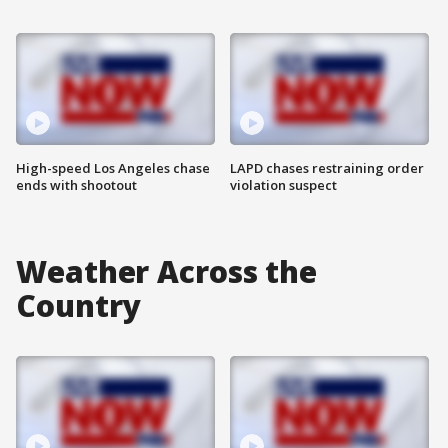
High-speed Los Angeles chase
LAPD chases restraining order
ends with shootout
violation suspect
Weather Across the
Country