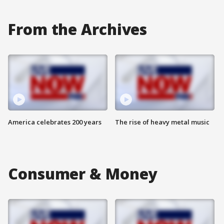
From the Archives
America celebrates 200 years
The rise of heavy metal music
Consumer & Money