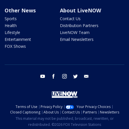
Other News
About LiveNOW
Sports
Contact Us
Health
Distribution Partners
Lifestyle
LiveNOW Team
Entertainment
Email Newsletters
FOX Shows
youtube
facebook
instagram
twitter
email
Terms of Use
Privacy Policy
Your Privacy Choices
Closed Captioning
About Us
Contact Us
Partners
Newsletters
This material may not be published, broadcast, rewritten, or
redistributed. ©2026 FOX Television Stations