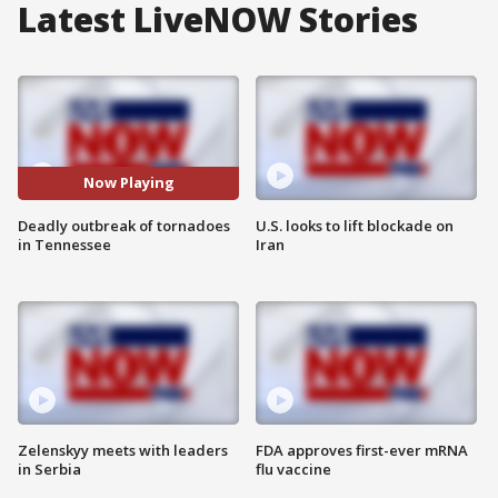
Latest LiveNOW Stories
Now Playing
Deadly outbreak of tornadoes
U.S. looks to lift blockade on
in Tennessee
Iran
Zelenskyy meets with leaders
FDA approves first-ever mRNA
in Serbia
flu vaccine