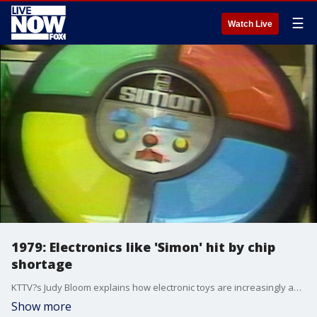
☰
Watch Live
1979: Electronics like 'Simon' hit by chip
shortage
KTTV?s Judy Bloom explains how electronic toys are increasingly appealing to young adults rather than children, but a silicon chip shortage is making some hard to find.
Show more