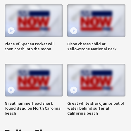
Piece of SpaceX rocket will
Bison chases child at
soon crash into the moon
Yellowstone National Park
Great hammerhead shark
Great white shark jumps out of
found dead on North Carolina
water behind surfer at
beach
California beach