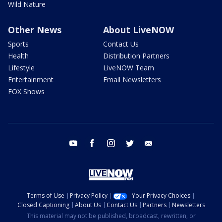
Wild Nature
Other News
About LiveNOW
Sports
Contact Us
Health
Distribution Partners
Lifestyle
LiveNOW Team
Entertainment
Email Newsletters
FOX Shows
youtube
facebook
instagram
twitter
email
Terms of Use
Privacy Policy
Your Privacy Choices
Closed Captioning
About Us
Contact Us
Partners
Newsletters
This material may not be published, broadcast, rewritten, or