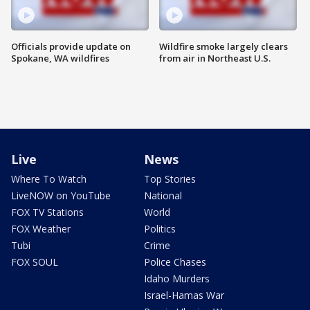
Officials provide update on
Wildfire smoke largely clears
Spokane, WA wildfires
from air in Northeast U.S.
Live
News
Where To Watch
Top Stories
LiveNOW on YouTube
National
FOX TV Stations
World
FOX Weather
Politics
Tubi
Crime
FOX SOUL
Police Chases
Idaho Murders
Israel-Hamas War