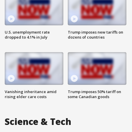
U.S. unemployment rate
Trump imposes new tariffs on
dropped to 4.1% in July
dozens of countries
Vanishing inheritance amid
Trump imposes 50% tariff on
rising elder care costs
some Canadian goods
Science & Tech