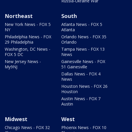
Russia-Ukraine War
Northeast
South
New York News - FOX 5
Atlanta News - FOX 5
NY
Atlanta
Philadelphia News - FOX
Orlando News - FOX 35
29 Philadelphia
Orlando
Washington, DC News -
Tampa News - FOX 13
FOX 5 DC
News
New Jersey News -
Gainesville News - FOX
My9NJ
51 Gainesville
Dallas News - FOX 4
News
Houston News - FOX 26
Houston
Austin News - FOX 7
Austin
Midwest
West
Chicago News - FOX 32
Phoenix News - FOX 10