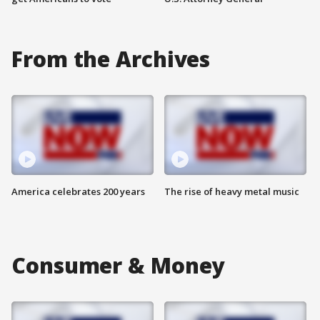
From the Archives
America celebrates 200 years
The rise of heavy metal music
Consumer & Money