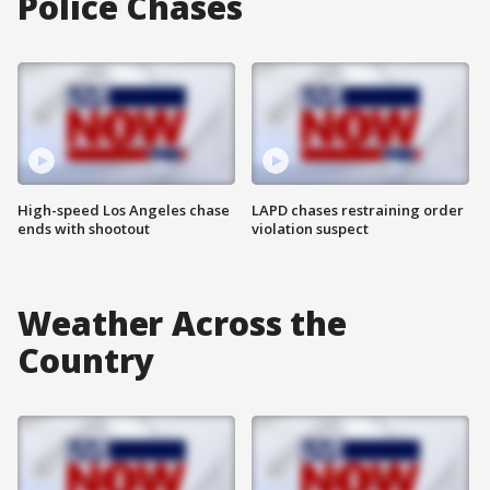
Police Chases
High-speed Los Angeles chase
LAPD chases restraining order
ends with shootout
violation suspect
Weather Across the
Country