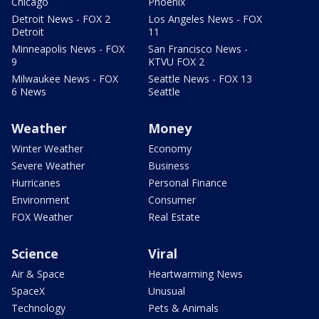
Chicago
Phoenix
Detroit News - FOX 2
Los Angeles News - FOX
Detroit
11
Minneapolis News - FOX
San Francisco News -
9
KTVU FOX 2
Milwaukee News - FOX
Seattle News - FOX 13
6 News
Seattle
Weather
Money
Winter Weather
Economy
Severe Weather
Business
Hurricanes
Personal Finance
Environment
Consumer
FOX Weather
Real Estate
Science
Viral
Air & Space
Heartwarming News
SpaceX
Unusual
Technology
Pets & Animals