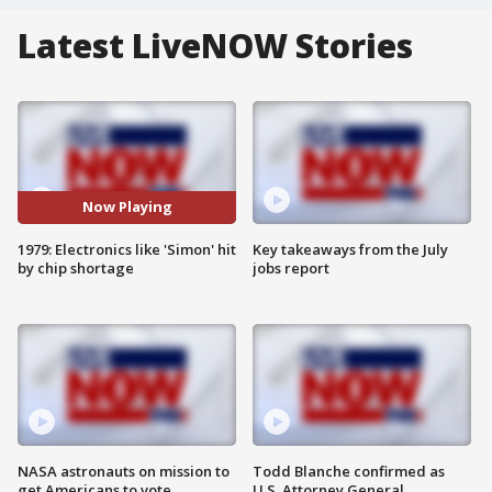
Latest LiveNOW Stories
Now Playing
1979: Electronics like 'Simon' hit
Key takeaways from the July
by chip shortage
jobs report
NASA astronauts on mission to
Todd Blanche confirmed as
get Americans to vote
U.S. Attorney General