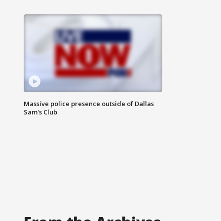
Massive police presence outside of Dallas
Sam's Club