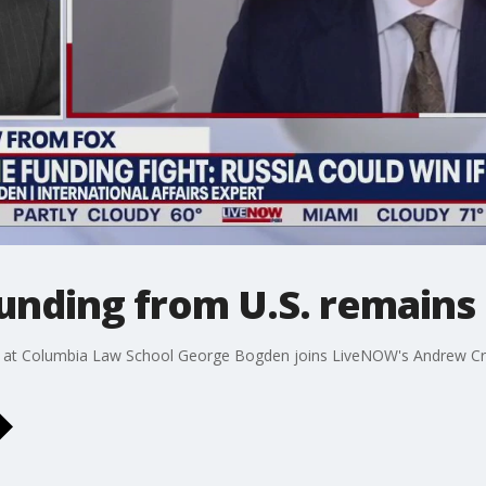
nding from U.S. remains 
low at Columbia Law School George Bogden joins LiveNOW's Andrew Cra