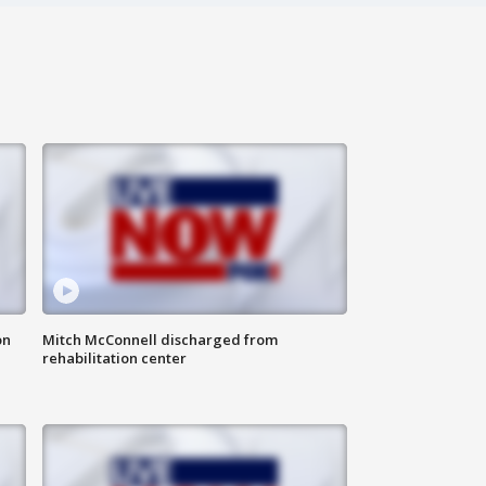
on
Mitch McConnell discharged from
rehabilitation center