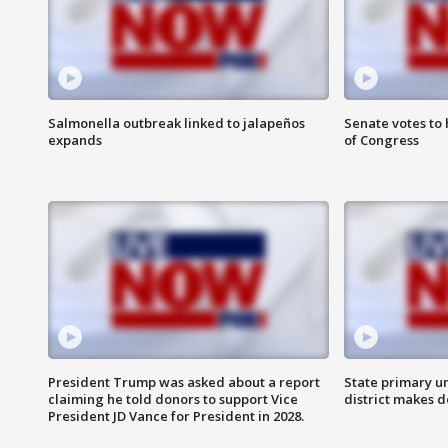
Salmonella outbreak linked to jalapeños
Senate votes to 
expands
of Congress
President Trump was asked about a report
State primary u
claiming he told donors to support Vice
district makes 
President JD Vance for President in 2028.