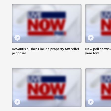
DeSantis pushes Florida property tax relief
New poll shows 
proposal
year low