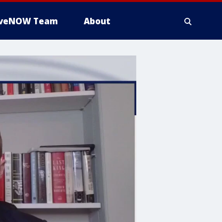
iveNOW Team
About