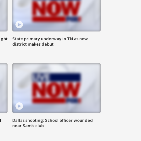
ight
State primary underway in TN as new
district makes debut
f
Dallas shooting: School officer wounded
near Sam's club