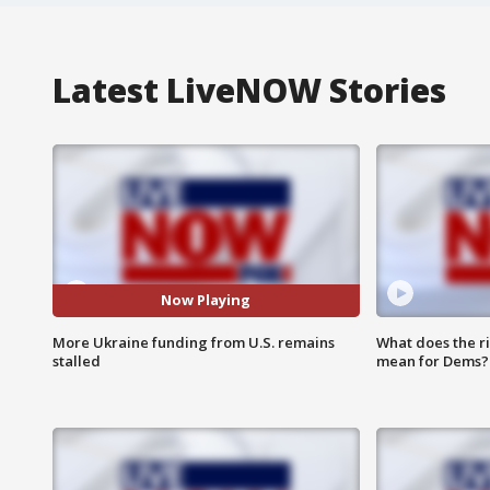
Latest LiveNOW Stories
Now Playing
More Ukraine funding from U.S. remains
What does the r
stalled
mean for Dems?