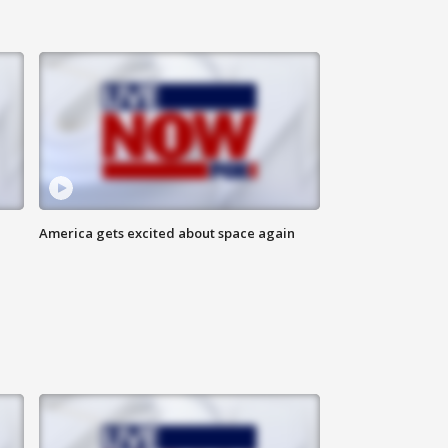
America gets excited about space again