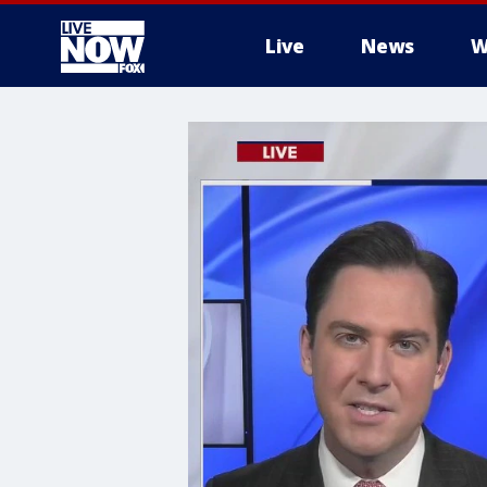
Live
News
W
More