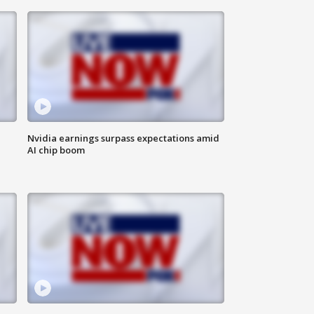
Nvidia earnings surpass expectations amid
AI chip boom