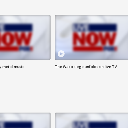
vy metal music
The Waco siege unfolds on live TV