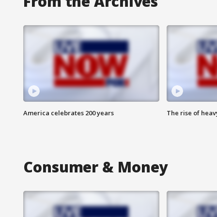
From the Archives
America celebrates 200 years
The rise of hea
Consumer & Money