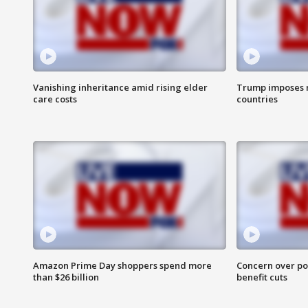
Vanishing inheritance amid rising elder
Trump imposes n
care costs
countries
Amazon Prime Day shoppers spend more
Concern over pot
than $26 billion
benefit cuts