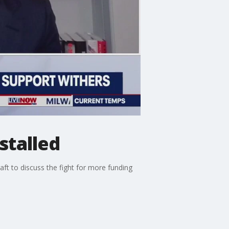
stalled
ft to discuss the fight for more funding