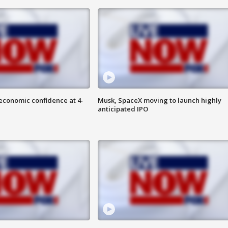
economic confidence at 4-
Musk, SpaceX moving to launch highly
anticipated IPO