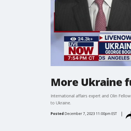
More Ukraine fu
International affairs expert and Olin Fel
to Ukraine.
Posted
December 7, 2023 11:00pm EST