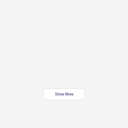
Show More