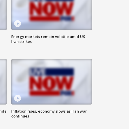
Energy markets remain volatile amid US-
Iran strikes
hite
Inflation rises, economy slows as Iran war
continues