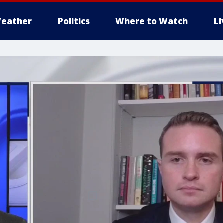
eather
Politics
Where to Watch
L