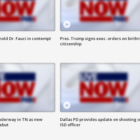
hold Dr. Fauci in contempt
Pres. Trump signs exec. orders on birthr
citizenship
nderway in TN as new
Dallas PD provides update on shooting o
debut
ISD officer