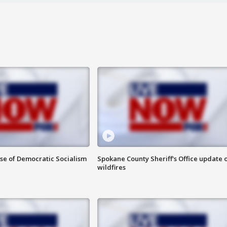
ise of Democratic Socialism
Spokane County Sheriff's Office update 
wildfires