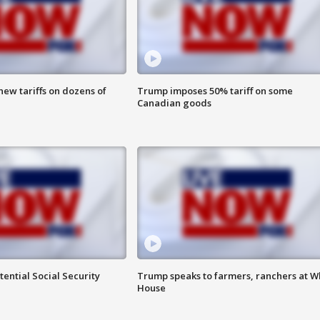
ew tariffs on dozens of
Trump imposes 50% tariff on some
Canadian goods
ential Social Security
Trump speaks to farmers, ranchers at W
House