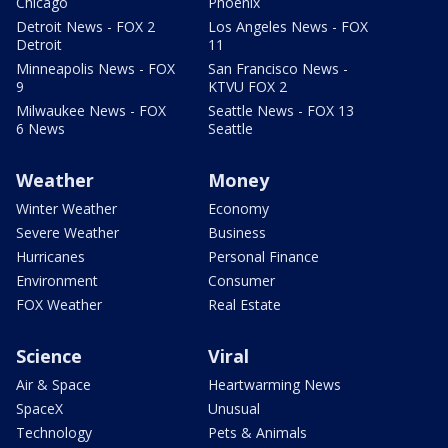
Chicago
Phoenix
Detroit News - FOX 2
Los Angeles News - FOX
Detroit
11
Minneapolis News - FOX
San Francisco News -
9
KTVU FOX 2
Milwaukee News - FOX
Seattle News - FOX 13
6 News
Seattle
Weather
Money
Winter Weather
Economy
Severe Weather
Business
Hurricanes
Personal Finance
Environment
Consumer
FOX Weather
Real Estate
Science
Viral
Air & Space
Heartwarming News
SpaceX
Unusual
Technology
Pets & Animals