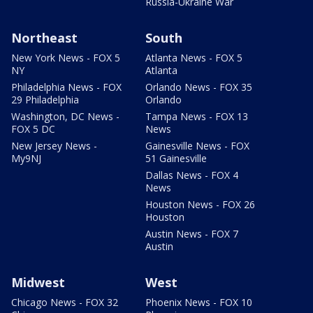
Russia-Ukraine War
Northeast
South
New York News - FOX 5
Atlanta News - FOX 5
NY
Atlanta
Philadelphia News - FOX
Orlando News - FOX 35
29 Philadelphia
Orlando
Washington, DC News -
Tampa News - FOX 13
FOX 5 DC
News
New Jersey News -
Gainesville News - FOX
My9NJ
51 Gainesville
Dallas News - FOX 4
News
Houston News - FOX 26
Houston
Austin News - FOX 7
Austin
Midwest
West
Chicago News - FOX 32
Phoenix News - FOX 10