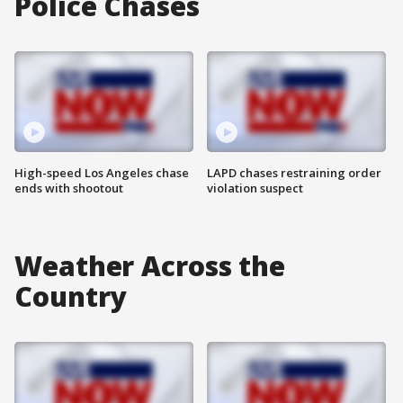
Police Chases
High-speed Los Angeles chase
LAPD chases restraining order
ends with shootout
violation suspect
Weather Across the
Country