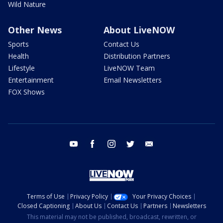
Wild Nature
Other News
About LiveNOW
Sports
Contact Us
Health
Distribution Partners
Lifestyle
LiveNOW Team
Entertainment
Email Newsletters
FOX Shows
youtube
facebook
instagram
twitter
email
Terms of Use
Privacy Policy
Your Privacy Choices
Closed Captioning
About Us
Contact Us
Partners
Newsletters
This material may not be published, broadcast, rewritten, or