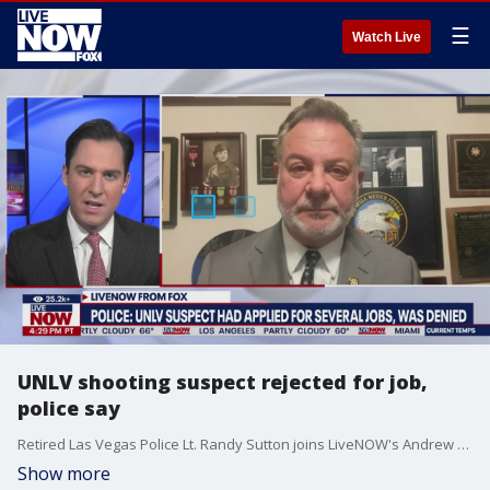
☰
Watch Live
UNLV shooting suspect rejected for job,
police say
Retired Las Vegas Police Lt. Randy Sutton joins LiveNOW's Andrew Craft for more on who the UNLV shooting suspect was.
Show more