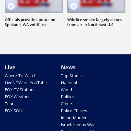
Officials provide update on
Wildfire smoke largely clears
Spokane, WA wildfires
from air in Northeast U.S.
Live
News
Where To Watch
Top Stories
LiveNOW on YouTube
National
FOX TV Stations
World
FOX Weather
Politics
Tubi
Crime
FOX SOUL
Police Chases
Idaho Murders
Israel-Hamas War