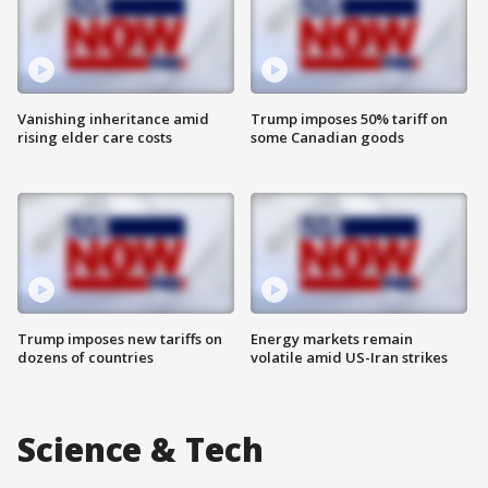
Vanishing inheritance amid
Trump imposes 50% tariff on
rising elder care costs
some Canadian goods
Trump imposes new tariffs on
Energy markets remain
dozens of countries
volatile amid US-Iran strikes
Science & Tech