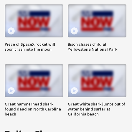
Piece of SpaceX rocket will
Bison chases child at
soon crash into the moon
Yellowstone National Park
Great hammerhead shark
Great white shark jumps out of
found dead on North Carolina
water behind surfer at
beach
California beach