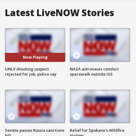
Latest LiveNOW Stories
Now Playing
UNLV shooting suspect
NASA astronauts conduct
rejected for job, police say
spacewalk outside ISS
Senate passes Russia sanctions
Relief for Spokane's Wildfire
bill
Victims