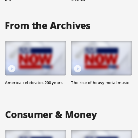
From the Archives
America celebrates 200 years
The rise of heavy metal music
Consumer & Money