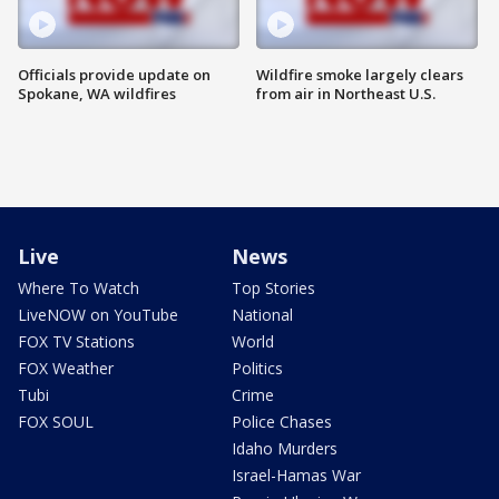
Officials provide update on
Wildfire smoke largely clears
Spokane, WA wildfires
from air in Northeast U.S.
Live
News
Where To Watch
Top Stories
LiveNOW on YouTube
National
FOX TV Stations
World
FOX Weather
Politics
Tubi
Crime
FOX SOUL
Police Chases
Idaho Murders
Israel-Hamas War