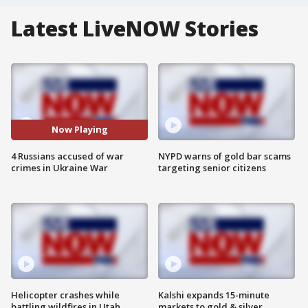
Latest LiveNOW Stories
Now Playing
4 Russians accused of war
NYPD warns of gold bar scams
crimes in Ukraine War
targeting senior citizens
Helicopter crashes while
Kalshi expands 15-minute
battling wildfires in Utah
markets to gold & silver