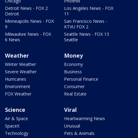
Chicago
Phoenix
Detroit News - FOX 2
Los Angeles News - FOX
Detroit
11
Minneapolis News - FOX
San Francisco News -
9
KTVU FOX 2
Milwaukee News - FOX
Seattle News - FOX 13
6 News
Seattle
Weather
Money
Winter Weather
Economy
Severe Weather
Business
Hurricanes
Personal Finance
Environment
Consumer
FOX Weather
Real Estate
Science
Viral
Air & Space
Heartwarming News
SpaceX
Unusual
Technology
Pets & Animals