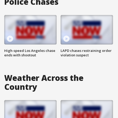
Police Chases
High-speed Los Angeles chase
LAPD chases restraining order
ends with shootout
violation suspect
Weather Across the
Country