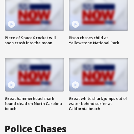
Piece of SpaceX rocket will
Bison chases child at
soon crash into the moon
Yellowstone National Park
Great hammerhead shark
Great white shark jumps out of
found dead on North Carolina
water behind surfer at
beach
California beach
Police Chases