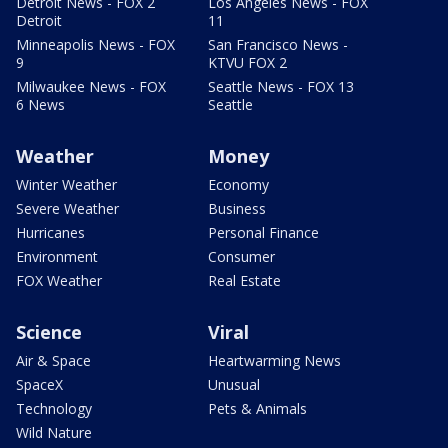
Detroit News - FOX 2
Los Angeles News - FOX
Detroit
11
Minneapolis News - FOX
San Francisco News -
9
KTVU FOX 2
Milwaukee News - FOX
Seattle News - FOX 13
6 News
Seattle
Weather
Money
Winter Weather
Economy
Severe Weather
Business
Hurricanes
Personal Finance
Environment
Consumer
FOX Weather
Real Estate
Science
Viral
Air & Space
Heartwarming News
SpaceX
Unusual
Technology
Pets & Animals
Wild Nature