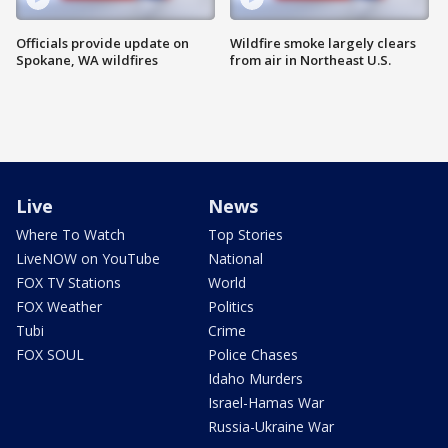
Officials provide update on
Wildfire smoke largely clears
Spokane, WA wildfires
from air in Northeast U.S.
Live
News
Where To Watch
Top Stories
LiveNOW on YouTube
National
FOX TV Stations
World
FOX Weather
Politics
Tubi
Crime
FOX SOUL
Police Chases
Idaho Murders
Israel-Hamas War
Russia-Ukraine War