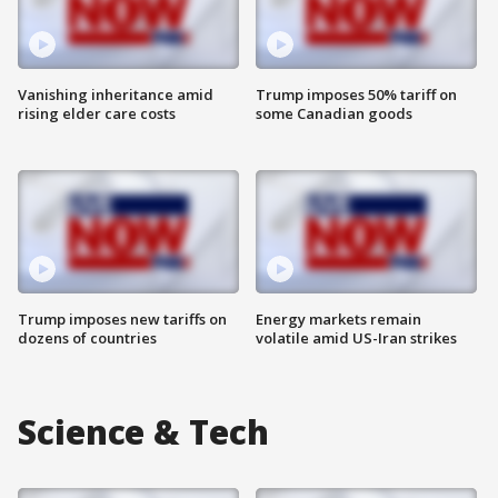
Vanishing inheritance amid
Trump imposes 50% tariff on
rising elder care costs
some Canadian goods
Trump imposes new tariffs on
Energy markets remain
dozens of countries
volatile amid US-Iran strikes
Science & Tech