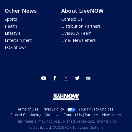
Other News
About LiveNOW
Sports
Contact Us
Health
Distribution Partners
Lifestyle
LiveNOW Team
Entertainment
Email Newsletters
FOX Shows
youtube
facebook
instagram
twitter
email
Terms of Use
Privacy Policy
Your Privacy Choices
Closed Captioning
About Us
Contact Us
Partners
Newsletters
This material may not be published, broadcast, rewritten, or
redistributed. ©2026 FOX Television Stations