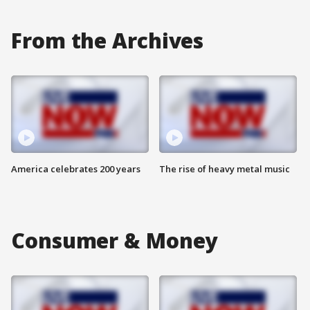
From the Archives
America celebrates 200 years
The rise of heavy metal music
Consumer & Money