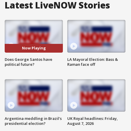
Latest LiveNOW Stories
Now Playing
Does George Santos have
LA Mayoral Election: Bass &
political future?
Raman face off
Argentina meddling in Brazil's
UK Royal headlines: Friday,
presidential election?
August 7, 2026