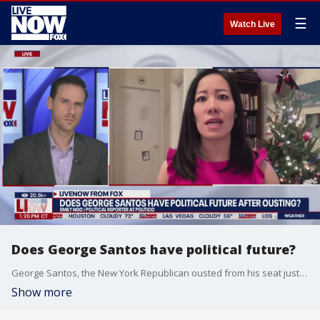
☰
Watch Live
Does George Santos have political future?
George Santos, the New York Republican ousted from his seat just days ago, said he is still young and could make a political comeback. Is that likely? Politico's Emily Ngo spoke with LiveNOW from FOX's Josh Breslow about that.
Show more