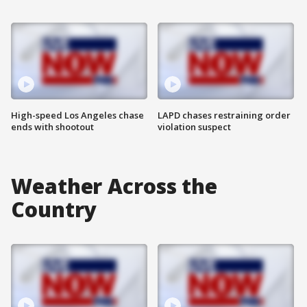
High-speed Los Angeles chase
LAPD chases restraining order
ends with shootout
violation suspect
Weather Across the
Country