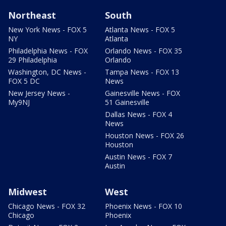
Northeast
South
New York News - FOX 5
Atlanta News - FOX 5
NY
Atlanta
Philadelphia News - FOX
Orlando News - FOX 35
29 Philadelphia
Orlando
Washington, DC News -
Tampa News - FOX 13
FOX 5 DC
News
New Jersey News -
Gainesville News - FOX
My9NJ
51 Gainesville
Dallas News - FOX 4
News
Houston News - FOX 26
Houston
Austin News - FOX 7
Austin
Midwest
West
Chicago News - FOX 32
Phoenix News - FOX 10
Chicago
Phoenix