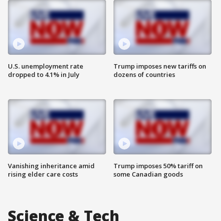
U.S. unemployment rate
Trump imposes new tariffs on
dropped to 4.1% in July
dozens of countries
Vanishing inheritance amid
Trump imposes 50% tariff on
rising elder care costs
some Canadian goods
Science & Tech