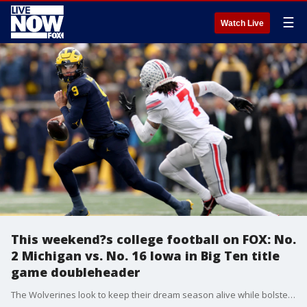
☰
Watch Live
This weekend?s college football on FOX: No.
2 Michigan vs. No. 16 Iowa in Big Ten title
game doubleheader
The Wolverines look to keep their dream season alive while bolstering their chances of returning to the College Football Playoff when they face the Hawkeyes for Big Ten conference supremacy.