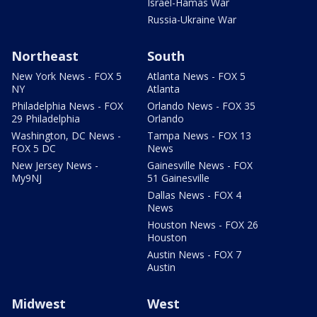
Israel-Hamas War
Russia-Ukraine War
Northeast
South
New York News - FOX 5
Atlanta News - FOX 5
NY
Atlanta
Philadelphia News - FOX
Orlando News - FOX 35
29 Philadelphia
Orlando
Washington, DC News -
Tampa News - FOX 13
FOX 5 DC
News
New Jersey News -
Gainesville News - FOX
My9NJ
51 Gainesville
Dallas News - FOX 4
News
Houston News - FOX 26
Houston
Austin News - FOX 7
Austin
Midwest
West