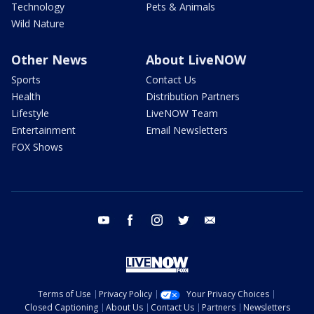
Technology
Pets & Animals
Wild Nature
Other News
About LiveNOW
Sports
Contact Us
Health
Distribution Partners
Lifestyle
LiveNOW Team
Entertainment
Email Newsletters
FOX Shows
youtube
facebook
instagram
twitter
email
Terms of Use
Privacy Policy
Your Privacy Choices
Closed Captioning
About Us
Contact Us
Partners
Newsletters