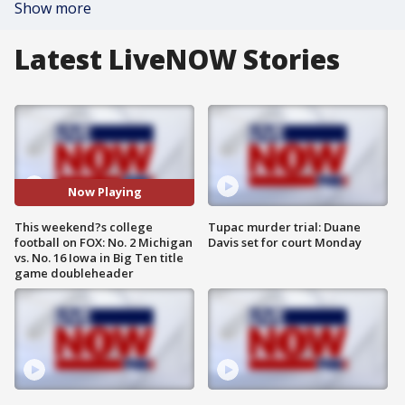
Show more
Latest LiveNOW Stories
Now Playing
This weekend?s college
Tupac murder trial: Duane
football on FOX: No. 2 Michigan
Davis set for court Monday
vs. No. 16 Iowa in Big Ten title
game doubleheader