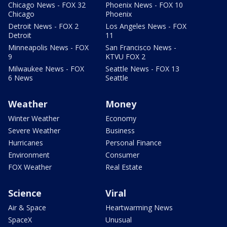
Chicago News - FOX 32
Phoenix News - FOX 10
Chicago
Phoenix
Detroit News - FOX 2
Los Angeles News - FOX
Detroit
11
Minneapolis News - FOX
San Francisco News -
9
KTVU FOX 2
Milwaukee News - FOX
Seattle News - FOX 13
6 News
Seattle
Weather
Money
Winter Weather
Economy
Severe Weather
Business
Hurricanes
Personal Finance
Environment
Consumer
FOX Weather
Real Estate
Science
Viral
Air & Space
Heartwarming News
SpaceX
Unusual