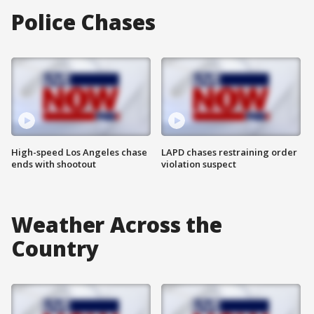
Police Chases
High-speed Los Angeles chase
LAPD chases restraining order
ends with shootout
violation suspect
Weather Across the
Country