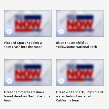
Piece of SpaceX rocket will
Bison chases child at
soon crash into the moon
Yellowstone National Park
Great hammerhead shark
Great white shark jumps out of
found dead on North Carolina
water behind surfer at
beach
California beach