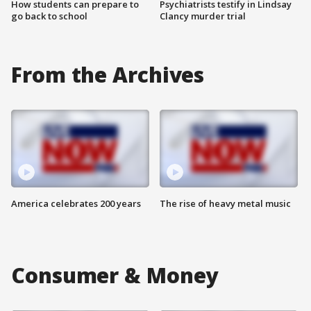
How students can prepare to
Psychiatrists testify in Lindsay
go back to school
Clancy murder trial
From the Archives
America celebrates 200 years
The rise of heavy metal music
Consumer & Money