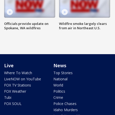
Officials provide update on
Wildfire smoke largely clears
Spokane, WA wildfires
from air in Northeast U.S.
Live
News
Where To Watch
Top Stories
LiveNOW on YouTube
National
FOX TV Stations
World
FOX Weather
Politics
Tubi
Crime
FOX SOUL
Police Chases
Idaho Murders