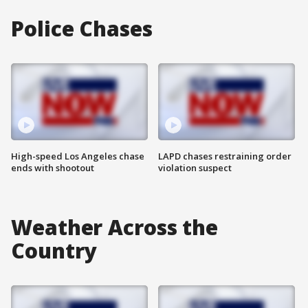
Police Chases
High-speed Los Angeles chase
LAPD chases restraining order
ends with shootout
violation suspect
Weather Across the
Country