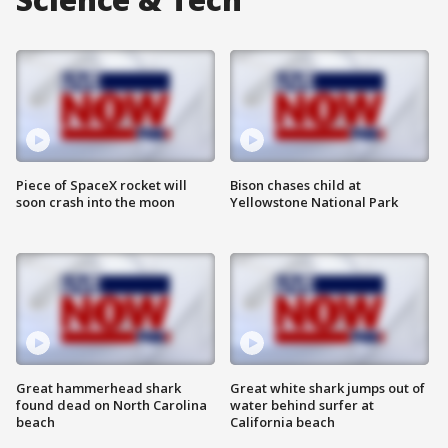
Piece of SpaceX rocket will
Bison chases child at
soon crash into the moon
Yellowstone National Park
Great hammerhead shark
Great white shark jumps out of
found dead on North Carolina
water behind surfer at
beach
California beach