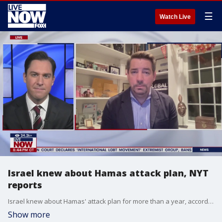
☰
Watch Live
Israel knew about Hamas attack plan, NYT
reports
Israel knew about Hamas' attack plan for more than a year, according to a report by the New York Times. Israeli officials obtained Hamas battle plans more than a year before the Oct. 7 attack but dismissed it as aspirational, documents show.
Show more