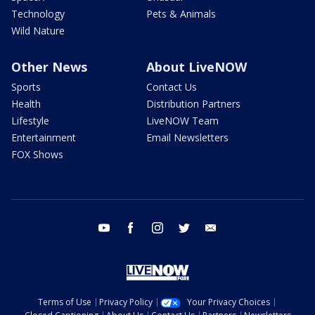
Technology
Pets & Animals
Wild Nature
Other News
About LiveNOW
Sports
Contact Us
Health
Distribution Partners
Lifestyle
LiveNOW Team
Entertainment
Email Newsletters
FOX Shows
youtube
facebook
instagram
twitter
email
Terms of Use
Privacy Policy
Your Privacy Choices