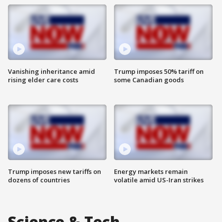
Vanishing inheritance amid
Trump imposes 50% tariff on
rising elder care costs
some Canadian goods
Trump imposes new tariffs on
Energy markets remain
dozens of countries
volatile amid US-Iran strikes
Science & Tech