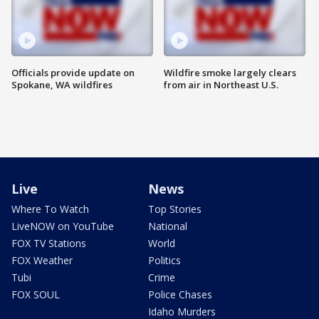
Officials provide update on
Wildfire smoke largely clears
Spokane, WA wildfires
from air in Northeast U.S.
Live
News
Where To Watch
Top Stories
LiveNOW on YouTube
National
FOX TV Stations
World
FOX Weather
Politics
Tubi
Crime
FOX SOUL
Police Chases
Idaho Murders