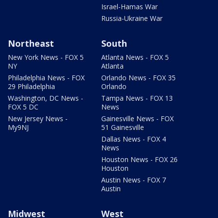
Israel-Hamas War
Russia-Ukraine War
Northeast
South
New York News - FOX 5
Atlanta News - FOX 5
NY
Atlanta
Philadelphia News - FOX
Orlando News - FOX 35
29 Philadelphia
Orlando
Washington, DC News -
Tampa News - FOX 13
FOX 5 DC
News
New Jersey News -
Gainesville News - FOX
My9NJ
51 Gainesville
Dallas News - FOX 4
News
Houston News - FOX 26
Houston
Austin News - FOX 7
Austin
Midwest
West