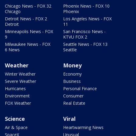
Chicago News - FOX 32
Phoenix News - FOX 10
Chicago
Phoenix
Detroit News - FOX 2
Los Angeles News - FOX
Detroit
11
Minneapolis News - FOX
San Francisco News -
9
KTVU FOX 2
Milwaukee News - FOX
Seattle News - FOX 13
6 News
Seattle
Weather
Money
Winter Weather
Economy
Severe Weather
Business
Hurricanes
Personal Finance
Environment
Consumer
FOX Weather
Real Estate
Science
Viral
Air & Space
Heartwarming News
SpaceX
Unusual