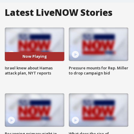
Latest LiveNOW Stories
Now Playing
Israel knew about Hamas
Pressure mounts for Rep. Miller
attack plan, NYT reports
to drop campaign bid
Recapping primary night in
What does the rise of