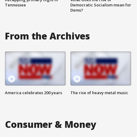
Tennessee
Democratic Socialism mean for
Dems?
From the Archives
America celebrates 200 years
The rise of heavy metal music
Consumer & Money