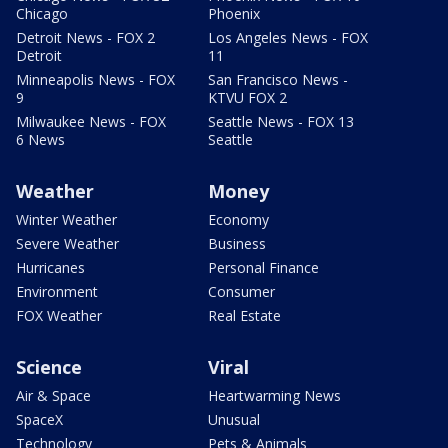
Chicago
Phoenix
Detroit News - FOX 2
Los Angeles News - FOX
Detroit
11
Minneapolis News - FOX
San Francisco News -
9
KTVU FOX 2
Milwaukee News - FOX
Seattle News - FOX 13
6 News
Seattle
Weather
Money
Winter Weather
Economy
Severe Weather
Business
Hurricanes
Personal Finance
Environment
Consumer
FOX Weather
Real Estate
Science
Viral
Air & Space
Heartwarming News
SpaceX
Unusual
Technology
Pets & Animals