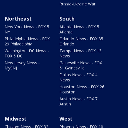
Russia-Ukraine War
Northeast
South
New York News - FOX 5
Atlanta News - FOX 5
NY
Atlanta
Philadelphia News - FOX
Orlando News - FOX 35
29 Philadelphia
Orlando
Washington, DC News -
Tampa News - FOX 13
FOX 5 DC
News
New Jersey News -
Gainesville News - FOX
My9NJ
51 Gainesville
Dallas News - FOX 4
News
Houston News - FOX 26
Houston
Austin News - FOX 7
Austin
Midwest
West
Chicago News - FOX 32
Phoenix News - FOX 10