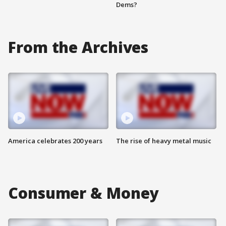
Dems?
From the Archives
America celebrates 200 years
The rise of heavy metal music
Consumer & Money