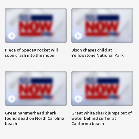
Piece of SpaceX rocket will
Bison chases child at
soon crash into the moon
Yellowstone National Park
Great hammerhead shark
Great white shark jumps out of
found dead on North Carolina
water behind surfer at
beach
California beach