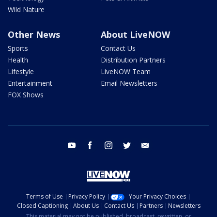
Wild Nature
Other News
About LiveNOW
Sports
Contact Us
Health
Distribution Partners
Lifestyle
LiveNOW Team
Entertainment
Email Newsletters
FOX Shows
youtube
facebook
instagram
twitter
email
Terms of Use
Privacy Policy
Your Privacy Choices
Closed Captioning
About Us
Contact Us
Partners
Newsletters
This material may not be published, broadcast, rewritten, or