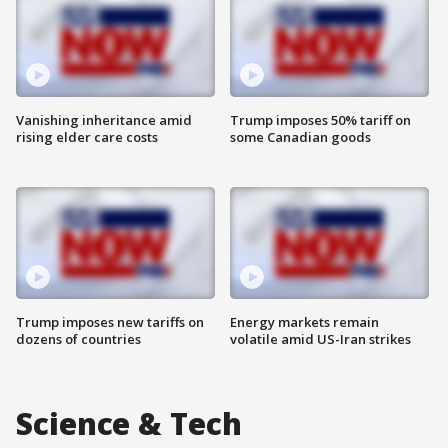
Vanishing inheritance amid
Trump imposes 50% tariff on
rising elder care costs
some Canadian goods
Trump imposes new tariffs on
Energy markets remain
dozens of countries
volatile amid US-Iran strikes
Science & Tech