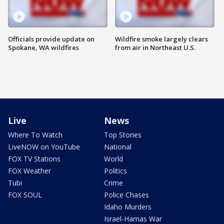
Officials provide update on
Wildfire smoke largely clears
Spokane, WA wildfires
from air in Northeast U.S.
Live
News
Where To Watch
Top Stories
LiveNOW on YouTube
National
FOX TV Stations
World
FOX Weather
Politics
Tubi
Crime
FOX SOUL
Police Chases
Idaho Murders
Israel-Hamas War