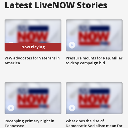
Latest LiveNOW Stories
Now Playing
VFW advocates for Veterans in
Pressure mounts for Rep. Miller
America
to drop campaign bid
Recapping primary night in
What does the rise of
Tennessee
Democratic Socialism mean for