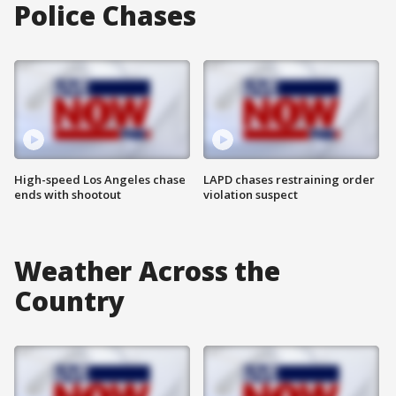
Police Chases
High-speed Los Angeles chase
LAPD chases restraining order
ends with shootout
violation suspect
Weather Across the
Country