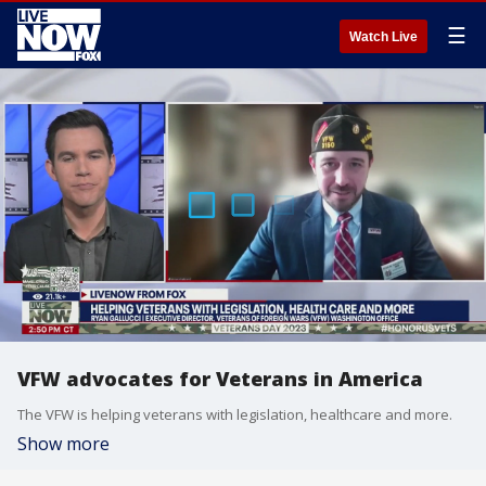
☰
Watch Live
VFW advocates for Veterans in America
The VFW is helping veterans with legislation, healthcare and more.
Show more