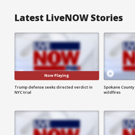
Latest LiveNOW Stories
Now Playing
Trump defense seeks directed verdict in
Spokane County S
NYC trial
wildfires