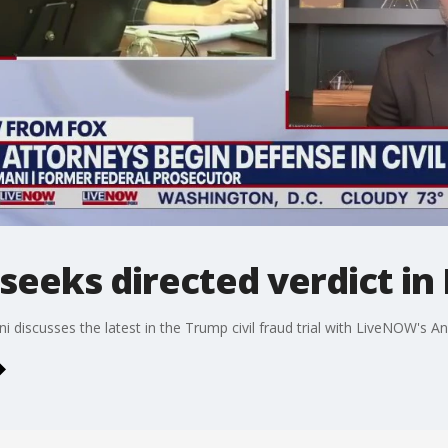
eeks directed verdict in 
iscusses the latest in the Trump civil fraud trial with LiveNOW's A