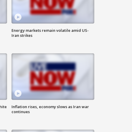
Energy markets remain volatile amid US-
Iran strikes
hite
Inflation rises, economy slows as Iran war
continues