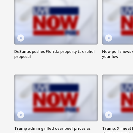
DeSantis pushes Florida property tax relief
New poll shows 
proposal
year low
Trump admin grilled over beef prices as
Trump, Xi meet f