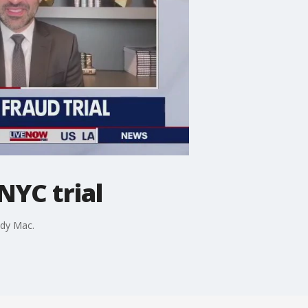
NYC trial
ndy Mac.