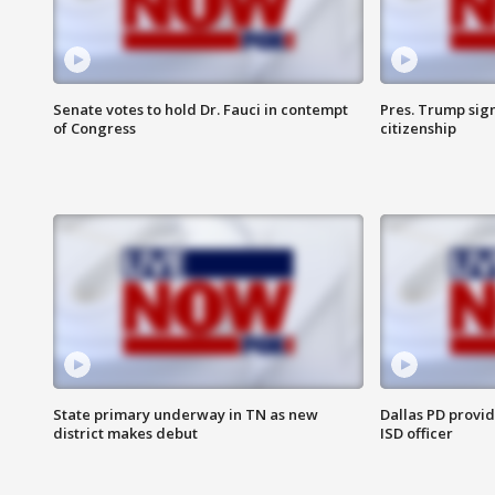
Senate votes to hold Dr. Fauci in contempt
Pres. Trump sign
of Congress
citizenship
State primary underway in TN as new
Dallas PD provi
district makes debut
ISD officer