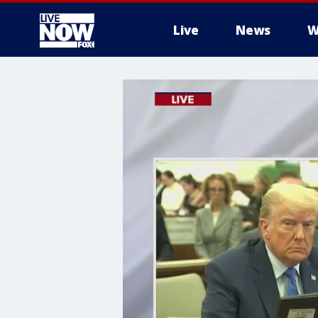
Live
News
W
More