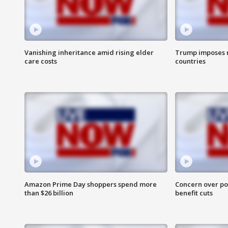
Vanishing inheritance amid rising elder
Trump imposes n
care costs
countries
Amazon Prime Day shoppers spend more
Concern over pot
than $26 billion
benefit cuts