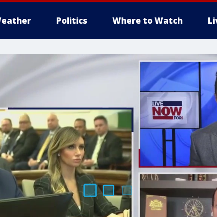
eather
Politics
Where to Watch
L