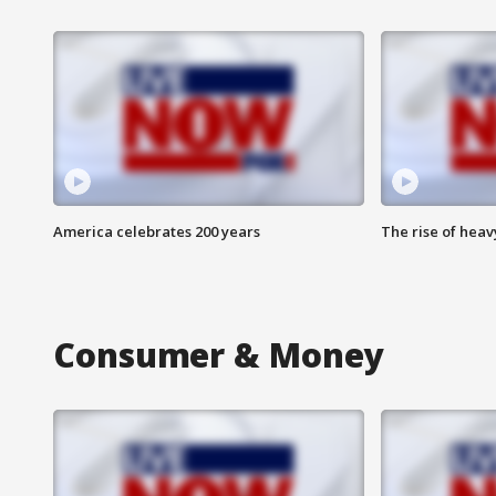
America celebrates 200 years
The rise of hea
Consumer & Money