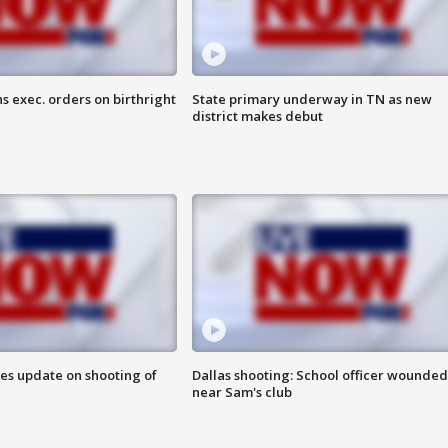
s exec. orders on birthright
State primary underway in TN as new
district makes debut
des update on shooting of
Dallas shooting: School officer wounded
near Sam's club