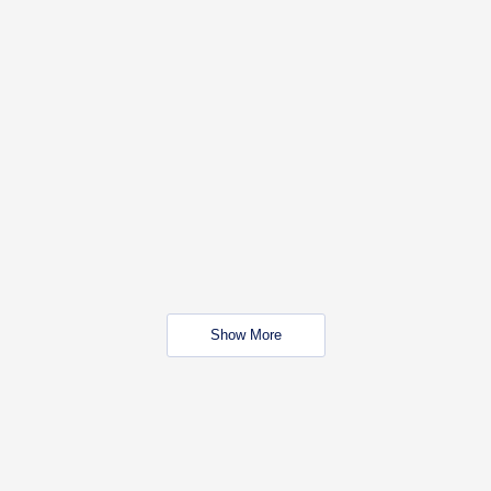
Show More