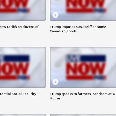
ew tariffs on dozens of
Trump imposes 50% tariff on some
Canadian goods
ential Social Security
Trump speaks to farmers, ranchers at W
House