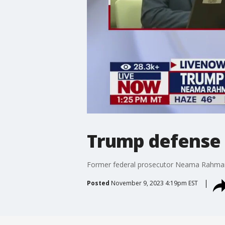
Trump defense s
Former federal prosecutor Neama Rahmani d
Posted
November 9, 2023 4:19pm EST