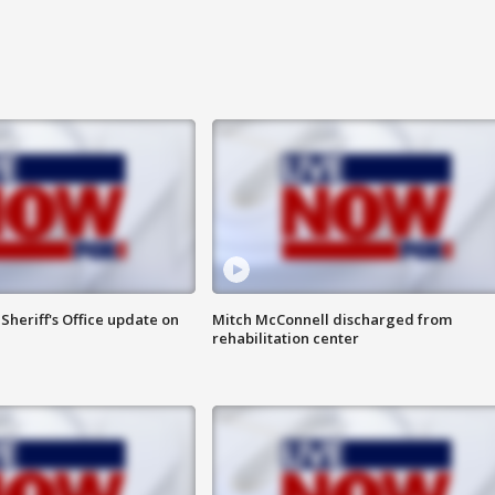
heriff's Office update on
Mitch McConnell discharged from
rehabilitation center