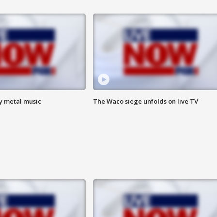
vy metal music
The Waco siege unfolds on live TV