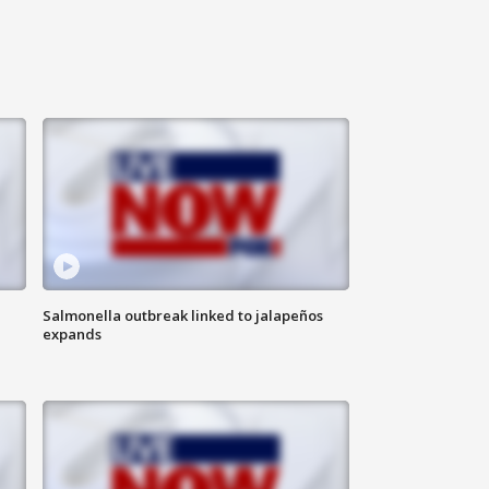
Salmonella outbreak linked to jalapeños
expands