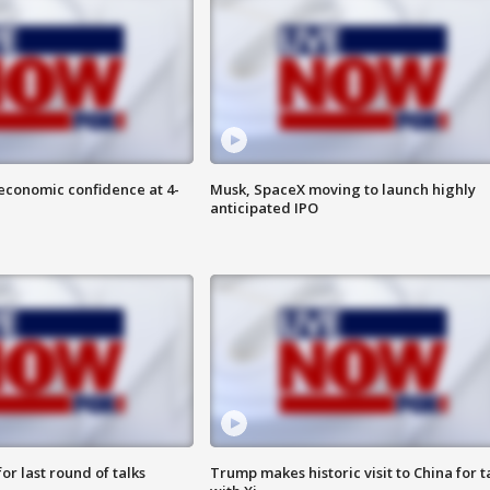
economic confidence at 4-
Musk, SpaceX moving to launch highly
anticipated IPO
or last round of talks
Trump makes historic visit to China for t