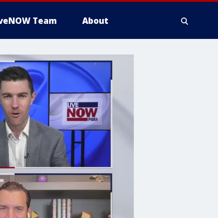
iveNOW Team
About