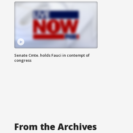
Senate Cmte. holds Fauci in contempt of
congress
From the Archives