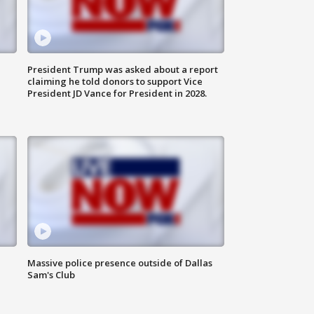
President Trump was asked about a report
claiming he told donors to support Vice
President JD Vance for President in 2028.
Massive police presence outside of Dallas
Sam's Club