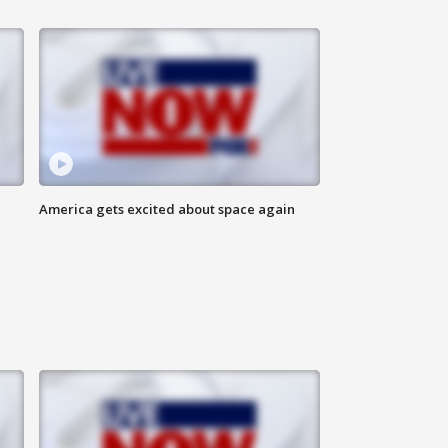
America gets excited about space again