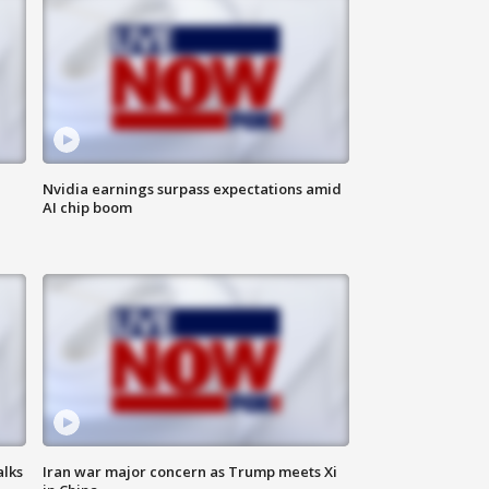
Nvidia earnings surpass expectations amid
AI chip boom
alks
Iran war major concern as Trump meets Xi