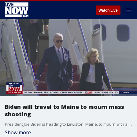
☰
Watch Live
Biden will travel to Maine to mourn mass
shooting
President Joe Biden is heading to Lewiston, Maine, to mourn with a community where 18 people were killed in the deadliest mass shooting in state history. It?s the type of trip that is becoming far too familiar.
Show more