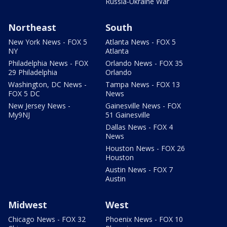
Russia-Ukraine War
Northeast
South
New York News - FOX 5
Atlanta News - FOX 5
NY
Atlanta
Philadelphia News - FOX
Orlando News - FOX 35
29 Philadelphia
Orlando
Washington, DC News -
Tampa News - FOX 13
FOX 5 DC
News
New Jersey News -
Gainesville News - FOX
My9NJ
51 Gainesville
Dallas News - FOX 4
News
Houston News - FOX 26
Houston
Austin News - FOX 7
Austin
Midwest
West
Chicago News - FOX 32
Phoenix News - FOX 10