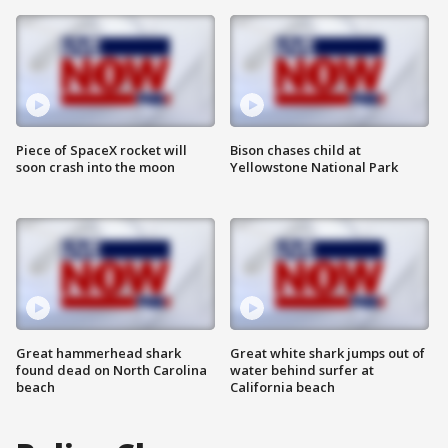
Piece of SpaceX rocket will
Bison chases child at
soon crash into the moon
Yellowstone National Park
Great hammerhead shark
Great white shark jumps out of
found dead on North Carolina
water behind surfer at
beach
California beach