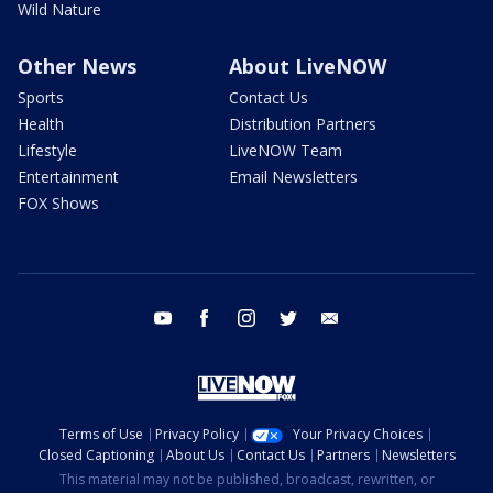
Wild Nature
Other News
About LiveNOW
Sports
Contact Us
Health
Distribution Partners
Lifestyle
LiveNOW Team
Entertainment
Email Newsletters
FOX Shows
youtube
facebook
instagram
twitter
email
Terms of Use
Privacy Policy
Your Privacy Choices
Closed Captioning
About Us
Contact Us
Partners
Newsletters
This material may not be published, broadcast, rewritten, or