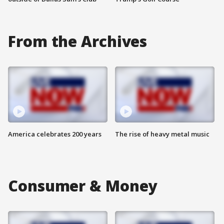
From the Archives
America celebrates 200 years
The rise of heavy metal music
Consumer & Money