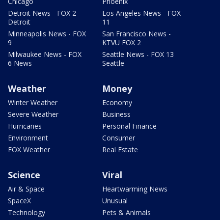
Chicago
Phoenix
Detroit News - FOX 2
Los Angeles News - FOX
Detroit
11
Minneapolis News - FOX
San Francisco News -
9
KTVU FOX 2
Milwaukee News - FOX
Seattle News - FOX 13
6 News
Seattle
Weather
Money
Winter Weather
Economy
Severe Weather
Business
Hurricanes
Personal Finance
Environment
Consumer
FOX Weather
Real Estate
Science
Viral
Air & Space
Heartwarming News
SpaceX
Unusual
Technology
Pets & Animals