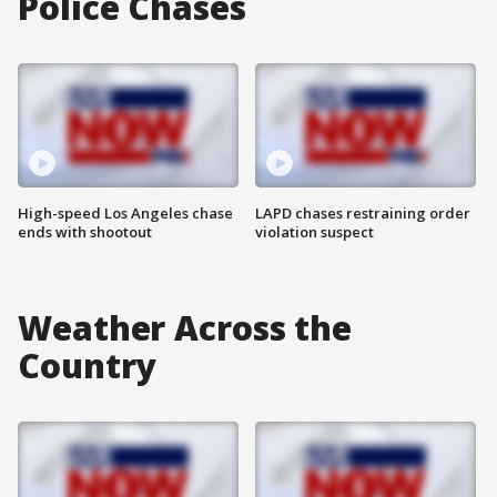
Police Chases
High-speed Los Angeles chase
LAPD chases restraining order
ends with shootout
violation suspect
Weather Across the
Country