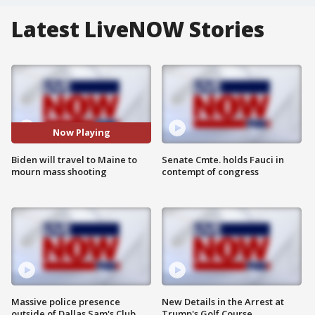
Latest LiveNOW Stories
Now Playing
Biden will travel to Maine to
Senate Cmte. holds Fauci in
mourn mass shooting
contempt of congress
Massive police presence
New Details in the Arrest at
outside of Dallas Sam's Club
Trump's Golf Course