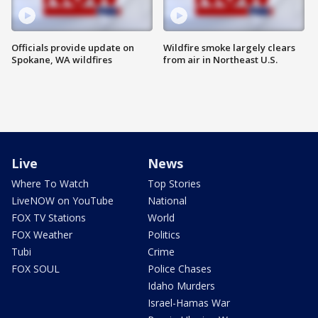
Officials provide update on
Wildfire smoke largely clears
Spokane, WA wildfires
from air in Northeast U.S.
Live
News
Where To Watch
Top Stories
LiveNOW on YouTube
National
FOX TV Stations
World
FOX Weather
Politics
Tubi
Crime
FOX SOUL
Police Chases
Idaho Murders
Israel-Hamas War