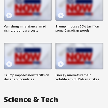
Vanishing inheritance amid
Trump imposes 50% tariff on
rising elder care costs
some Canadian goods
Trump imposes new tariffs on
Energy markets remain
dozens of countries
volatile amid US-Iran strikes
Science & Tech