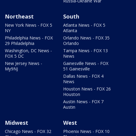
Russia-Ukraine War
Northeast
South
New York News - FOX 5
Atlanta News - FOX 5
NY
Atlanta
Philadelphia News - FOX
Orlando News - FOX 35
29 Philadelphia
Orlando
Washington, DC News -
Tampa News - FOX 13
FOX 5 DC
News
New Jersey News -
Gainesville News - FOX
My9NJ
51 Gainesville
Dallas News - FOX 4
News
Houston News - FOX 26
Houston
Austin News - FOX 7
Austin
Midwest
West
Chicago News - FOX 32
Phoenix News - FOX 10