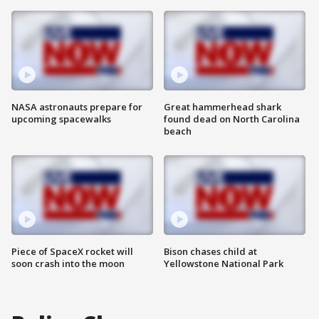
NASA astronauts prepare for
Great hammerhead shark
upcoming spacewalks
found dead on North Carolina
beach
Piece of SpaceX rocket will
Bison chases child at
soon crash into the moon
Yellowstone National Park