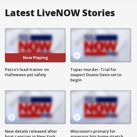
Latest LiveNOW Stories
Now Playing
Petco's lead trainer on
Tupac murder: Trial for
Halloween pet safety
suspect Duane Davis set to
begin
New details released after
Wisconsin’s primary for
boat capsizes in New York
governor hits home stretch