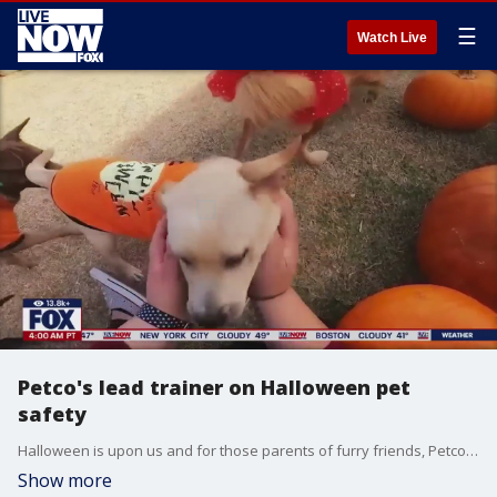
☰
Watch Live
Petco's lead trainer on Halloween pet
safety
Halloween is upon us and for those parents of furry friends, Petco's lead trainer Darris Cooper has all you need to know to keep them safe.
Show more