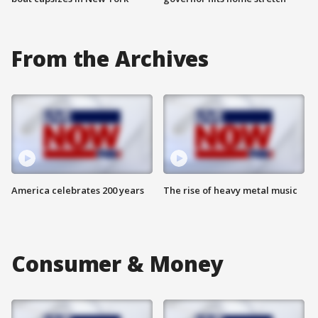
From the Archives
America celebrates 200 years
The rise of heavy metal music
Consumer & Money