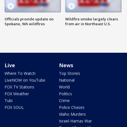
Officials provide update on
Wildfire smoke largely clears
Spokane, WA wildfires
from air in Northeast U.S.
Live
News
Where To Watch
Top Stories
LiveNOW on YouTube
National
FOX TV Stations
World
FOX Weather
Politics
Tubi
Crime
FOX SOUL
Police Chases
Idaho Murders
Israel-Hamas War