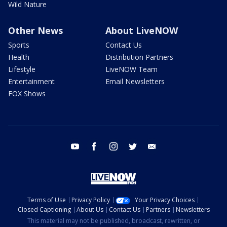
Wild Nature
Other News
About LiveNOW
Sports
Contact Us
Health
Distribution Partners
Lifestyle
LiveNOW Team
Entertainment
Email Newsletters
FOX Shows
youtube
facebook
instagram
twitter
email
Terms of Use
Privacy Policy
Your Privacy Choices
Closed Captioning
About Us
Contact Us
Partners
Newsletters
This material may not be published, broadcast, rewritten, or