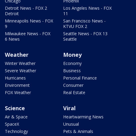
Chicago
Phoenix
Detroit News - FOX 2
Los Angeles News - FOX
Detroit
11
Minneapolis News - FOX
San Francisco News -
9
KTVU FOX 2
Milwaukee News - FOX
Seattle News - FOX 13
6 News
Seattle
Weather
Money
Winter Weather
Economy
Severe Weather
Business
Hurricanes
Personal Finance
Environment
Consumer
FOX Weather
Real Estate
Science
Viral
Air & Space
Heartwarming News
SpaceX
Unusual
Technology
Pets & Animals