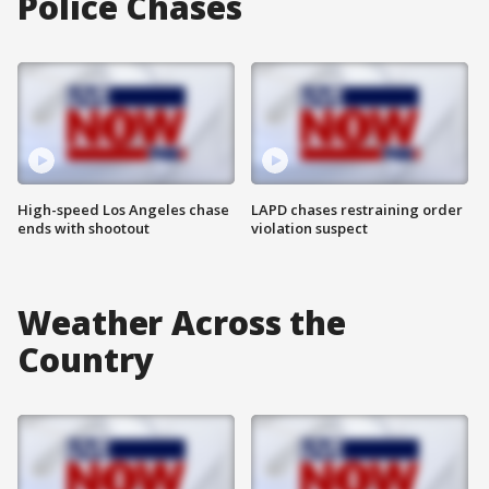
Police Chases
High-speed Los Angeles chase
LAPD chases restraining order
ends with shootout
violation suspect
Weather Across the
Country