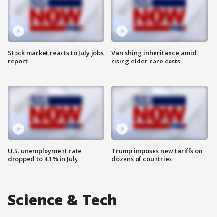
Stock market reacts to July jobs
Vanishing inheritance amid
report
rising elder care costs
U.S. unemployment rate
Trump imposes new tariffs on
dropped to 4.1% in July
dozens of countries
Science & Tech