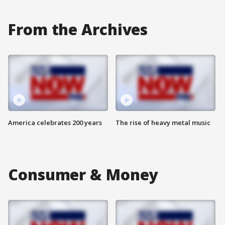
From the Archives
America celebrates 200 years
The rise of heavy metal music
Consumer & Money