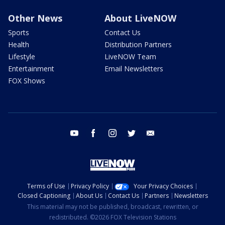
Other News
About LiveNOW
Sports
Contact Us
Health
Distribution Partners
Lifestyle
LiveNOW Team
Entertainment
Email Newsletters
FOX Shows
youtube
facebook
instagram
twitter
email
Terms of Use
Privacy Policy
Your Privacy Choices
Closed Captioning
About Us
Contact Us
Partners
Newsletters
This material may not be published, broadcast, rewritten, or
redistributed. ©2026 FOX Television Stations