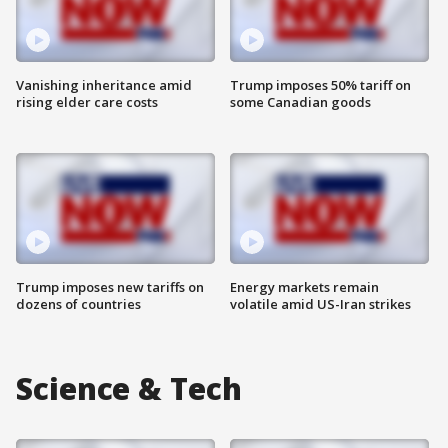
Vanishing inheritance amid
Trump imposes 50% tariff on
rising elder care costs
some Canadian goods
Trump imposes new tariffs on
Energy markets remain
dozens of countries
volatile amid US-Iran strikes
Science & Tech