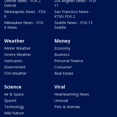
Detroit News - FOX 2
Los Angeles News - FOX
Detroit
11
Minneapolis News - FOX
San Francisco News -
9
KTVU FOX 2
Milwaukee News - FOX
Seattle News - FOX 13
6 News
Seattle
Weather
Money
Winter Weather
Economy
Severe Weather
Business
Hurricanes
Personal Finance
Environment
Consumer
FOX Weather
Real Estate
Science
Viral
Air & Space
Heartwarming News
SpaceX
Unusual
Technology
Pets & Animals
Wild Nature