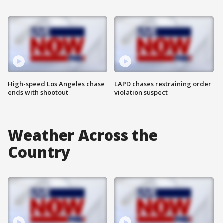
High-speed Los Angeles chase
LAPD chases restraining order
ends with shootout
violation suspect
Weather Across the
Country