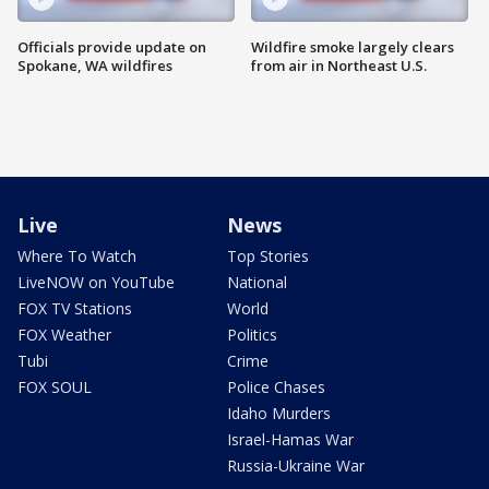
Officials provide update on
Wildfire smoke largely clears
Spokane, WA wildfires
from air in Northeast U.S.
Live
News
Where To Watch
Top Stories
LiveNOW on YouTube
National
FOX TV Stations
World
FOX Weather
Politics
Tubi
Crime
FOX SOUL
Police Chases
Idaho Murders
Israel-Hamas War
Russia-Ukraine War