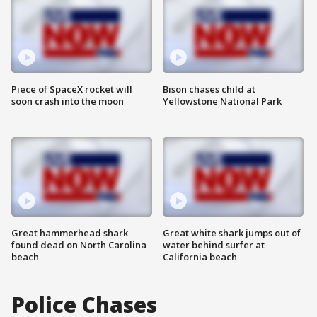
Piece of SpaceX rocket will
Bison chases child at
soon crash into the moon
Yellowstone National Park
Great hammerhead shark
Great white shark jumps out of
found dead on North Carolina
water behind surfer at
beach
California beach
Police Chases