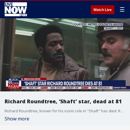
☰
Watch Live
Richard Roundtree, 'Shaft' star, dead at 81
Richard Roundtree, known for his iconic role in "Shaft" has died. Roundtree, a pioneer for Black filmmakers and performers was 81. Roundtree passed away Tuesday at his home in Los Angeles of pancreatic cancer, his manager, Patrick McMinn, told The Hollywood Reporter and Variety. More LiveNOW from FOX streaming video
Show more