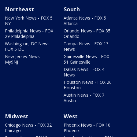
Northeast
South
New York News - FOX 5
Atlanta News - FOX 5
NY
Atlanta
Philadelphia News - FOX
Orlando News - FOX 35
29 Philadelphia
Orlando
Washington, DC News -
Tampa News - FOX 13
FOX 5 DC
News
New Jersey News -
Gainesville News - FOX
My9NJ
51 Gainesville
Dallas News - FOX 4
News
Houston News - FOX 26
Houston
Austin News - FOX 7
Austin
Midwest
West
Chicago News - FOX 32
Phoenix News - FOX 10
Chicago
Phoenix