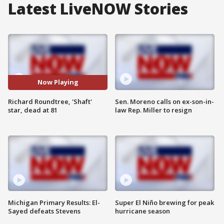
Latest LiveNOW Stories
Now Playing
Richard Roundtree, 'Shaft'
Sen. Moreno calls on ex-son-in-
star, dead at 81
law Rep. Miller to resign
Michigan Primary Results: El-
Super El Niño brewing for peak
Sayed defeats Stevens
hurricane season