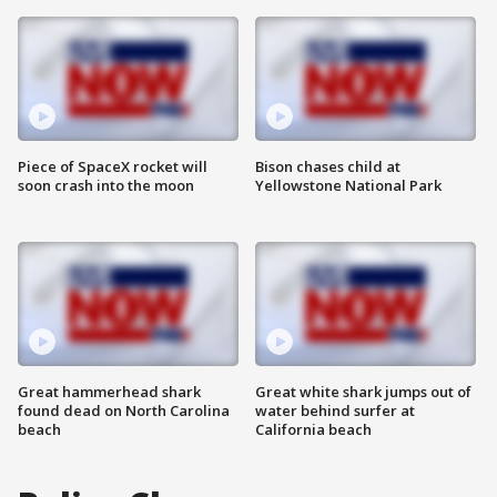
Piece of SpaceX rocket will
Bison chases child at
soon crash into the moon
Yellowstone National Park
Great hammerhead shark
Great white shark jumps out of
found dead on North Carolina
water behind surfer at
beach
California beach