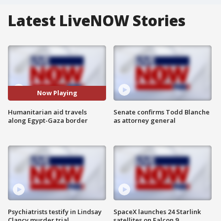
Latest LiveNOW Stories
Now Playing
Humanitarian aid travels
Senate confirms Todd Blanche
along Egypt-Gaza border
as attorney general
Psychiatrists testify in Lindsay
SpaceX launches 24 Starlink
Clancy murder trial
satellites on Falcon 9