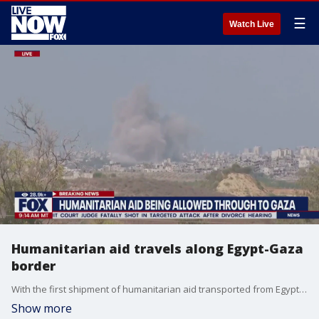
☰
Watch Live
Humanitarian aid travels along Egypt-Gaza
border
With the first shipment of humanitarian aid transported from Egypt into Gaza on Saturday, Joost Hiltermann with the Crisis Group joined LiveNOW from FOX's Giacomo Luca to explain the significance and what happens next.
Show more