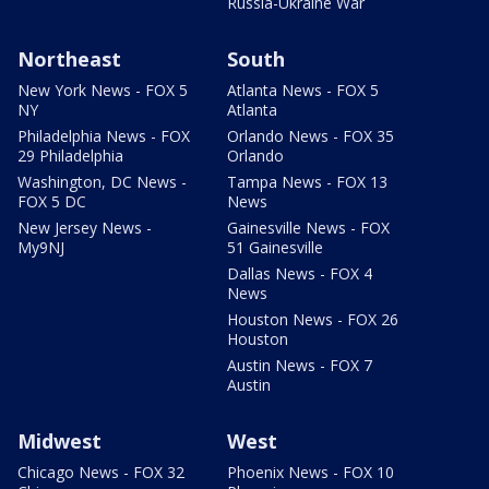
Russia-Ukraine War
Northeast
South
New York News - FOX 5
Atlanta News - FOX 5
NY
Atlanta
Philadelphia News - FOX
Orlando News - FOX 35
29 Philadelphia
Orlando
Washington, DC News -
Tampa News - FOX 13
FOX 5 DC
News
New Jersey News -
Gainesville News - FOX
My9NJ
51 Gainesville
Dallas News - FOX 4
News
Houston News - FOX 26
Houston
Austin News - FOX 7
Austin
Midwest
West
Chicago News - FOX 32
Phoenix News - FOX 10