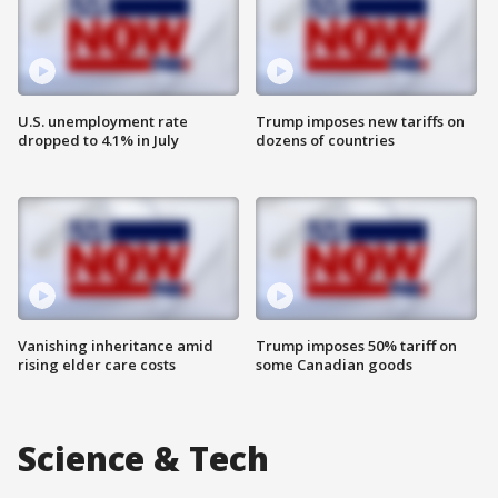
U.S. unemployment rate
Trump imposes new tariffs on
dropped to 4.1% in July
dozens of countries
Vanishing inheritance amid
Trump imposes 50% tariff on
rising elder care costs
some Canadian goods
Science & Tech