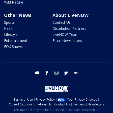
Wild Nature
Other News
About LiveNOW
Sports
Contact Us
Health
Distribution Partners
Lifestyle
LiveNOW Team
Entertainment
Email Newsletters
FOX Shows
youtube
facebook
instagram
twitter
email
Terms of Use
Privacy Policy
Your Privacy Choices
Closed Captioning
About Us
Contact Us
Partners
Newsletters
This material may not be published, broadcast, rewritten, or