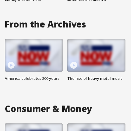
From the Archives
America celebrates 200 years
The rise of heavy metal music
Consumer & Money