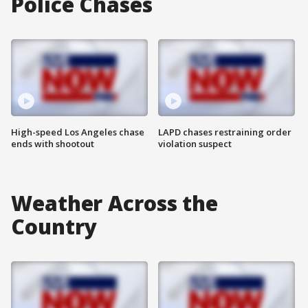
Police Chases
High-speed Los Angeles chase
LAPD chases restraining order
ends with shootout
violation suspect
Weather Across the
Country