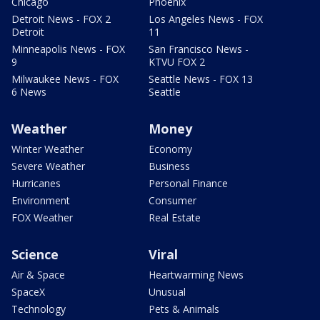
Chicago
Phoenix
Detroit News - FOX 2
Los Angeles News - FOX
Detroit
11
Minneapolis News - FOX
San Francisco News -
9
KTVU FOX 2
Milwaukee News - FOX
Seattle News - FOX 13
6 News
Seattle
Weather
Money
Winter Weather
Economy
Severe Weather
Business
Hurricanes
Personal Finance
Environment
Consumer
FOX Weather
Real Estate
Science
Viral
Air & Space
Heartwarming News
SpaceX
Unusual
Technology
Pets & Animals