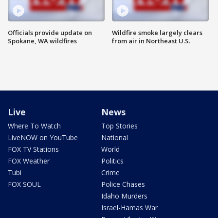
Officials provide update on
Wildfire smoke largely clears
Spokane, WA wildfires
from air in Northeast U.S.
Live
News
Where To Watch
Top Stories
LiveNOW on YouTube
National
FOX TV Stations
World
FOX Weather
Politics
Tubi
Crime
FOX SOUL
Police Chases
Idaho Murders
Israel-Hamas War