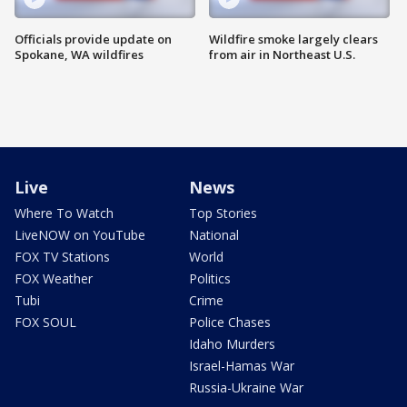
Officials provide update on
Wildfire smoke largely clears
Spokane, WA wildfires
from air in Northeast U.S.
Live
News
Where To Watch
Top Stories
LiveNOW on YouTube
National
FOX TV Stations
World
FOX Weather
Politics
Tubi
Crime
FOX SOUL
Police Chases
Idaho Murders
Israel-Hamas War
Russia-Ukraine War