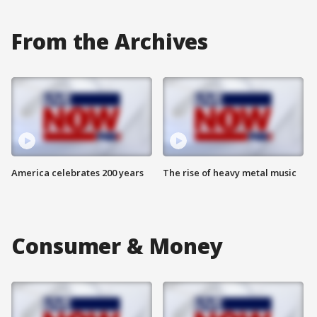
From the Archives
America celebrates 200 years
The rise of heavy metal music
Consumer & Money