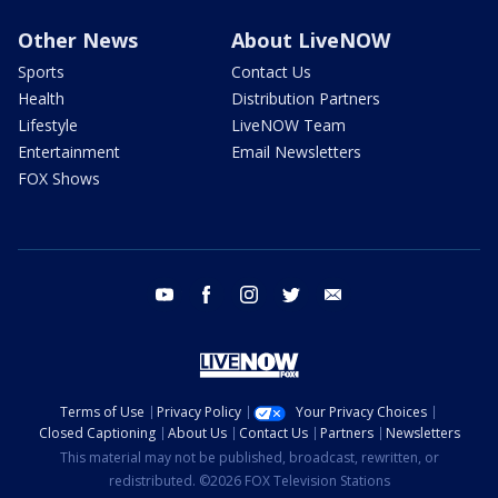
Other News
About LiveNOW
Sports
Contact Us
Health
Distribution Partners
Lifestyle
LiveNOW Team
Entertainment
Email Newsletters
FOX Shows
youtube
facebook
instagram
twitter
email
Terms of Use
Privacy Policy
Your Privacy Choices
Closed Captioning
About Us
Contact Us
Partners
Newsletters
This material may not be published, broadcast, rewritten, or
redistributed. ©2026 FOX Television Stations