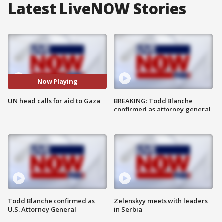
Latest LiveNOW Stories
Now Playing
UN head calls for aid to Gaza
BREAKING: Todd Blanche
confirmed as attorney general
Todd Blanche confirmed as
Zelenskyy meets with leaders
U.S. Attorney General
in Serbia