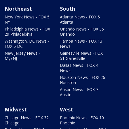
Northeast
South
New York News - FOX 5
Atlanta News - FOX 5
NY
Atlanta
Philadelphia News - FOX
Orlando News - FOX 35
29 Philadelphia
Orlando
Washington, DC News -
Tampa News - FOX 13
FOX 5 DC
News
New Jersey News -
Gainesville News - FOX
My9NJ
51 Gainesville
Dallas News - FOX 4
News
Houston News - FOX 26
Houston
Austin News - FOX 7
Austin
Midwest
West
Chicago News - FOX 32
Phoenix News - FOX 10
Chicago
Phoenix