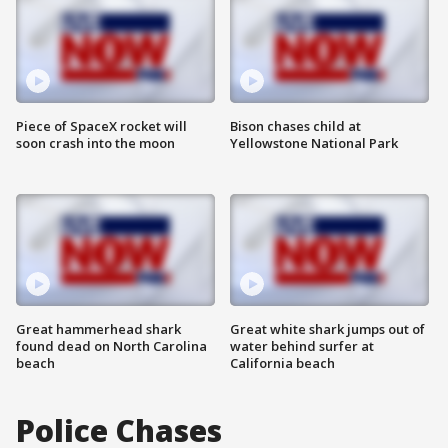
Piece of SpaceX rocket will
Bison chases child at
soon crash into the moon
Yellowstone National Park
Great hammerhead shark
Great white shark jumps out of
found dead on North Carolina
water behind surfer at
beach
California beach
Police Chases