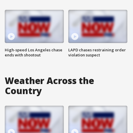
High-speed Los Angeles chase
LAPD chases restraining order
ends with shootout
violation suspect
Weather Across the
Country