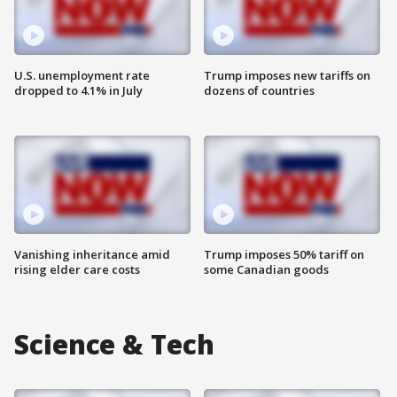
U.S. unemployment rate
Trump imposes new tariffs on
dropped to 4.1% in July
dozens of countries
Vanishing inheritance amid
Trump imposes 50% tariff on
rising elder care costs
some Canadian goods
Science & Tech