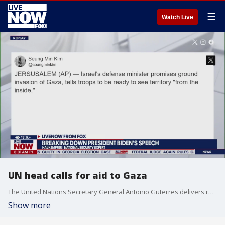
☰
Watch Live
UN head calls for aid to Gaza
The United Nations Secretary General Antonio Guterres delivers remarks at the Egypt-Gaza border.
Show more