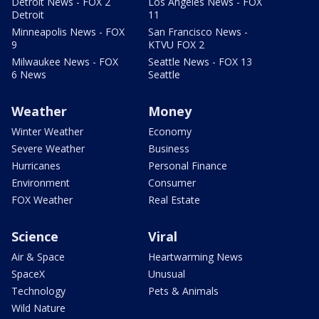
Detroit News - FOX 2
Los Angeles News - FOX
Detroit
11
Minneapolis News - FOX
San Francisco News -
9
KTVU FOX 2
Milwaukee News - FOX
Seattle News - FOX 13
6 News
Seattle
Weather
Money
Winter Weather
Economy
Severe Weather
Business
Hurricanes
Personal Finance
Environment
Consumer
FOX Weather
Real Estate
Science
Viral
Air & Space
Heartwarming News
SpaceX
Unusual
Technology
Pets & Animals
Wild Nature