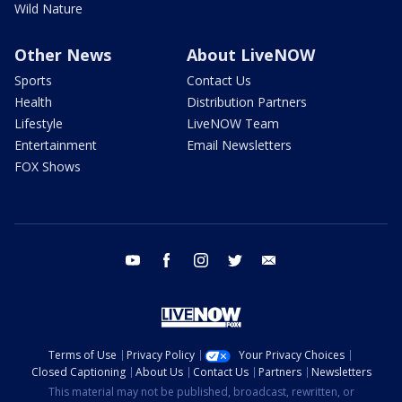
Wild Nature
Other News
About LiveNOW
Sports
Contact Us
Health
Distribution Partners
Lifestyle
LiveNOW Team
Entertainment
Email Newsletters
FOX Shows
youtube
facebook
instagram
twitter
email
Terms of Use
Privacy Policy
Your Privacy Choices
Closed Captioning
About Us
Contact Us
Partners
Newsletters
This material may not be published, broadcast, rewritten, or