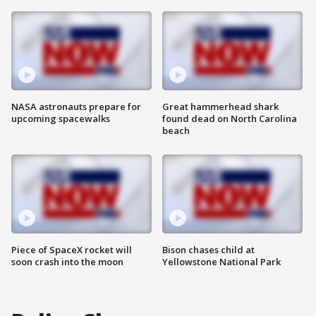
NASA astronauts prepare for
Great hammerhead shark
upcoming spacewalks
found dead on North Carolina
beach
Piece of SpaceX rocket will
Bison chases child at
soon crash into the moon
Yellowstone National Park