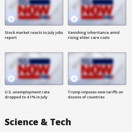
Stock market reacts to July jobs
Vanishing inheritance amid
report
rising elder care costs
U.S. unemployment rate
Trump imposes new tariffs on
dropped to 4.1% in July
dozens of countries
Science & Tech