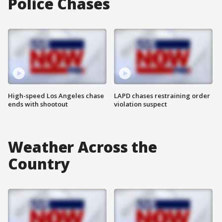
Police Chases
High-speed Los Angeles chase
LAPD chases restraining order
ends with shootout
violation suspect
Weather Across the
Country