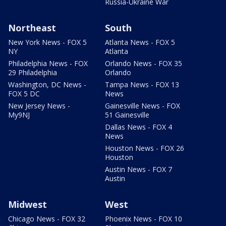
Russia-Ukraine War
Northeast
South
New York News - FOX 5
Atlanta News - FOX 5
NY
Atlanta
Philadelphia News - FOX
Orlando News - FOX 35
29 Philadelphia
Orlando
Washington, DC News -
Tampa News - FOX 13
FOX 5 DC
News
New Jersey News -
Gainesville News - FOX
My9NJ
51 Gainesville
Dallas News - FOX 4
News
Houston News - FOX 26
Houston
Austin News - FOX 7
Austin
Midwest
West
Chicago News - FOX 32
Phoenix News - FOX 10