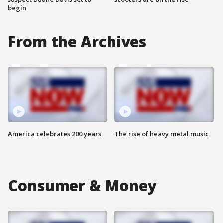
begin
From the Archives
America celebrates 200 years
The rise of heavy metal music
Consumer & Money