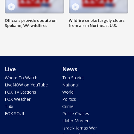
Officials provide update on
Wildfire smoke largely clears
Spokane, WA wildfires
from air in Northeast U.S.
Live
News
Where To Watch
Top Stories
LiveNOW on YouTube
National
FOX TV Stations
World
FOX Weather
Politics
Tubi
Crime
FOX SOUL
Police Chases
Idaho Murders
Israel-Hamas War