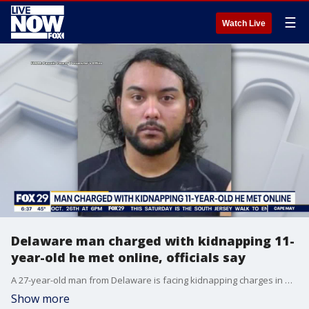
☰
Watch Live
Delaware man charged with kidnapping 11-
year-old he met online, officials say
A 27-year-old man from Delaware is facing kidnapping charges in New Jersey after officials say he met an 11-year-old girl online.
Show more