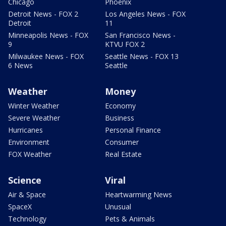
Chicago
Phoenix
Detroit News - FOX 2
Los Angeles News - FOX
Detroit
11
Minneapolis News - FOX
San Francisco News -
9
KTVU FOX 2
Milwaukee News - FOX
Seattle News - FOX 13
6 News
Seattle
Weather
Money
Winter Weather
Economy
Severe Weather
Business
Hurricanes
Personal Finance
Environment
Consumer
FOX Weather
Real Estate
Science
Viral
Air & Space
Heartwarming News
SpaceX
Unusual
Technology
Pets & Animals