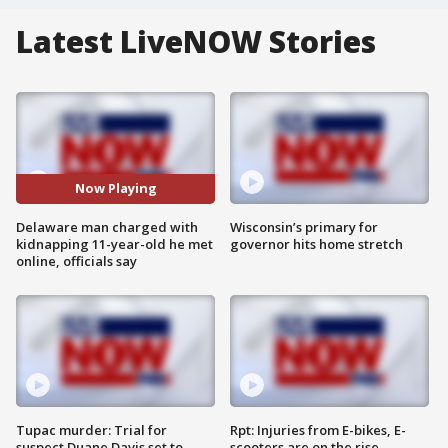
Latest LiveNOW Stories
Now Playing
Delaware man charged with
Wisconsin’s primary for
kidnapping 11-year-old he met
governor hits home stretch
online, officials say
Tupac murder: Trial for
Rpt: Injuries from E-bikes, E-
suspect Duane Davis set to
scooters are on the rise