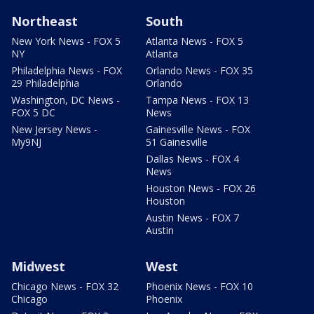
Northeast
South
New York News - FOX 5
Atlanta News - FOX 5
NY
Atlanta
Philadelphia News - FOX
Orlando News - FOX 35
29 Philadelphia
Orlando
Washington, DC News -
Tampa News - FOX 13
FOX 5 DC
News
New Jersey News -
Gainesville News - FOX
My9NJ
51 Gainesville
Dallas News - FOX 4
News
Houston News - FOX 26
Houston
Austin News - FOX 7
Austin
Midwest
West
Chicago News - FOX 32
Phoenix News - FOX 10
Chicago
Phoenix