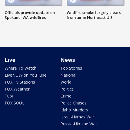
Officials provide update on
Wildfire smoke largely clears
Spokane, WA wildfires
from air in Northeast U.S.
Live
News
Where To Watch
Top Stories
LiveNOW on YouTube
National
FOX TV Stations
World
FOX Weather
Politics
Tubi
Crime
FOX SOUL
Police Chases
Idaho Murders
Israel-Hamas War
Russia-Ukraine War