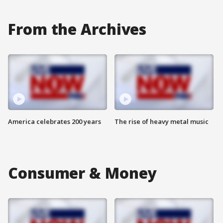
From the Archives
America celebrates 200 years
The rise of heavy metal music
Consumer & Money