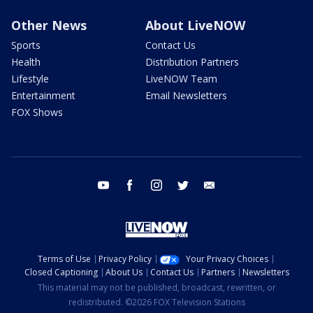
Other News
About LiveNOW
Sports
Contact Us
Health
Distribution Partners
Lifestyle
LiveNOW Team
Entertainment
Email Newsletters
FOX Shows
youtube
facebook
instagram
twitter
email
Terms of Use
Privacy Policy
Your Privacy Choices
Closed Captioning
About Us
Contact Us
Partners
Newsletters
This material may not be published, broadcast, rewritten, or
redistributed. ©2026 FOX Television Stations