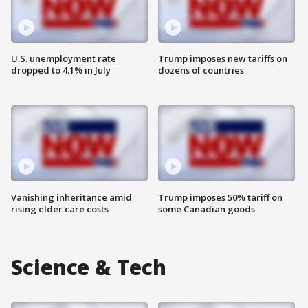
U.S. unemployment rate
Trump imposes new tariffs on
dropped to 4.1% in July
dozens of countries
Vanishing inheritance amid
Trump imposes 50% tariff on
rising elder care costs
some Canadian goods
Science & Tech