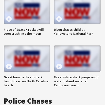
Piece of SpaceX rocket will
Bison chases child at
soon crash into the moon
Yellowstone National Park
Great hammerhead shark
Great white shark jumps out of
found dead on North Carolina
water behind surfer at
beach
California beach
Police Chases