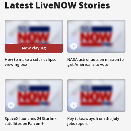
Latest LiveNOW Stories
Now Playing
How to make a solar eclipse
NASA astronauts on mission to
viewing box
get Americans to vote
SpaceX launches 24 Starlink
Key takeaways from the July
satellites on Falcon 9
jobs report