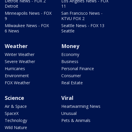
Detroit News - FOX 2
Los Angeles News - FOX
Detroit
11
Minneapolis News - FOX
San Francisco News -
9
KTVU FOX 2
Milwaukee News - FOX
Seattle News - FOX 13
6 News
Seattle
Weather
Money
Winter Weather
Economy
Severe Weather
Business
Hurricanes
Personal Finance
Environment
Consumer
FOX Weather
Real Estate
Science
Viral
Air & Space
Heartwarming News
SpaceX
Unusual
Technology
Pets & Animals
Wild Nature