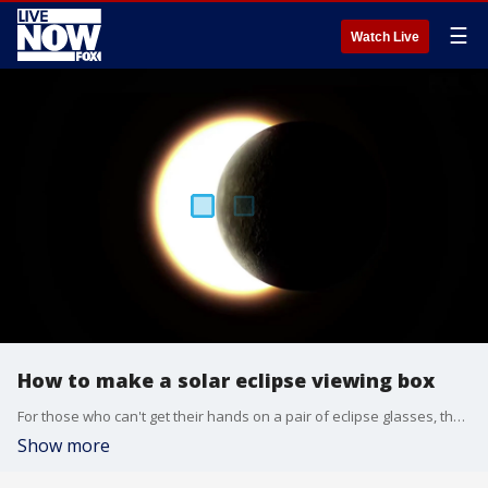
☰
Watch Live
How to make a solar eclipse viewing box
For those who can't get their hands on a pair of eclipse glasses, there is an alternative to the fancy specs: a DIY projection box.
Show more