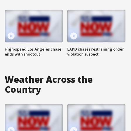
High-speed Los Angeles chase
LAPD chases restraining order
ends with shootout
violation suspect
Weather Across the
Country