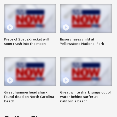
Piece of SpaceX rocket will
Bison chases child at
soon crash into the moon
Yellowstone National Park
Great hammerhead shark
Great white shark jumps out of
found dead on North Carolina
water behind surfer at
beach
California beach