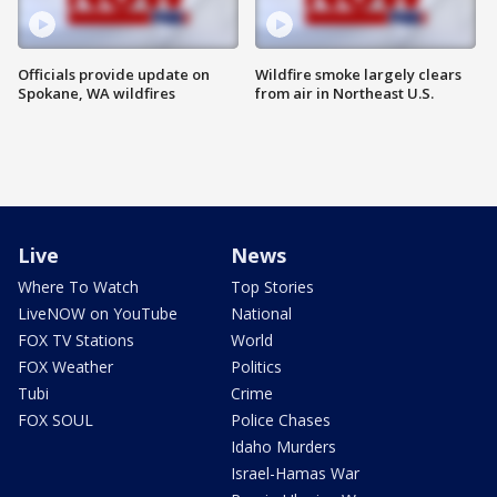
Officials provide update on
Wildfire smoke largely clears
Spokane, WA wildfires
from air in Northeast U.S.
Live
News
Where To Watch
Top Stories
LiveNOW on YouTube
National
FOX TV Stations
World
FOX Weather
Politics
Tubi
Crime
FOX SOUL
Police Chases
Idaho Murders
Israel-Hamas War