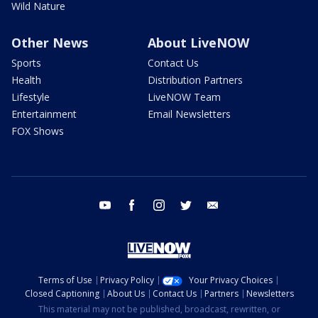
Wild Nature
Other News
About LiveNOW
Sports
Contact Us
Health
Distribution Partners
Lifestyle
LiveNOW Team
Entertainment
Email Newsletters
FOX Shows
youtube
facebook
instagram
twitter
email
Terms of Use
Privacy Policy
Your Privacy Choices
Closed Captioning
About Us
Contact Us
Partners
Newsletters
This material may not be published, broadcast, rewritten, or