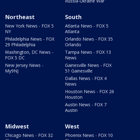
Russia-Ukraine War
Northeast
South
New York News - FOX 5
Atlanta News - FOX 5
NY
Atlanta
Philadelphia News - FOX
Orlando News - FOX 35
29 Philadelphia
Orlando
Washington, DC News -
Tampa News - FOX 13
FOX 5 DC
News
New Jersey News -
Gainesville News - FOX
My9NJ
51 Gainesville
Dallas News - FOX 4
News
Houston News - FOX 26
Houston
Austin News - FOX 7
Austin
Midwest
West
Chicago News - FOX 32
Phoenix News - FOX 10