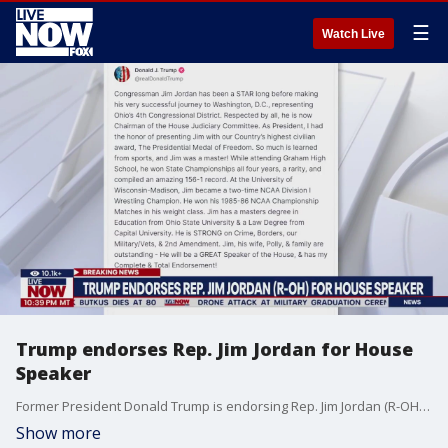
☰
Watch Live
Trump endorses Rep. Jim Jordan for House
Speaker
Former President Donald Trump is endorsing Rep. Jim Jordan (R-OH) to be the next Speaker of the House. Trump posted on Truth Social, saying "[Jordan] will be a GREAT Speaker of the House, & has my Complete & Total Endorsement!" Earlier in the day, it had been reported that Trump told Fox News Digital that he would accept a short-term role as House Speaker. More LiveNOW from FOX streaming video
Show more