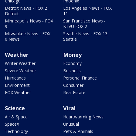
Chicago
Phoenix
Detroit News - FOX 2
Los Angeles News - FOX
Detroit
11
Minneapolis News - FOX
San Francisco News -
9
KTVU FOX 2
Milwaukee News - FOX
Seattle News - FOX 13
6 News
Seattle
Weather
Money
Winter Weather
Economy
Severe Weather
Business
Hurricanes
Personal Finance
Environment
Consumer
FOX Weather
Real Estate
Science
Viral
Air & Space
Heartwarming News
SpaceX
Unusual
Technology
Pets & Animals