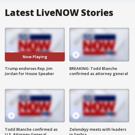
Latest LiveNOW Stories
Now Playing
Trump endorses Rep. Jim
BREAKING: Todd Blanche
Jordan for House Speaker
confirmed as attorney general
Todd Blanche confirmed as
Zelenskyy meets with leaders
U.S. Attorney General
in Serbia