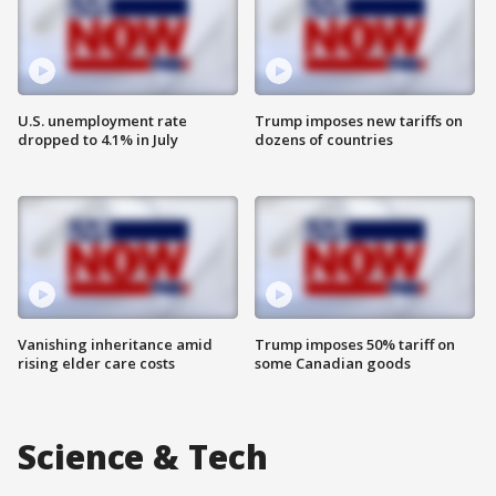
U.S. unemployment rate
Trump imposes new tariffs on
dropped to 4.1% in July
dozens of countries
Vanishing inheritance amid
Trump imposes 50% tariff on
rising elder care costs
some Canadian goods
Science & Tech