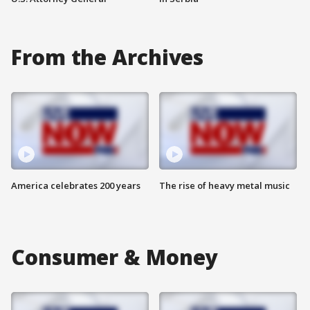
From the Archives
America celebrates 200 years
The rise of heavy metal music
Consumer & Money