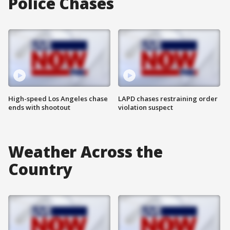
Police Chases
High-speed Los Angeles chase
LAPD chases restraining order
ends with shootout
violation suspect
Weather Across the
Country