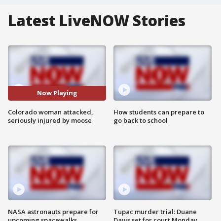
Latest LiveNOW Stories
Now Playing
Colorado woman attacked,
How students can prepare to
seriously injured by moose
go back to school
NASA astronauts prepare for
Tupac murder trial: Duane
upcoming spacewalks
Davis set for court Monday