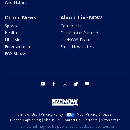
Wild Nature
Other News
About LiveNOW
Sports
Contact Us
Health
Distribution Partners
Lifestyle
LiveNOW Team
Entertainment
Email Newsletters
FOX Shows
youtube
facebook
instagram
twitter
email
Terms of Use
Privacy Policy
Your Privacy Choices
Closed Captioning
About Us
Contact Us
Partners
Newsletters
This material may not be published, broadcast, rewritten, or