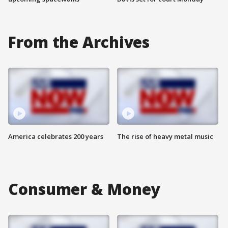
From the Archives
America celebrates 200 years
The rise of heavy metal music
Consumer & Money