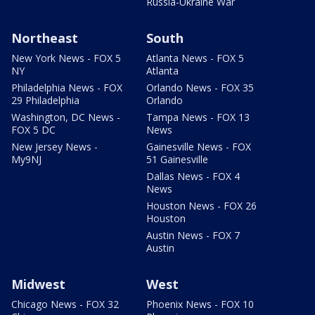
Russia-Ukraine War
Northeast
South
New York News - FOX 5
Atlanta News - FOX 5
NY
Atlanta
Philadelphia News - FOX
Orlando News - FOX 35
29 Philadelphia
Orlando
Washington, DC News -
Tampa News - FOX 13
FOX 5 DC
News
New Jersey News -
Gainesville News - FOX
My9NJ
51 Gainesville
Dallas News - FOX 4
News
Houston News - FOX 26
Houston
Austin News - FOX 7
Austin
Midwest
West
Chicago News - FOX 32
Phoenix News - FOX 10