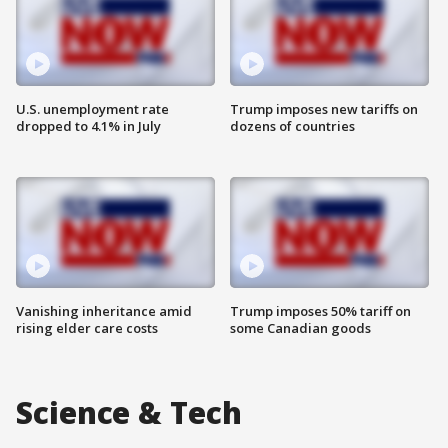
U.S. unemployment rate
Trump imposes new tariffs on
dropped to 4.1% in July
dozens of countries
Vanishing inheritance amid
Trump imposes 50% tariff on
rising elder care costs
some Canadian goods
Science & Tech