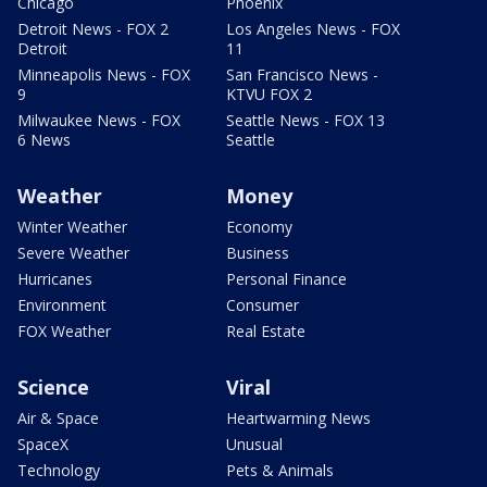
Chicago
Phoenix
Detroit News - FOX 2
Los Angeles News - FOX
Detroit
11
Minneapolis News - FOX
San Francisco News -
9
KTVU FOX 2
Milwaukee News - FOX
Seattle News - FOX 13
6 News
Seattle
Weather
Money
Winter Weather
Economy
Severe Weather
Business
Hurricanes
Personal Finance
Environment
Consumer
FOX Weather
Real Estate
Science
Viral
Air & Space
Heartwarming News
SpaceX
Unusual
Technology
Pets & Animals