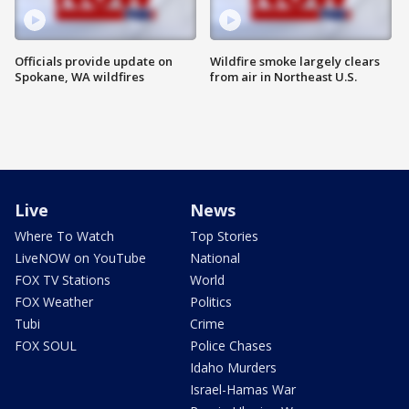
Officials provide update on
Wildfire smoke largely clears
Spokane, WA wildfires
from air in Northeast U.S.
Live
News
Where To Watch
Top Stories
LiveNOW on YouTube
National
FOX TV Stations
World
FOX Weather
Politics
Tubi
Crime
FOX SOUL
Police Chases
Idaho Murders
Israel-Hamas War