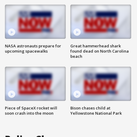
NASA astronauts prepare for
Great hammerhead shark
upcoming spacewalks
found dead on North Carolina
beach
Piece of SpaceX rocket will
Bison chases child at
soon crash into the moon
Yellowstone National Park