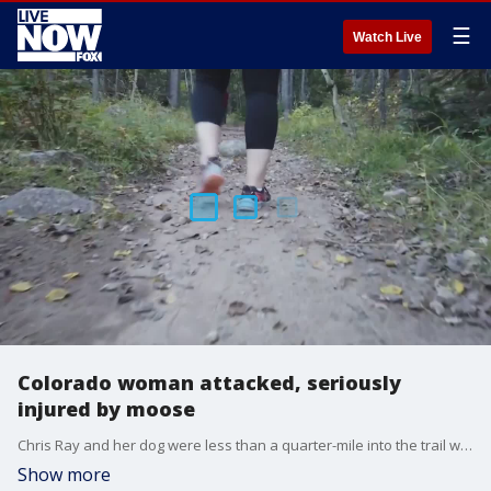
☰
Watch Live
Colorado woman attacked, seriously
injured by moose
Chris Ray and her dog were less than a quarter-mile into the trail when the moose starting charging at her. Hear her harrowing story.
Show more