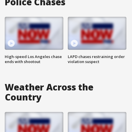
Police Chases
High-speed Los Angeles chase
LAPD chases restraining order
ends with shootout
violation suspect
Weather Across the
Country