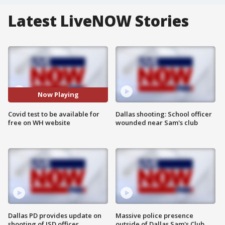
Latest LiveNOW Stories
Now Playing
Covid test to be available for
Dallas shooting: School officer
free on WH website
wounded near Sam's club
Dallas PD provides update on
Massive police presence
shooting of ISD officer
outside of Dallas Sam's Club