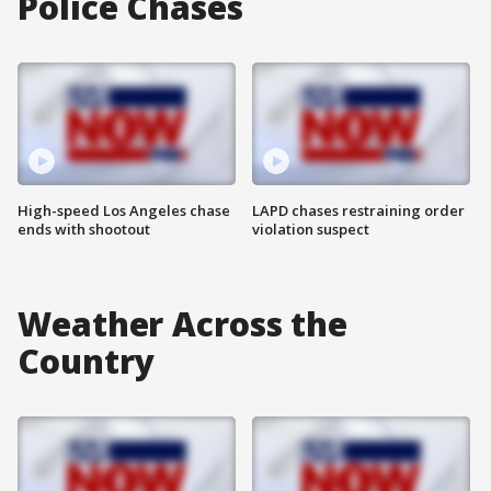
Police Chases
High-speed Los Angeles chase
LAPD chases restraining order
ends with shootout
violation suspect
Weather Across the
Country