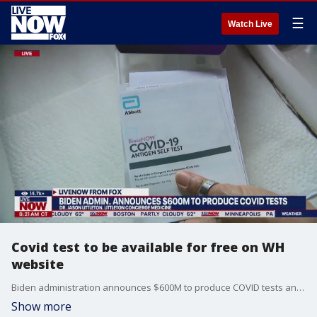
☰
Watch Live
Covid test to be available for free on WH
website
Biden administration announces $600M to produce COVID tests and will reopen website to order them starting next Monday. This comes as the U.S is seeing an increase of covid cases. LiveNOW from FOX host Jeane Franseen spoke to family medicine doctor, Jason Littleton about the new vaccine rollouts and what the Biden Administration is doing.
Show more