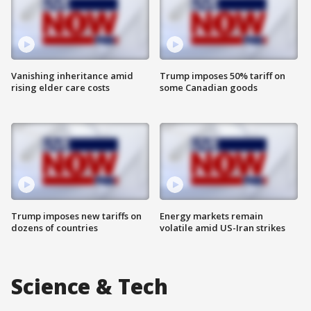
Vanishing inheritance amid
Trump imposes 50% tariff on
rising elder care costs
some Canadian goods
Trump imposes new tariffs on
Energy markets remain
dozens of countries
volatile amid US-Iran strikes
Science & Tech