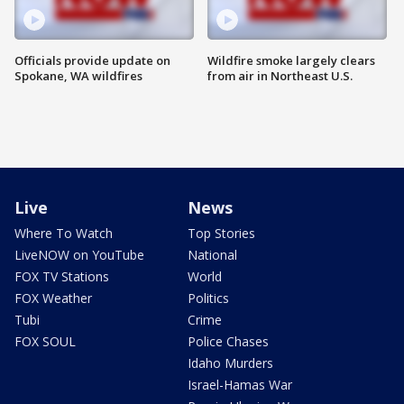
Officials provide update on
Wildfire smoke largely clears
Spokane, WA wildfires
from air in Northeast U.S.
Live
News
Where To Watch
Top Stories
LiveNOW on YouTube
National
FOX TV Stations
World
FOX Weather
Politics
Tubi
Crime
FOX SOUL
Police Chases
Idaho Murders
Israel-Hamas War