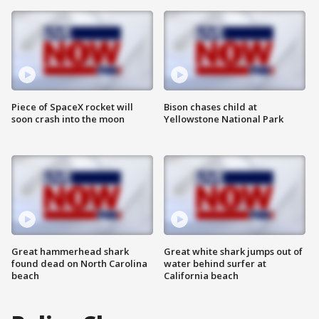
Piece of SpaceX rocket will
Bison chases child at
soon crash into the moon
Yellowstone National Park
Great hammerhead shark
Great white shark jumps out of
found dead on North Carolina
water behind surfer at
beach
California beach