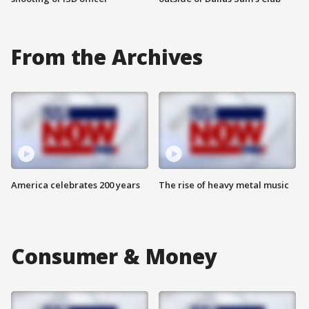
From the Archives
America celebrates 200 years
The rise of heavy metal music
Consumer & Money