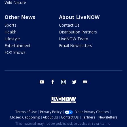
Wild Nature
Other News
About LiveNOW
Sports
Contact Us
Health
Distribution Partners
Lifestyle
LiveNOW Team
Entertainment
Email Newsletters
FOX Shows
youtube
facebook
instagram
twitter
email
Terms of Use
Privacy Policy
Your Privacy Choices
Closed Captioning
About Us
Contact Us
Partners
Newsletters
This material may not be published, broadcast, rewritten, or