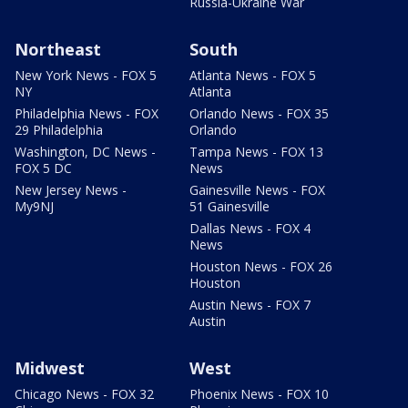
Russia-Ukraine War
Northeast
South
New York News - FOX 5
Atlanta News - FOX 5
NY
Atlanta
Philadelphia News - FOX
Orlando News - FOX 35
29 Philadelphia
Orlando
Washington, DC News -
Tampa News - FOX 13
FOX 5 DC
News
New Jersey News -
Gainesville News - FOX
My9NJ
51 Gainesville
Dallas News - FOX 4
News
Houston News - FOX 26
Houston
Austin News - FOX 7
Austin
Midwest
West
Chicago News - FOX 32
Phoenix News - FOX 10