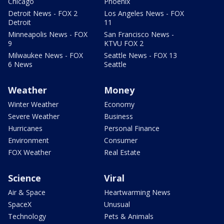
Chicago
Phoenix
Detroit News - FOX 2
Los Angeles News - FOX
Detroit
11
Minneapolis News - FOX
San Francisco News -
9
KTVU FOX 2
Milwaukee News - FOX
Seattle News - FOX 13
6 News
Seattle
Weather
Money
Winter Weather
Economy
Severe Weather
Business
Hurricanes
Personal Finance
Environment
Consumer
FOX Weather
Real Estate
Science
Viral
Air & Space
Heartwarming News
SpaceX
Unusual
Technology
Pets & Animals