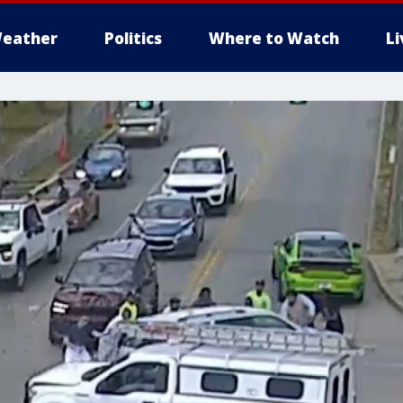
eather
Politics
Where to Watch
L