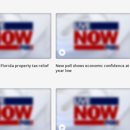
Florida property tax relief
New poll shows economic confidence at 
year low