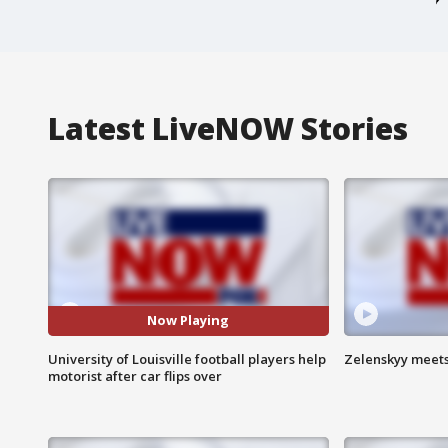
Latest LiveNOW Stories
Now Playing
University of Louisville football players help
Zelenskyy meets
motorist after car flips over