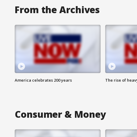
From the Archives
America celebrates 200 years
The rise of hea
Consumer & Money