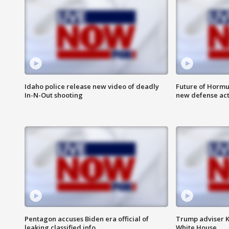
Idaho police release new video of deadly
Future of Hormuz
In-N-Out shooting
new defense ac
Pentagon accuses Biden era official of
Trump adviser K
leaking classified info
White House