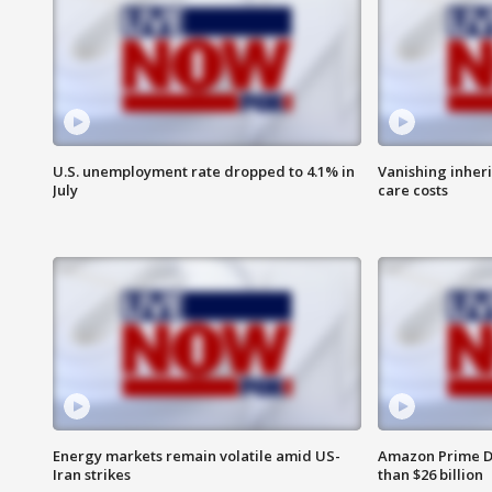
U.S. unemployment rate dropped to 4.1% in
Vanishing inher
July
care costs
Energy markets remain volatile amid US-
Amazon Prime D
Iran strikes
than $26 billion