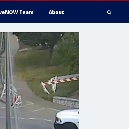
iveNOW Team
About