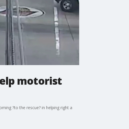
help motorist
ming ?to the rescue? in helping right a