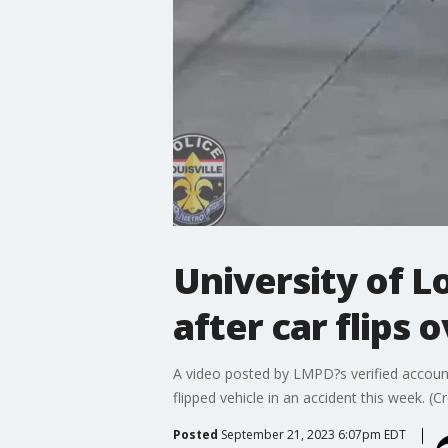
University of Lo
after car flips 
A video posted by LMPD?s verified account 
flipped vehicle in an accident this week. (
Posted
September 21, 2023 6:07pm EDT