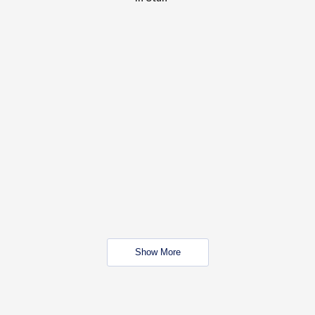
Show More