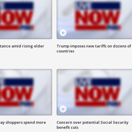
itance amid rising elder
Trump imposes new tariffs on dozens of
countries
ay shoppers spend more
Concern over potential Social Security
benefit cuts