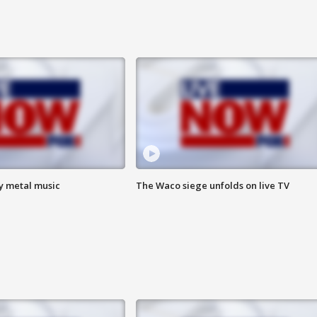
vy metal music
The Waco siege unfolds on live TV