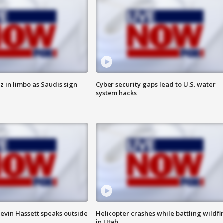
 in limbo as Saudis sign
Cyber security gaps lead to U.S. water
t
system hacks
evin Hassett speaks outside
Helicopter crashes while battling wildfi
in Utah