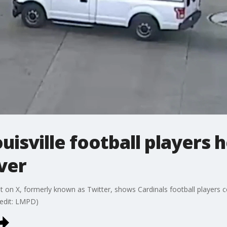
uisville football players 
over
on X, formerly known as Twitter, shows Cardinals football players co
Credit: LMPD)