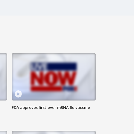
FDA approves first-ever mRNA flu vaccine