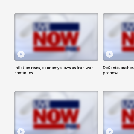
Inflation rises, economy slows as Iran war
DeSantis pushes 
continues
proposal