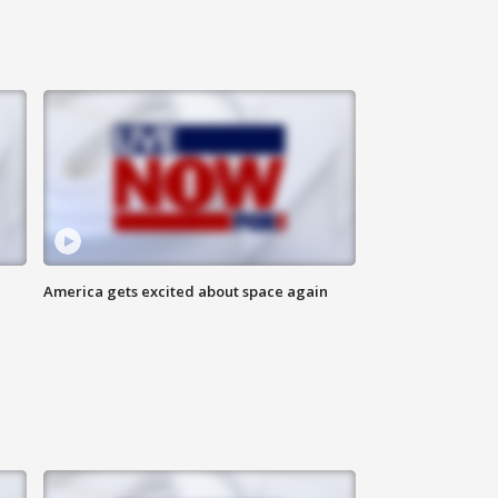
America gets excited about space again