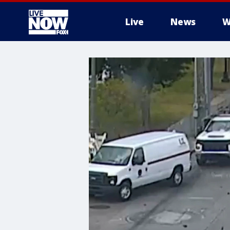
Live
News
W
More