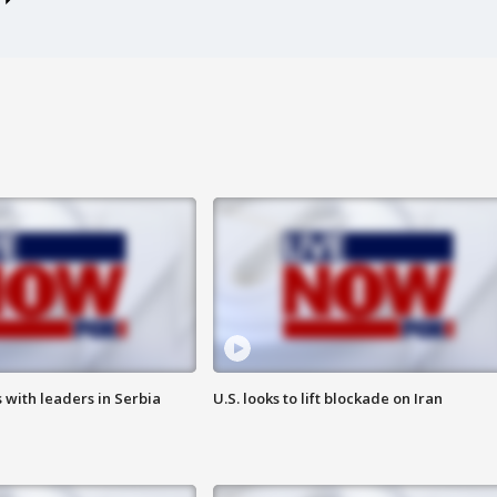
 with leaders in Serbia
U.S. looks to lift blockade on Iran