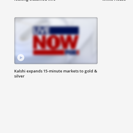
Kalshi expands 15-minute markets to gold &
silver