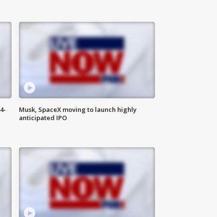
4-
Musk, SpaceX moving to launch highly
anticipated IPO