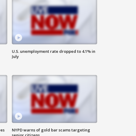
U.S. unemployment rate dropped to 4.1% in
July
res
NYPD warns of gold bar scams targeting
senior citizens