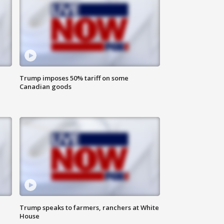
Trump imposes 50% tariff on some
Canadian goods
Trump speaks to farmers, ranchers at White
House