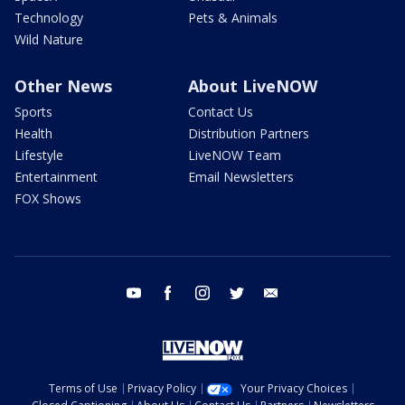
Technology
Pets & Animals
Wild Nature
Other News
About LiveNOW
Sports
Contact Us
Health
Distribution Partners
Lifestyle
LiveNOW Team
Entertainment
Email Newsletters
FOX Shows
youtube
facebook
instagram
twitter
email
Terms of Use
Privacy Policy
Your Privacy Choices