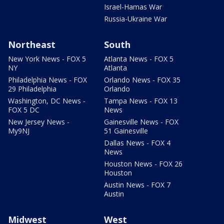
Israel-Hamas War
Russia-Ukraine War
Northeast
South
New York News - FOX 5
Atlanta News - FOX 5
NY
Atlanta
Philadelphia News - FOX
Orlando News - FOX 35
29 Philadelphia
Orlando
Washington, DC News -
Tampa News - FOX 13
FOX 5 DC
News
New Jersey News -
Gainesville News - FOX
My9NJ
51 Gainesville
Dallas News - FOX 4
News
Houston News - FOX 26
Houston
Austin News - FOX 7
Austin
Midwest
West