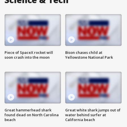
Piece of SpaceX rocket will
Bison chases child at
soon crash into the moon
Yellowstone National Park
Great hammerhead shark
Great white shark jumps out of
found dead on North Carolina
water behind surfer at
beach
California beach