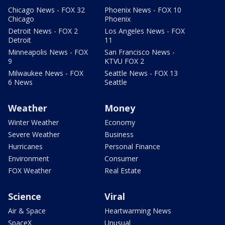
Chicago News - FOX 32
Phoenix News - FOX 10
Chicago
Phoenix
Detroit News - FOX 2
Los Angeles News - FOX
Detroit
11
Minneapolis News - FOX
San Francisco News -
9
KTVU FOX 2
Milwaukee News - FOX
Seattle News - FOX 13
6 News
Seattle
Weather
Money
Winter Weather
Economy
Severe Weather
Business
Hurricanes
Personal Finance
Environment
Consumer
FOX Weather
Real Estate
Science
Viral
Air & Space
Heartwarming News
SpaceX
Unusual