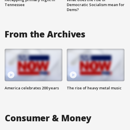
Tennessee
Democratic Socialism mean for
Dems?
From the Archives
America celebrates 200 years
The rise of heavy metal music
Consumer & Money