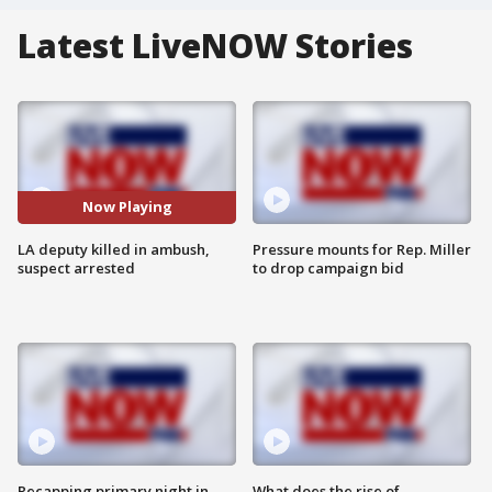
Latest LiveNOW Stories
Now Playing
LA deputy killed in ambush,
Pressure mounts for Rep. Miller
suspect arrested
to drop campaign bid
Recapping primary night in
What does the rise of