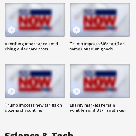
Vanishing inheritance amid
Trump imposes 50% tariff on
rising elder care costs
some Canadian goods
Trump imposes new tariffs on
Energy markets remain
dozens of countries
volatile amid US-Iran strikes
Science & Tech