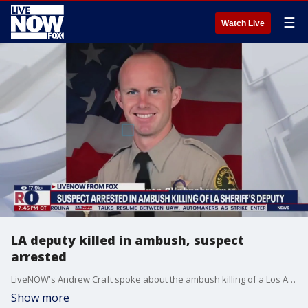
☰
Watch Live
LA deputy killed in ambush, suspect
arrested
LiveNOW's Andrew Craft spoke about the ambush killing of a Los Angeles County sheriff's deputy with FOX 11 reporter Phil Shuman. More LiveNOW from FOX streaming video
Show more