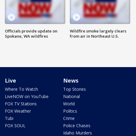
Officials provide update on
Wildfire smoke largely clears
Spokane, WA wildfires
from air in Northeast U.S.
Live
News
Where To Watch
Top Stories
LiveNOW on YouTube
National
FOX TV Stations
World
FOX Weather
Politics
Tubi
Crime
FOX SOUL
Police Chases
Idaho Murders