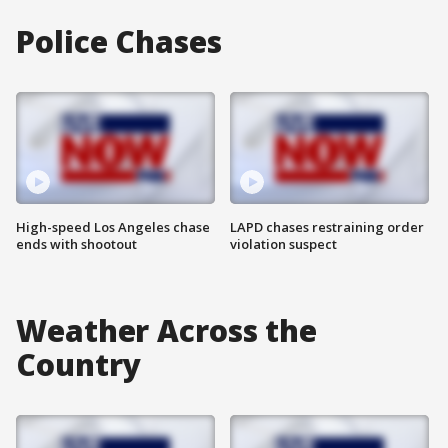
Police Chases
High-speed Los Angeles chase
LAPD chases restraining order
ends with shootout
violation suspect
Weather Across the
Country