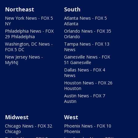
Northeast
South
New York News - FOX 5
Atlanta News - FOX 5
NY
Atlanta
Philadelphia News - FOX
Orlando News - FOX 35
29 Philadelphia
Orlando
Washington, DC News -
Tampa News - FOX 13
FOX 5 DC
News
New Jersey News -
Gainesville News - FOX
My9NJ
51 Gainesville
Dallas News - FOX 4
News
Houston News - FOX 26
Houston
Austin News - FOX 7
Austin
Midwest
West
Chicago News - FOX 32
Phoenix News - FOX 10
Chicago
Phoenix