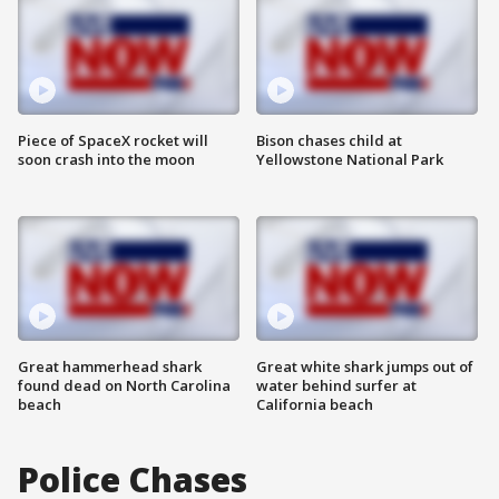
Piece of SpaceX rocket will
Bison chases child at
soon crash into the moon
Yellowstone National Park
Great hammerhead shark
Great white shark jumps out of
found dead on North Carolina
water behind surfer at
beach
California beach
Police Chases