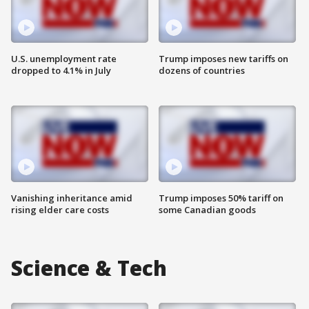
U.S. unemployment rate
Trump imposes new tariffs on
dropped to 4.1% in July
dozens of countries
Vanishing inheritance amid
Trump imposes 50% tariff on
rising elder care costs
some Canadian goods
Science & Tech