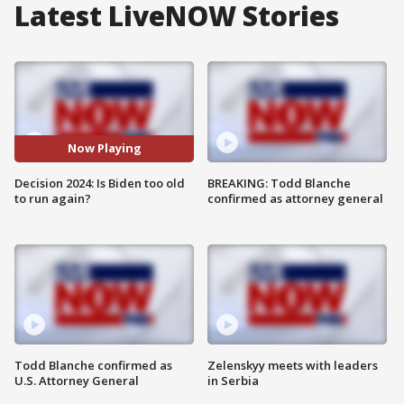
Latest LiveNOW Stories
Now Playing
Decision 2024: Is Biden too old
BREAKING: Todd Blanche
to run again?
confirmed as attorney general
Todd Blanche confirmed as
Zelenskyy meets with leaders
U.S. Attorney General
in Serbia