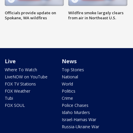
Officials provide update on
Wildfire smoke largely clears
Spokane, WA wildfires
from air in Northeast U.S.
Live
News
Where To Watch
Top Stories
LiveNOW on YouTube
National
FOX TV Stations
World
FOX Weather
Politics
Tubi
Crime
FOX SOUL
Police Chases
Idaho Murders
Israel-Hamas War
Russia-Ukraine War