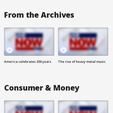
From the Archives
America celebrates 200 years
The rise of heavy metal music
Consumer & Money