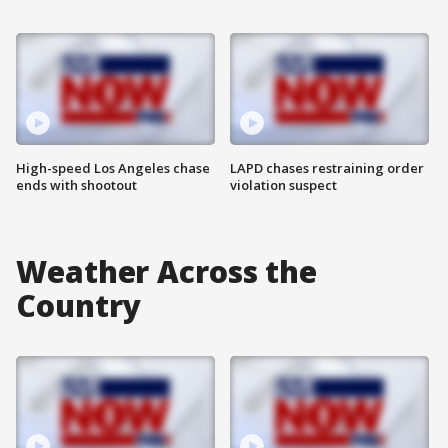
High-speed Los Angeles chase
LAPD chases restraining order
ends with shootout
violation suspect
Weather Across the
Country