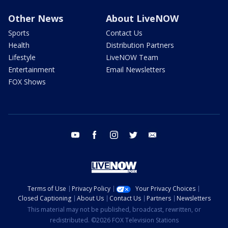
Other News
About LiveNOW
Sports
Contact Us
Health
Distribution Partners
Lifestyle
LiveNOW Team
Entertainment
Email Newsletters
FOX Shows
youtube
facebook
instagram
twitter
email
Terms of Use
Privacy Policy
Your Privacy Choices
Closed Captioning
About Us
Contact Us
Partners
Newsletters
This material may not be published, broadcast, rewritten, or
redistributed. ©2026 FOX Television Stations