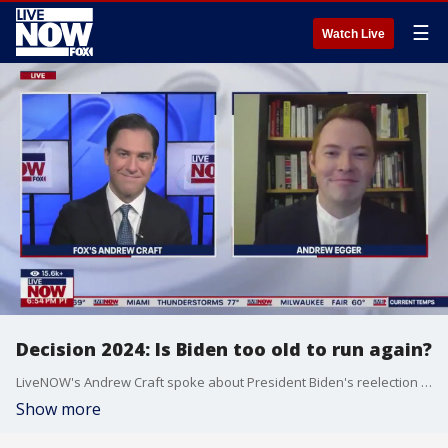
☰
Watch Live
Decision 2024: Is Biden too old to run again?
LiveNOW's Andrew Craft spoke about President Biden's reelection campaign with politics reporter Andrew Egger. More LiveNOW from FOX streaming video
Show more