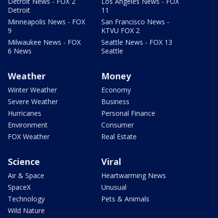
Detroit News - FOX 2
Los Angeles News - FOX
Detroit
11
Minneapolis News - FOX
San Francisco News -
9
KTVU FOX 2
Milwaukee News - FOX
Seattle News - FOX 13
6 News
Seattle
Weather
Money
Winter Weather
Economy
Severe Weather
Business
Hurricanes
Personal Finance
Environment
Consumer
FOX Weather
Real Estate
Science
Viral
Air & Space
Heartwarming News
SpaceX
Unusual
Technology
Pets & Animals
Wild Nature