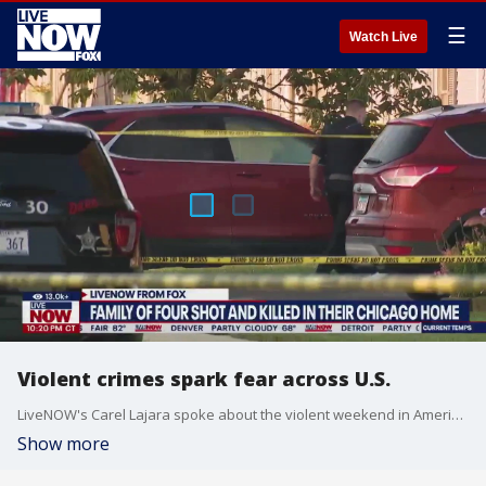
☰
Watch Live
Violent crimes spark fear across U.S.
LiveNOW's Carel Lajara spoke about the violent weekend in America and how law enforcement is responding with Sgt. Betsy Brantner Smith of the National Police Association. More LiveNOW from FOX streaming video
Show more