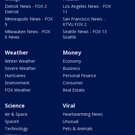
Detroit News - FOX 2
Los Angeles News - FOX
Detroit
11
Minneapolis News - FOX
San Francisco News -
9
KTVU FOX 2
Milwaukee News - FOX
Seattle News - FOX 13
6 News
Seattle
Weather
Money
Winter Weather
Economy
Severe Weather
Business
Hurricanes
Personal Finance
Environment
Consumer
FOX Weather
Real Estate
Science
Viral
Air & Space
Heartwarming News
SpaceX
Unusual
Technology
Pets & Animals