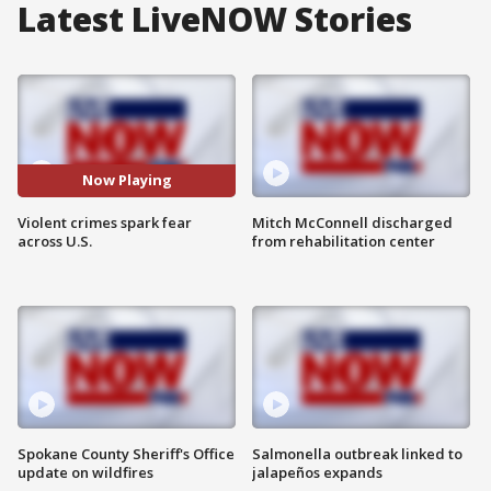
Latest LiveNOW Stories
Now Playing
Violent crimes spark fear
Mitch McConnell discharged
across U.S.
from rehabilitation center
Spokane County Sheriff's Office
Salmonella outbreak linked to
update on wildfires
jalapeños expands