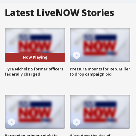
Latest LiveNOW Stories
Now Playing
Tyre Nichols: 5 former officers
Pressure mounts for Rep. Miller
federally charged
to drop campaign bid
Recapping primary night in
What does the rise of