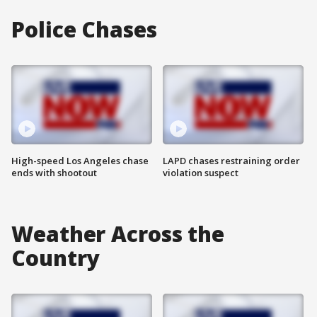
Police Chases
High-speed Los Angeles chase
LAPD chases restraining order
ends with shootout
violation suspect
Weather Across the
Country