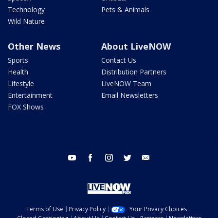
Technology
Pets & Animals
Wild Nature
Other News
About LiveNOW
Sports
Contact Us
Health
Distribution Partners
Lifestyle
LiveNOW Team
Entertainment
Email Newsletters
FOX Shows
youtube
facebook
instagram
twitter
email
Terms of Use
Privacy Policy
Your Privacy Choices