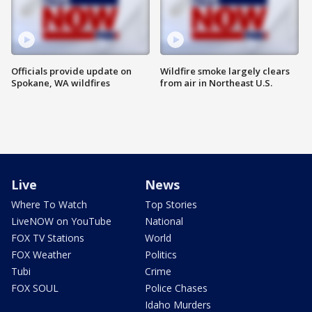
Officials provide update on
Wildfire smoke largely clears
Spokane, WA wildfires
from air in Northeast U.S.
Live
News
Where To Watch
Top Stories
LiveNOW on YouTube
National
FOX TV Stations
World
FOX Weather
Politics
Tubi
Crime
FOX SOUL
Police Chases
Idaho Murders