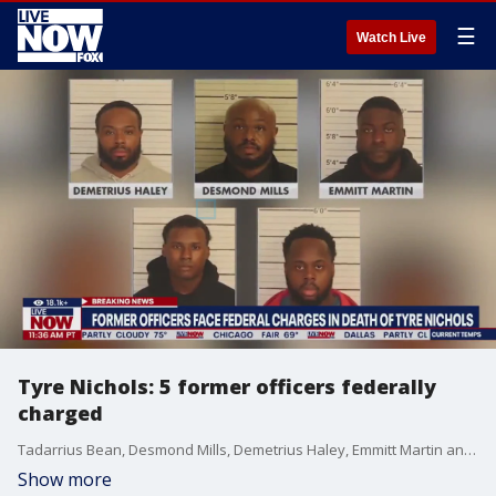
☰
Watch Live
Tyre Nichols: 5 former officers federally
charged
Tadarrius Bean, Desmond Mills, Demetrius Haley, Emmitt Martin and Justin Smith were indicted Tuesday in U.S. District Court in Memphis. The four-count indictment charges each of them with deprivation of rights under the color of law through excessive force and failure to intervene, and through deliberate indifference; conspiracy to witness tampering, and obstruction of justice through witness tampering.
Show more