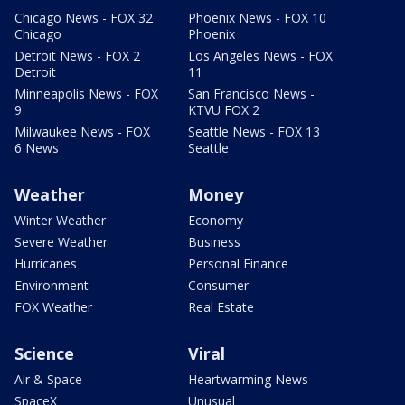
Chicago News - FOX 32
Phoenix News - FOX 10
Chicago
Phoenix
Detroit News - FOX 2
Los Angeles News - FOX
Detroit
11
Minneapolis News - FOX
San Francisco News -
9
KTVU FOX 2
Milwaukee News - FOX
Seattle News - FOX 13
6 News
Seattle
Weather
Money
Winter Weather
Economy
Severe Weather
Business
Hurricanes
Personal Finance
Environment
Consumer
FOX Weather
Real Estate
Science
Viral
Air & Space
Heartwarming News
SpaceX
Unusual