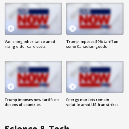
Vanishing inheritance amid
Trump imposes 50% tariff on
rising elder care costs
some Canadian goods
Trump imposes new tariffs on
Energy markets remain
dozens of countries
volatile amid US-Iran strikes
Science & Tech