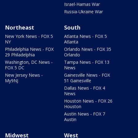
Israel-Hamas War
Russia-Ukraine War
Northeast
South
New York News - FOX 5
Atlanta News - FOX 5
NY
Atlanta
Philadelphia News - FOX
Orlando News - FOX 35
29 Philadelphia
Orlando
Washington, DC News -
Tampa News - FOX 13
FOX 5 DC
News
New Jersey News -
Gainesville News - FOX
My9NJ
51 Gainesville
Dallas News - FOX 4
News
Houston News - FOX 26
Houston
Austin News - FOX 7
Austin
Midwest
West