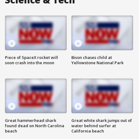
Piece of SpaceX rocket will
Bison chases child at
soon crash into the moon
Yellowstone National Park
Great hammerhead shark
Great white shark jumps out of
found dead on North Carolina
water behind surfer at
beach
California beach