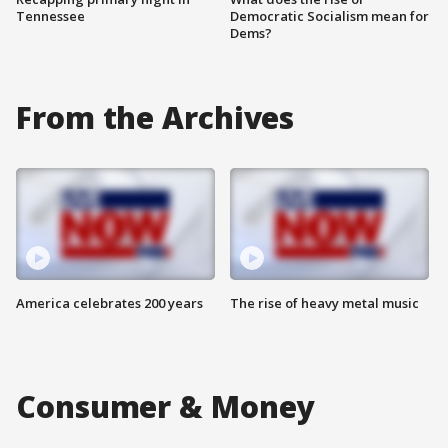
Tennessee
Democratic Socialism mean for
Dems?
From the Archives
America celebrates 200 years
The rise of heavy metal music
Consumer & Money