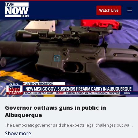
☰
Watch Live
Governor outlaws guns in public in
Albuquerque
The Democratic governor said she expects legal challenges but was compelled to act because of recent shootings.
Show more