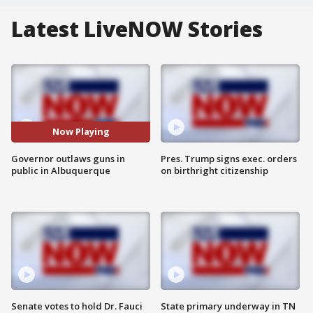
Latest LiveNOW Stories
Now Playing
Governor outlaws guns in
Pres. Trump signs exec. orders
public in Albuquerque
on birthright citizenship
Senate votes to hold Dr. Fauci
State primary underway in TN