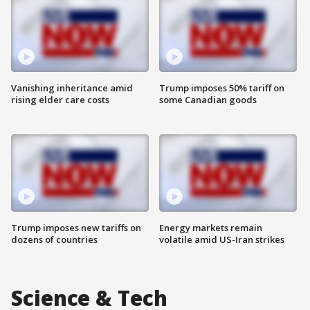
Vanishing inheritance amid
Trump imposes 50% tariff on
rising elder care costs
some Canadian goods
Trump imposes new tariffs on
Energy markets remain
dozens of countries
volatile amid US-Iran strikes
Science & Tech