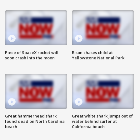
Piece of SpaceX rocket will
Bison chases child at
soon crash into the moon
Yellowstone National Park
Great hammerhead shark
Great white shark jumps out of
found dead on North Carolina
water behind surfer at
beach
California beach