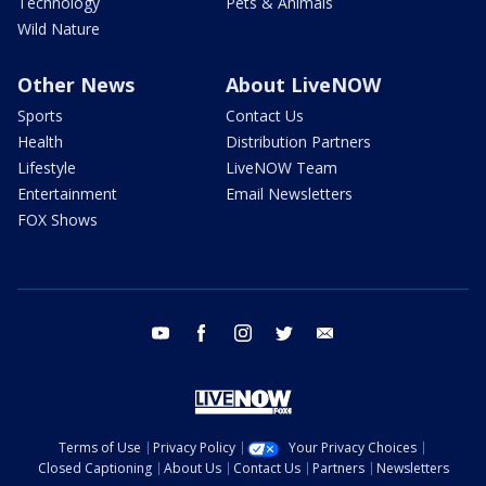
Technology
Pets & Animals
Wild Nature
Other News
About LiveNOW
Sports
Contact Us
Health
Distribution Partners
Lifestyle
LiveNOW Team
Entertainment
Email Newsletters
FOX Shows
youtube
facebook
instagram
twitter
email
Terms of Use
Privacy Policy
Your Privacy Choices
Closed Captioning
About Us
Contact Us
Partners
Newsletters