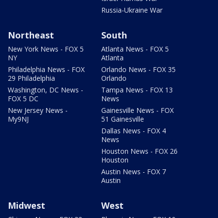
Russia-Ukraine War
Northeast
South
New York News - FOX 5
Atlanta News - FOX 5
NY
Atlanta
Philadelphia News - FOX
Orlando News - FOX 35
29 Philadelphia
Orlando
Washington, DC News -
Tampa News - FOX 13
FOX 5 DC
News
New Jersey News -
Gainesville News - FOX
My9NJ
51 Gainesville
Dallas News - FOX 4
News
Houston News - FOX 26
Houston
Austin News - FOX 7
Austin
Midwest
West