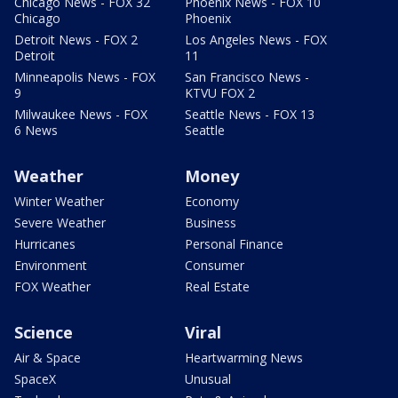
Chicago News - FOX 32
Phoenix News - FOX 10
Chicago
Phoenix
Detroit News - FOX 2
Los Angeles News - FOX
Detroit
11
Minneapolis News - FOX
San Francisco News -
9
KTVU FOX 2
Milwaukee News - FOX
Seattle News - FOX 13
6 News
Seattle
Weather
Money
Winter Weather
Economy
Severe Weather
Business
Hurricanes
Personal Finance
Environment
Consumer
FOX Weather
Real Estate
Science
Viral
Air & Space
Heartwarming News
SpaceX
Unusual