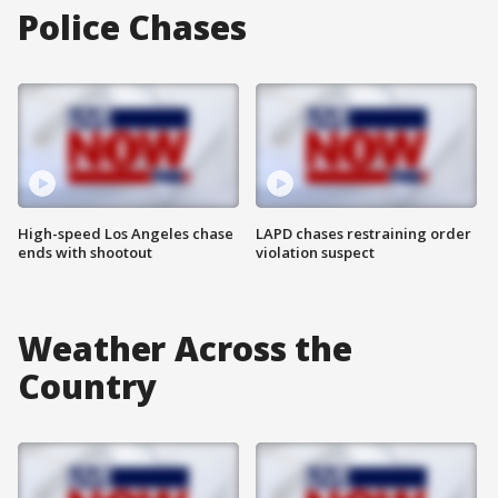
Police Chases
High-speed Los Angeles chase
LAPD chases restraining order
ends with shootout
violation suspect
Weather Across the
Country