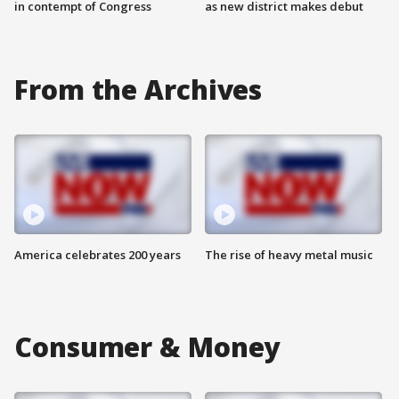
in contempt of Congress
as new district makes debut
From the Archives
America celebrates 200 years
The rise of heavy metal music
Consumer & Money