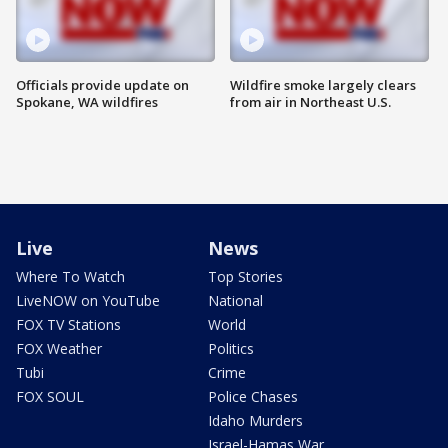
Officials provide update on
Wildfire smoke largely clears
Spokane, WA wildfires
from air in Northeast U.S.
Live
News
Where To Watch
Top Stories
LiveNOW on YouTube
National
FOX TV Stations
World
FOX Weather
Politics
Tubi
Crime
FOX SOUL
Police Chases
Idaho Murders
Israel-Hamas War