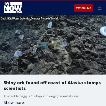
☰
Watch Live
Shiny orb found off coast of Alaska stumps
scientists
The 'golden egg' is 'biological in origin,' scientists say.
Show more