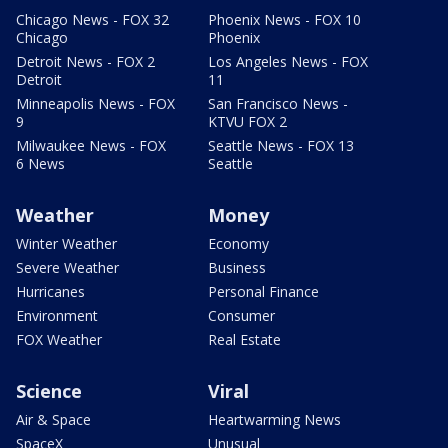
Chicago News - FOX 32
Phoenix News - FOX 10
Chicago
Phoenix
Detroit News - FOX 2
Los Angeles News - FOX
Detroit
11
Minneapolis News - FOX
San Francisco News -
9
KTVU FOX 2
Milwaukee News - FOX
Seattle News - FOX 13
6 News
Seattle
Weather
Money
Winter Weather
Economy
Severe Weather
Business
Hurricanes
Personal Finance
Environment
Consumer
FOX Weather
Real Estate
Science
Viral
Air & Space
Heartwarming News
SpaceX
Unusual