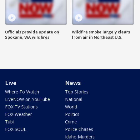
Officials provide update on
Wildfire smoke largely clears
Spokane, WA wildfires
from air in Northeast U.S.
Live
News
Where To Watch
Top Stories
LiveNOW on YouTube
National
FOX TV Stations
World
FOX Weather
Politics
Tubi
Crime
FOX SOUL
Police Chases
Idaho Murders