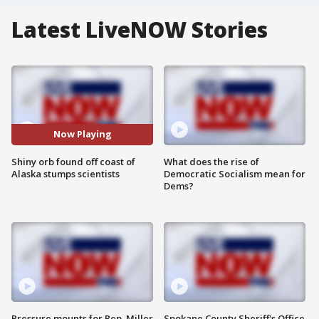
Latest LiveNOW Stories
Now Playing
Shiny orb found off coast of
What does the rise of
Alaska stumps scientists
Democratic Socialism mean for
Dems?
Pressure mounts for Rep. Miller
Spokane County Sheriff's Office