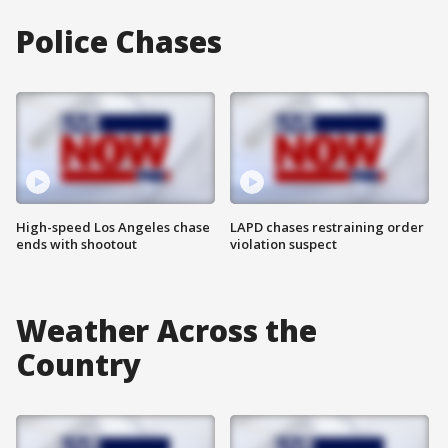
Police Chases
High-speed Los Angeles chase
LAPD chases restraining order
ends with shootout
violation suspect
Weather Across the
Country