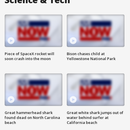
Piece of SpaceX rocket will
Bison chases child at
soon crash into the moon
Yellowstone National Park
Great hammerhead shark
Great white shark jumps out of
found dead on North Carolina
water behind surfer at
beach
California beach