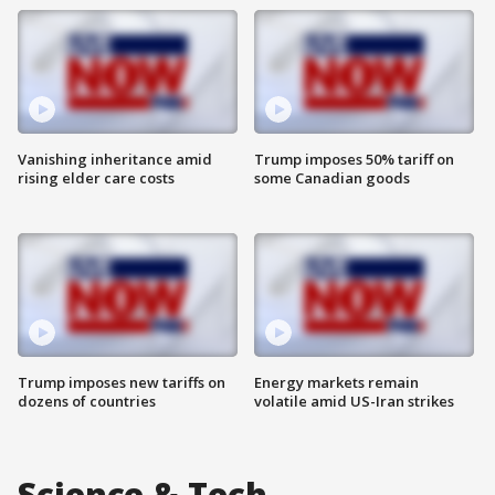
Vanishing inheritance amid
Trump imposes 50% tariff on
rising elder care costs
some Canadian goods
Trump imposes new tariffs on
Energy markets remain
dozens of countries
volatile amid US-Iran strikes
Science & Tech