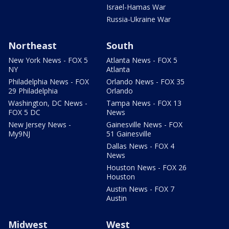
Israel-Hamas War
Russia-Ukraine War
Northeast
South
New York News - FOX 5
Atlanta News - FOX 5
NY
Atlanta
Philadelphia News - FOX
Orlando News - FOX 35
29 Philadelphia
Orlando
Washington, DC News -
Tampa News - FOX 13
FOX 5 DC
News
New Jersey News -
Gainesville News - FOX
My9NJ
51 Gainesville
Dallas News - FOX 4
News
Houston News - FOX 26
Houston
Austin News - FOX 7
Austin
Midwest
West