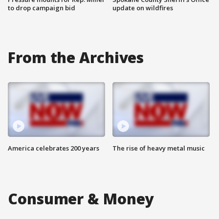
to drop campaign bid
update on wildfires
From the Archives
America celebrates 200 years
The rise of heavy metal music
Consumer & Money