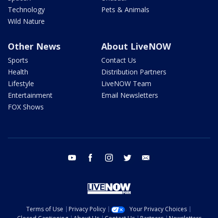
Technology
Pets & Animals
Wild Nature
Other News
About LiveNOW
Sports
Contact Us
Health
Distribution Partners
Lifestyle
LiveNOW Team
Entertainment
Email Newsletters
FOX Shows
youtube
facebook
instagram
twitter
email
Terms of Use
Privacy Policy
Your Privacy Choices