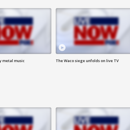
vy metal music
The Waco siege unfolds on live TV