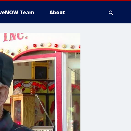
iveNOW Team
About