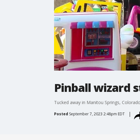
Pinball wizard st
Tucked away in Manitou Springs, Colorado,
Posted
September 7, 2023 2:48pm EDT