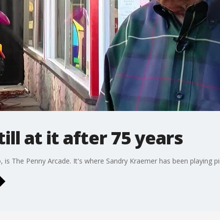
ill at it after 75 years
 is The Penny Arcade. It's where Sandry Kraemer has been playing pin