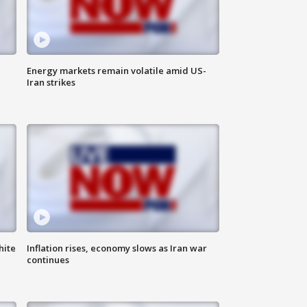
Energy markets remain volatile amid US-
Iran strikes
hite
Inflation rises, economy slows as Iran war
continues