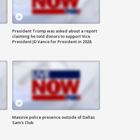
President Trump was asked about a report
claiming he told donors to support Vice
President JD Vance for President in 2028.
Massive police presence outside of Dallas
Sam's Club