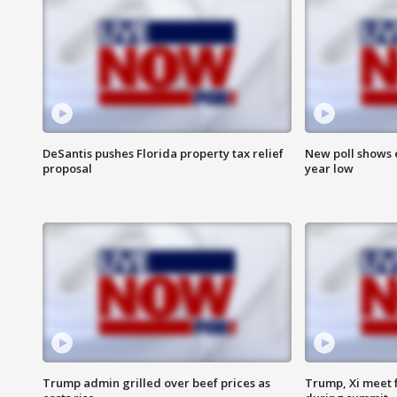
DeSantis pushes Florida property tax relief
New poll shows 
proposal
year low
Trump admin grilled over beef prices as
Trump, Xi meet f