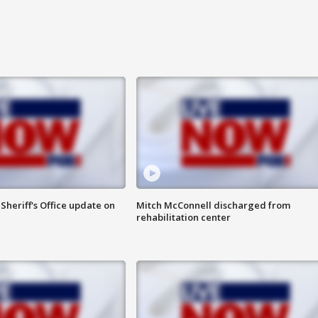
heriff's Office update on
Mitch McConnell discharged from
rehabilitation center