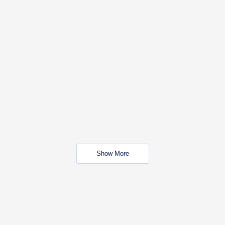
Show More