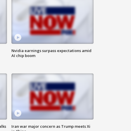
Nvidia earnings surpass expectations amid
AI chip boom
alks
Iran war major concern as Trump meets Xi