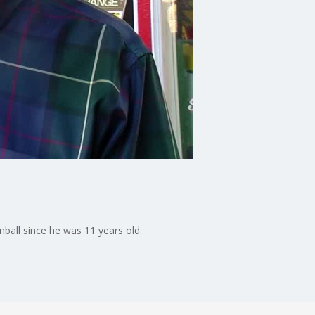
ball since he was 11 years old.