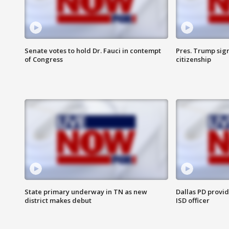
Senate votes to hold Dr. Fauci in contempt
Pres. Trump sign
of Congress
citizenship
State primary underway in TN as new
Dallas PD provi
district makes debut
ISD officer