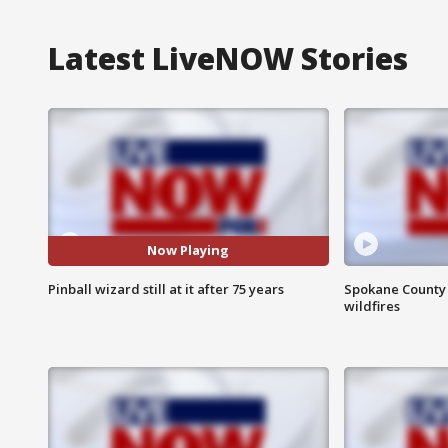
Latest LiveNOW Stories
Now Playing
Pinball wizard still at it after 75 years
Spokane County S
wildfires