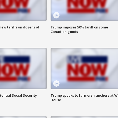
ew tariffs on dozens of
Trump imposes 50% tariff on some
Canadian goods
ential Social Security
Trump speaks to farmers, ranchers at W
House