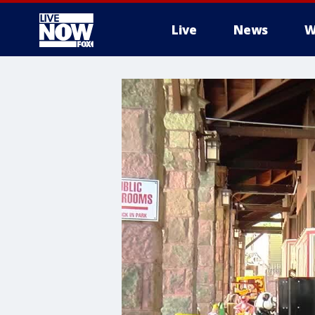
Live
News
W
More