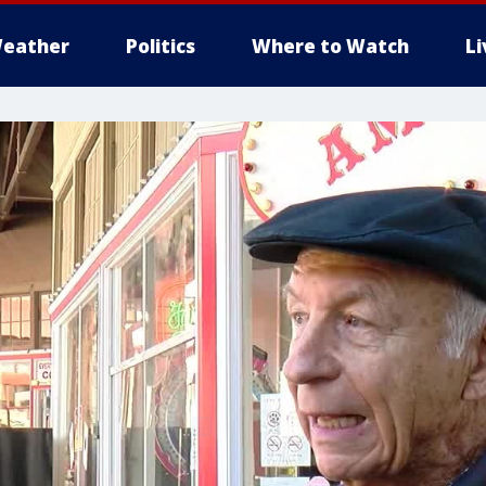
eather
Politics
Where to Watch
L