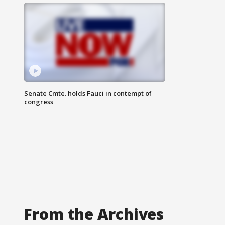
Senate Cmte. holds Fauci in contempt of
congress
From the Archives