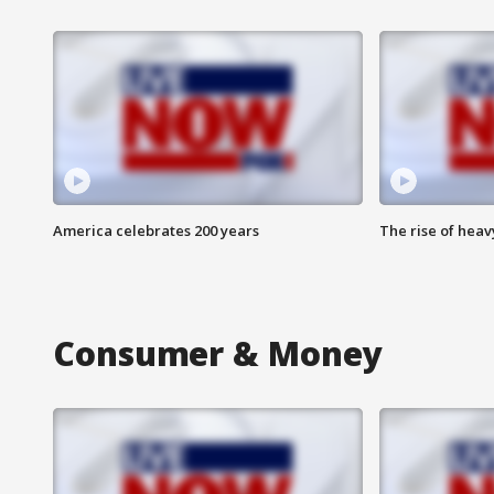
America celebrates 200 years
The rise of hea
Consumer & Money