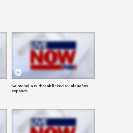
Salmonella outbreak linked to jalapeños
expands