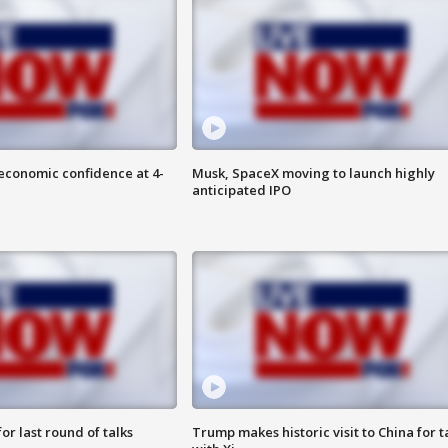
economic confidence at 4-
Musk, SpaceX moving to launch highly
anticipated IPO
or last round of talks
Trump makes historic visit to China for t