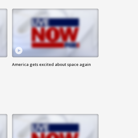
America gets excited about space again