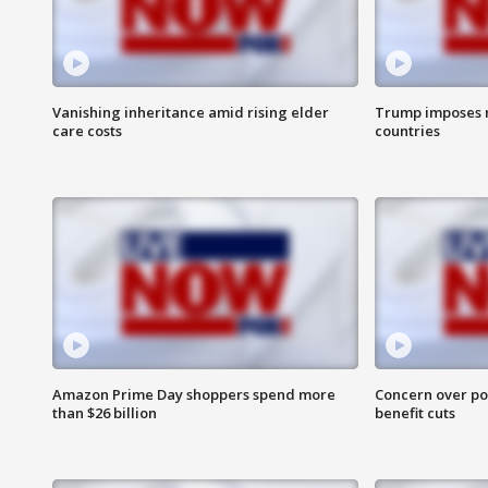
Vanishing inheritance amid rising elder
Trump imposes n
care costs
countries
Amazon Prime Day shoppers spend more
Concern over pot
than $26 billion
benefit cuts