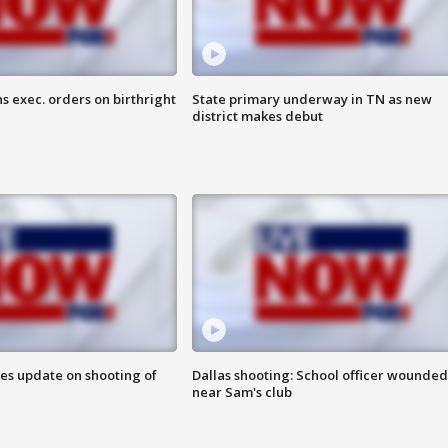
s exec. orders on birthright
State primary underway in TN as new
district makes debut
des update on shooting of
Dallas shooting: School officer wounded
near Sam's club