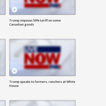
Trump imposes 50% tariff on some
Canadian goods
Trump speaks to farmers, ranchers at White
House