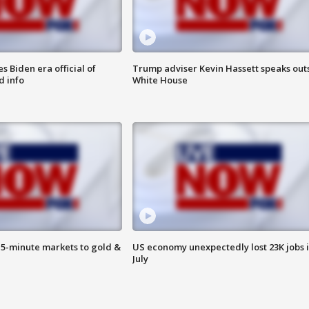
 Biden era official of
Trump adviser Kevin Hassett speaks out
d info
White House
15-minute markets to gold &
US economy unexpectedly lost 23K jobs 
July