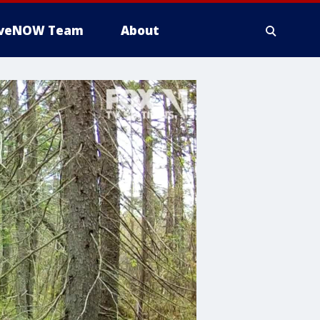
iveNOW Team
About