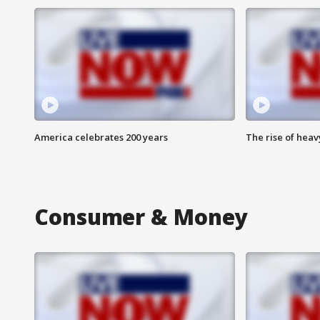
America celebrates 200 years
The rise of hea
Consumer & Money