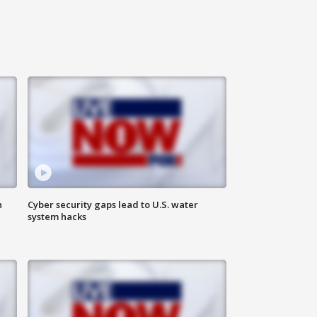
n
Cyber security gaps lead to U.S. water
system hacks