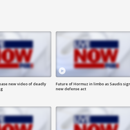
lease new video of deadly
Future of Hormuz in limbo as Saudis sig
ng
new defense act