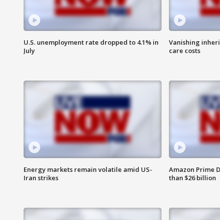
U.S. unemployment rate dropped to 4.1% in
Vanishing inher
July
care costs
Energy markets remain volatile amid US-
Amazon Prime D
Iran strikes
than $26 billion