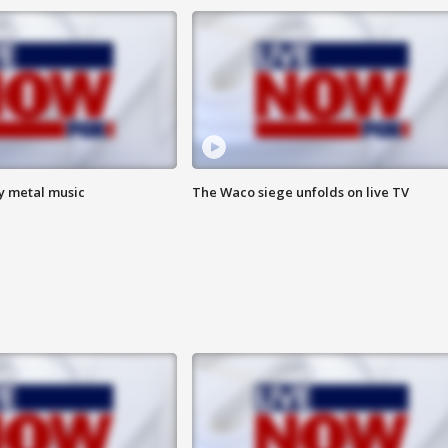
vy metal music
The Waco siege unfolds on live TV