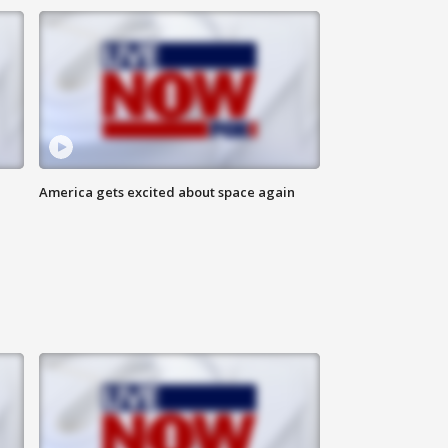
America gets excited about space again