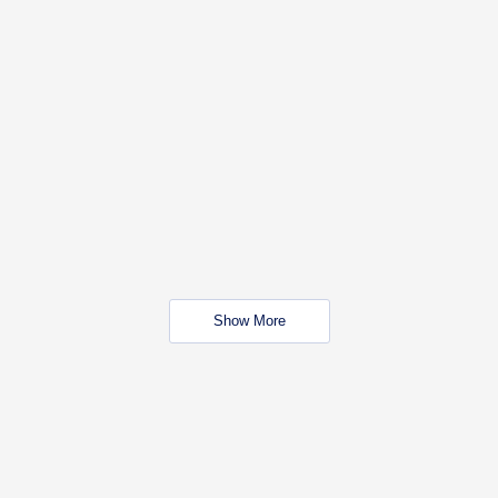
Show More