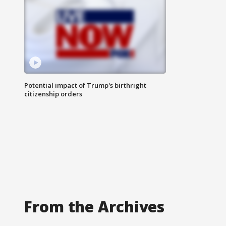
Potential impact of Trump's birthright
citizenship orders
From the Archives