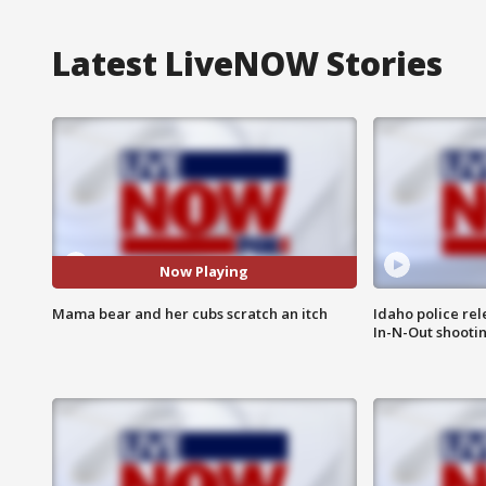
Latest LiveNOW Stories
Now Playing
Mama bear and her cubs scratch an itch
Idaho police re
In-N-Out shooti