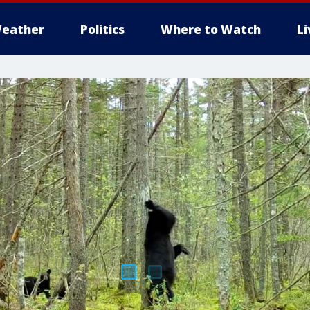
eather
Politics
Where to Watch
L