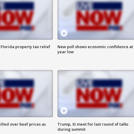
Florida property tax relief
New poll shows economic confidence at 
year low
lled over beef prices as
Trump, Xi meet for last round of talks
during summit