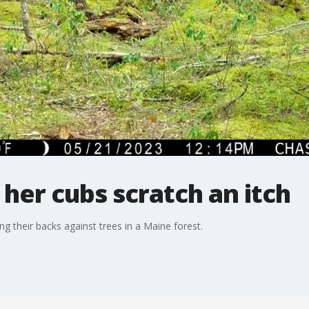
er cubs scratch an itch
ng their backs against trees in a Maine forest.