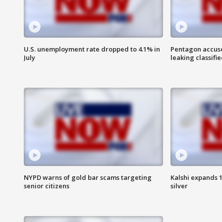
U.S. unemployment rate dropped to 4.1% in
Pentagon accuses
July
leaking classifie
NYPD warns of gold bar scams targeting
Kalshi expands 
senior citizens
silver