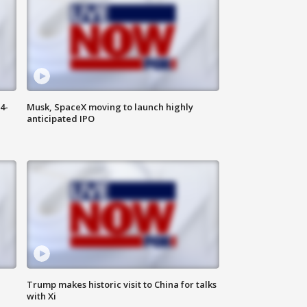
4-
Musk, SpaceX moving to launch highly
anticipated IPO
Trump makes historic visit to China for talks
with Xi