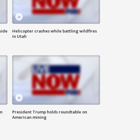
side
Helicopter crashes while battling wildfires
in Utah
in
President Trump holds roundtable on
American mining