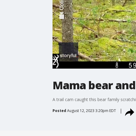
Mama bear and h
A trail cam caught this bear family scratchi
Posted
August 12, 2023 3:20pm EDT