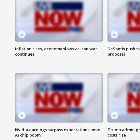
Inflation rises, economy slows as Iran war
DeSantis pushes 
continues
proposal
Nvidia earnings surpass expectations amid
Trump admin gri
AI chip boom
costs rise