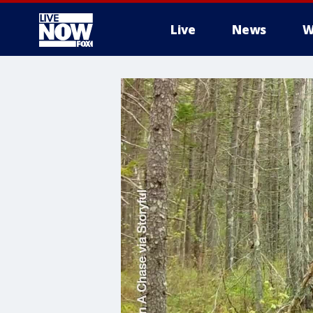
Live
News
W
More