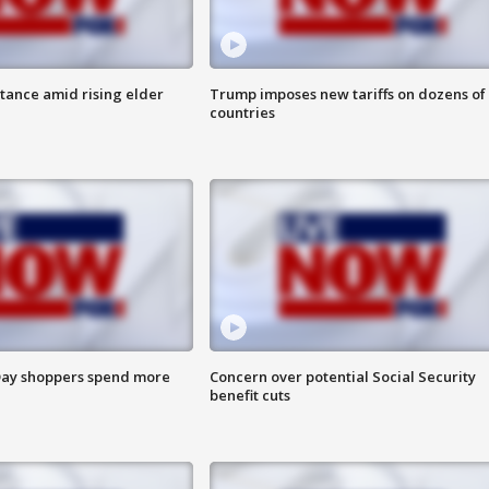
itance amid rising elder
Trump imposes new tariffs on dozens of
countries
ay shoppers spend more
Concern over potential Social Security
benefit cuts