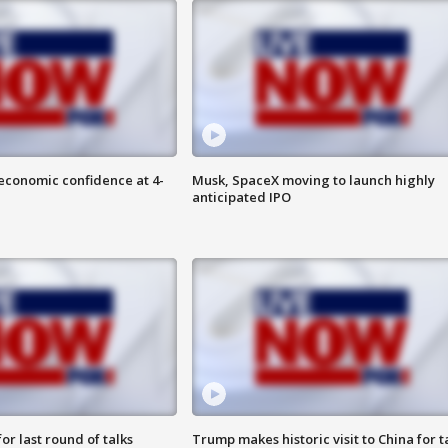
economic confidence at 4-
Musk, SpaceX moving to launch highly
anticipated IPO
or last round of talks
Trump makes historic visit to China for t