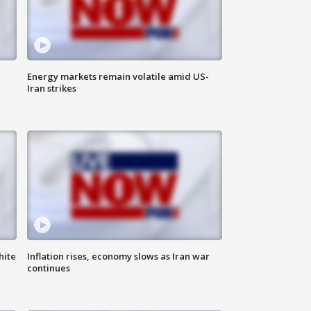
Energy markets remain volatile amid US-
Iran strikes
hite
Inflation rises, economy slows as Iran war
continues