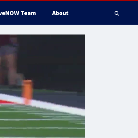
iveNOW Team
About