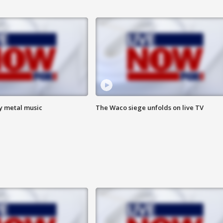
vy metal music
The Waco siege unfolds on live TV