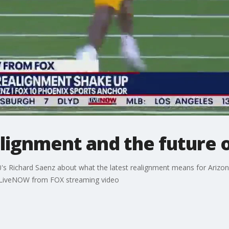
lignment and the future 
s Richard Saenz about what the latest realignment means for Arizona
e LiveNOW from FOX streaming video