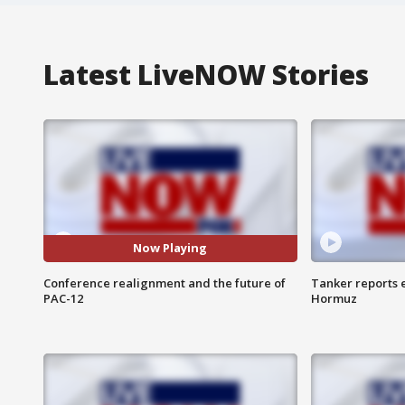
Latest LiveNOW Stories
Now Playing
Conference realignment and the future of
Tanker reports e
PAC-12
Hormuz