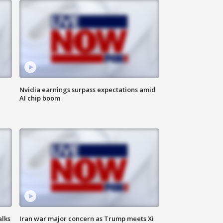
Nvidia earnings surpass expectations amid
AI chip boom
alks
Iran war major concern as Trump meets Xi