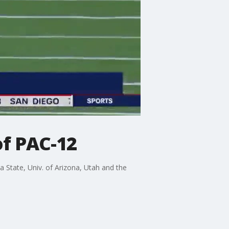
of PAC-12
 State, Univ. of Arizona, Utah and the