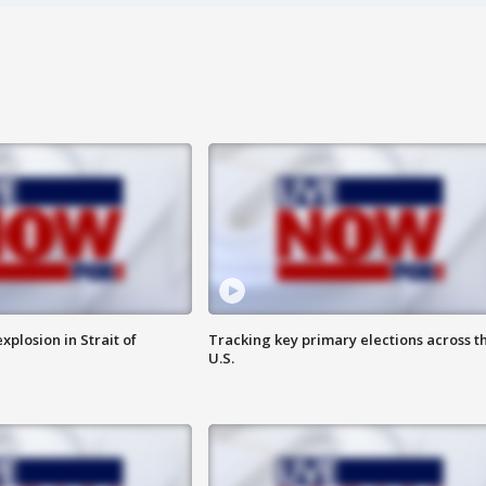
xplosion in Strait of
Tracking key primary elections across t
U.S.