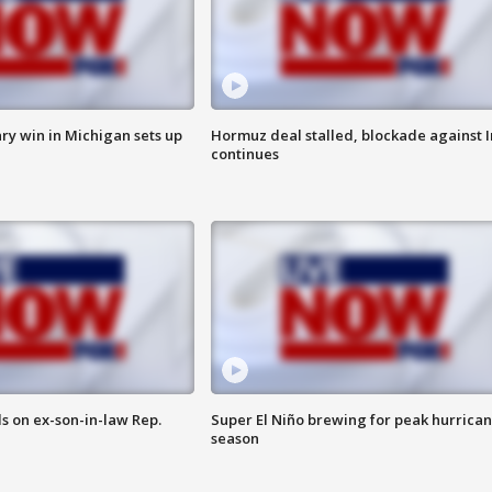
ry win in Michigan sets up
Hormuz deal stalled, blockade against I
continues
s on ex-son-in-law Rep.
Super El Niño brewing for peak hurrica
season