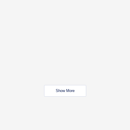
Show More