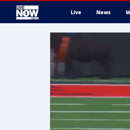
Live
News
W
More