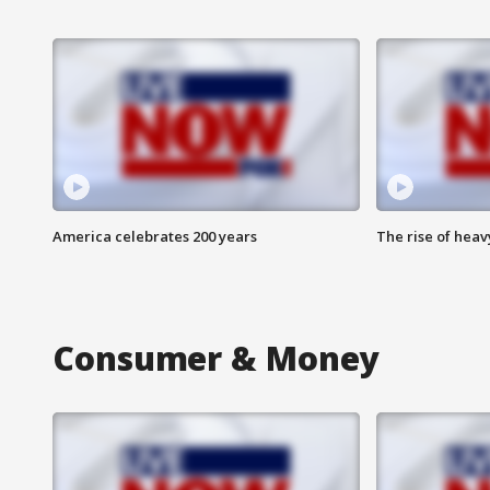
America celebrates 200 years
The rise of hea
Consumer & Money