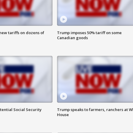
ew tariffs on dozens of
Trump imposes 50% tariff on some
Canadian goods
ential Social Security
Trump speaks to farmers, ranchers at W
House