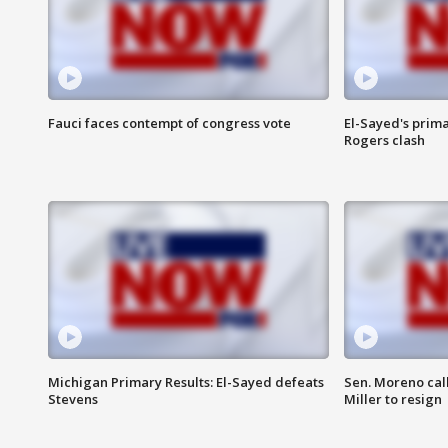
Fauci faces contempt of congress vote
El-Sayed's prima
Rogers clash
Michigan Primary Results: El-Sayed defeats
Sen. Moreno call
Stevens
Miller to resign