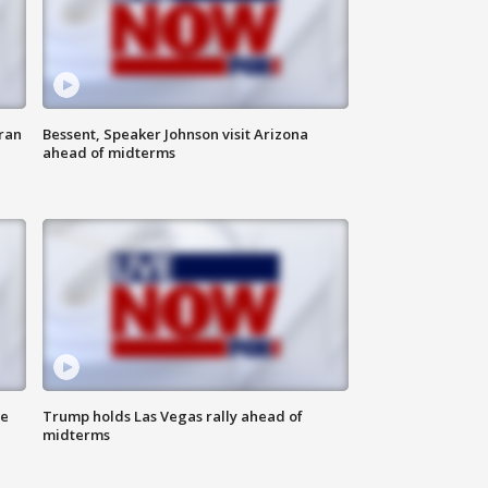
ran
Bessent, Speaker Johnson visit Arizona
ahead of midterms
ne
Trump holds Las Vegas rally ahead of
midterms