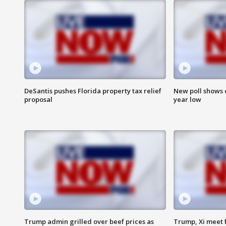
DeSantis pushes Florida property tax relief
New poll shows 
proposal
year low
Trump admin grilled over beef prices as
Trump, Xi meet f