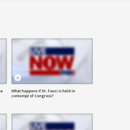
he
What happens if Dr. Fauci is held in
contempt of Congress?