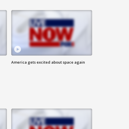
America gets excited about space again