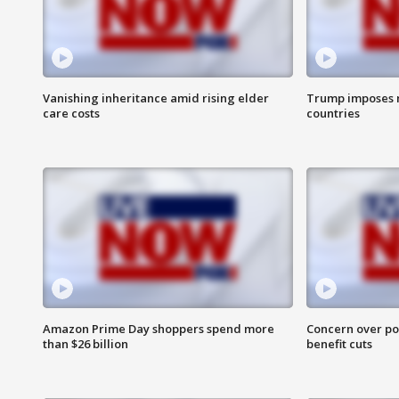
Vanishing inheritance amid rising elder
Trump imposes n
care costs
countries
Amazon Prime Day shoppers spend more
Concern over pot
than $26 billion
benefit cuts