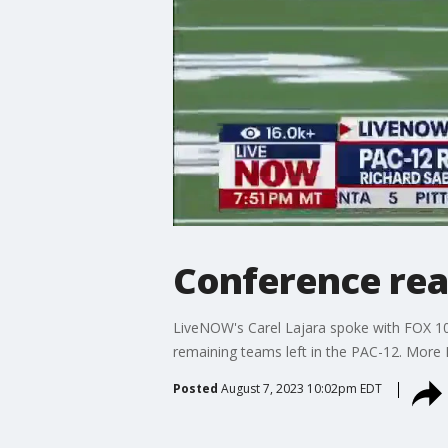
Conference rea
LiveNOW's Carel Lajara spoke with FOX 10'
remaining teams left in the PAC-12. Mor
Posted
August 7, 2023 10:02pm EDT