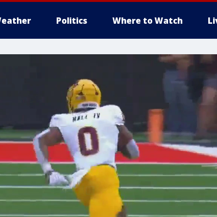
eather
Politics
Where to Watch
L