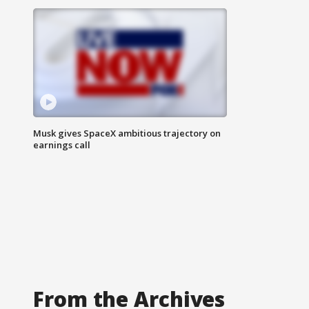
Musk gives SpaceX ambitious trajectory on
earnings call
From the Archives