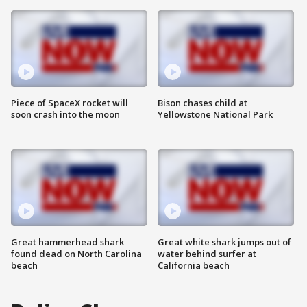
Piece of SpaceX rocket will
Bison chases child at
soon crash into the moon
Yellowstone National Park
Great hammerhead shark
Great white shark jumps out of
found dead on North Carolina
water behind surfer at
beach
California beach