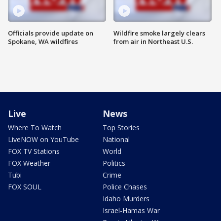
Officials provide update on
Wildfire smoke largely clears
Spokane, WA wildfires
from air in Northeast U.S.
Live
News
Where To Watch
Top Stories
LiveNOW on YouTube
National
FOX TV Stations
World
FOX Weather
Politics
Tubi
Crime
FOX SOUL
Police Chases
Idaho Murders
Israel-Hamas War