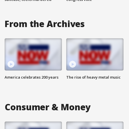
From the Archives
America celebrates 200 years
The rise of heavy metal music
Consumer & Money