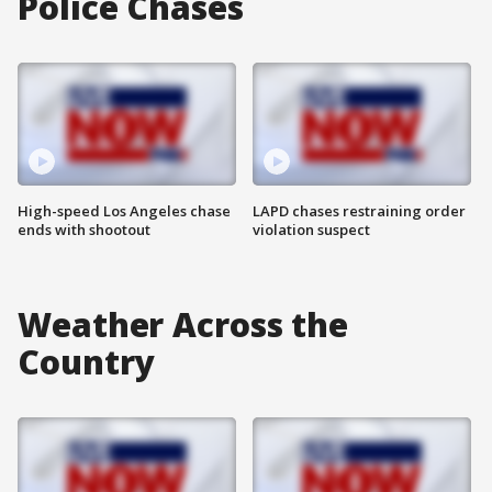
Police Chases
High-speed Los Angeles chase
LAPD chases restraining order
ends with shootout
violation suspect
Weather Across the
Country