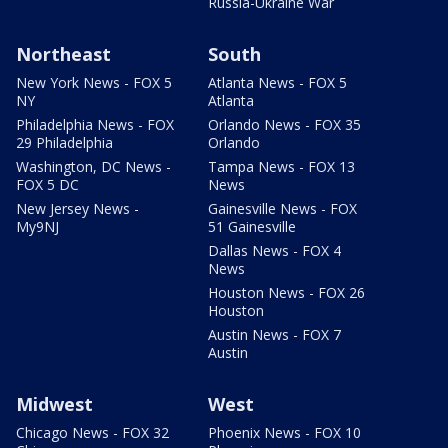
Russia-Ukraine War
Northeast
South
New York News - FOX 5
Atlanta News - FOX 5
NY
Atlanta
Philadelphia News - FOX
Orlando News - FOX 35
29 Philadelphia
Orlando
Washington, DC News -
Tampa News - FOX 13
FOX 5 DC
News
New Jersey News -
Gainesville News - FOX
My9NJ
51 Gainesville
Dallas News - FOX 4
News
Houston News - FOX 26
Houston
Austin News - FOX 7
Austin
Midwest
West
Chicago News - FOX 32
Phoenix News - FOX 10