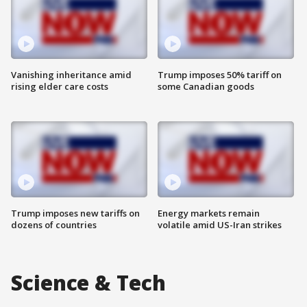
Vanishing inheritance amid
Trump imposes 50% tariff on
rising elder care costs
some Canadian goods
Trump imposes new tariffs on
Energy markets remain
dozens of countries
volatile amid US-Iran strikes
Science & Tech