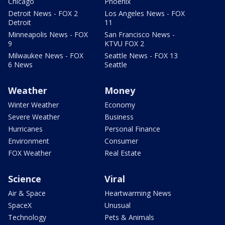
Chicago
Phoenix
Detroit News - FOX 2
Los Angeles News - FOX
Detroit
11
Minneapolis News - FOX
San Francisco News -
9
KTVU FOX 2
Milwaukee News - FOX
Seattle News - FOX 13
6 News
Seattle
Weather
Money
Winter Weather
Economy
Severe Weather
Business
Hurricanes
Personal Finance
Environment
Consumer
FOX Weather
Real Estate
Science
Viral
Air & Space
Heartwarming News
SpaceX
Unusual
Technology
Pets & Animals