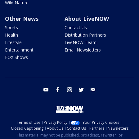
Wild Nature
Other News
About LiveNOW
Sports
Contact Us
Health
Distribution Partners
Lifestyle
LiveNOW Team
Entertainment
Email Newsletters
FOX Shows
youtube
facebook
instagram
twitter
email
Terms of Use
Privacy Policy
Your Privacy Choices
Closed Captioning
About Us
Contact Us
Partners
Newsletters
This material may not be published, broadcast, rewritten, or