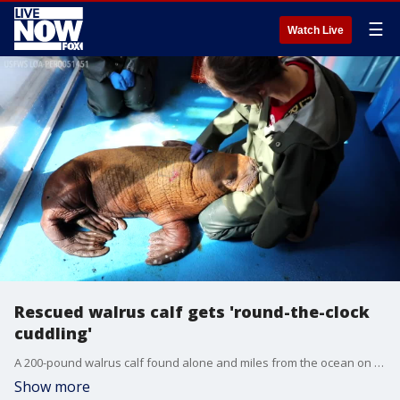
☰
Watch Live
Rescued walrus calf gets 'round-the-clock
cuddling'
A 200-pound walrus calf found alone and miles from the ocean on Alaska?s North Slope is getting bottle fed and receiving round-the-clock ?cuddling" from animal welfare workers who are trying to keep the 1-month-old alive. Credit: Alaska SeaLife Center via Storyful
Show more