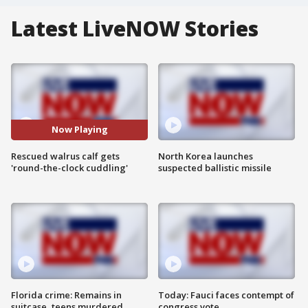
Latest LiveNOW Stories
Now Playing
Rescued walrus calf gets
North Korea launches
'round-the-clock cuddling'
suspected ballistic missile
Florida crime: Remains in
Today: Fauci faces contempt of
suitcase, teens murdered
congress vote