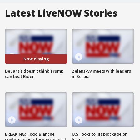
Latest LiveNOW Stories
Now Playing
DeSantis doesn't think Trump
Zelenskyy meets with leaders
can beat Biden
in Serbia
BREAKING: Todd Blanche
U.S. looks to lift blockade on
confirmed as attorney general
Iran