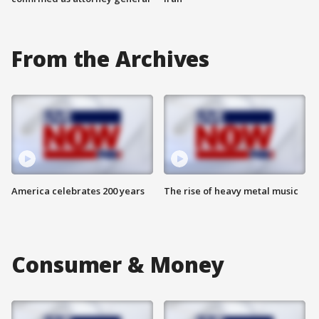
From the Archives
America celebrates 200 years
The rise of heavy metal music
Consumer & Money