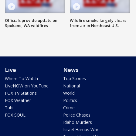
Officials provide update on
Wildfire smoke largely clears
Spokane, WA wildfires
from air in Northeast U.S.
Live
News
Where To Watch
Top Stories
LiveNOW on YouTube
National
FOX TV Stations
World
FOX Weather
Politics
Tubi
Crime
FOX SOUL
Police Chases
Idaho Murders
Israel-Hamas War