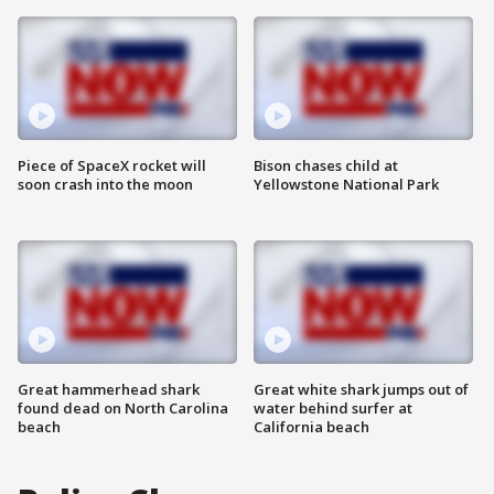
Piece of SpaceX rocket will
Bison chases child at
soon crash into the moon
Yellowstone National Park
Great hammerhead shark
Great white shark jumps out of
found dead on North Carolina
water behind surfer at
beach
California beach