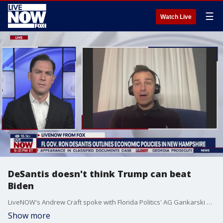
☰
Watch Live
DeSantis doesn't think Trump can beat
Biden
LiveNOW's Andrew Craft spoke with Florida Politics' AG Gankarski about Gov. Ron DeSantis (R-FL) 2024 presidential campaign and his comments about former President Trump on FOX News' "Special Report with Bret Baier."
Show more