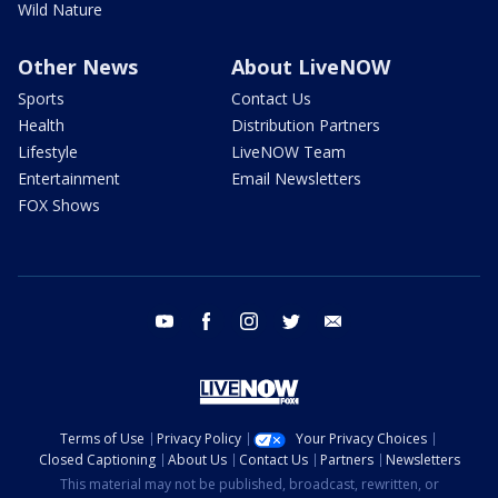
Wild Nature
Other News
About LiveNOW
Sports
Contact Us
Health
Distribution Partners
Lifestyle
LiveNOW Team
Entertainment
Email Newsletters
FOX Shows
youtube
facebook
instagram
twitter
email
Terms of Use
Privacy Policy
Your Privacy Choices
Closed Captioning
About Us
Contact Us
Partners
Newsletters
This material may not be published, broadcast, rewritten, or