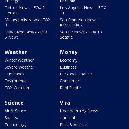
Chicago
Phoenix
Detroit News - FOX 2
Los Angeles News - FOX
Detroit
11
Minneapolis News - FOX
San Francisco News -
9
KTVU FOX 2
Milwaukee News - FOX
Seattle News - FOX 13
6 News
Seattle
Weather
Money
Winter Weather
Economy
Severe Weather
Business
Hurricanes
Personal Finance
Environment
Consumer
FOX Weather
Real Estate
Science
Viral
Air & Space
Heartwarming News
SpaceX
Unusual
Technology
Pets & Animals