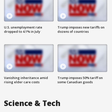
U.S. unemployment rate
Trump imposes new tariffs on
dropped to 4.1% in July
dozens of countries
Vanishing inheritance amid
Trump imposes 50% tariff on
rising elder care costs
some Canadian goods
Science & Tech