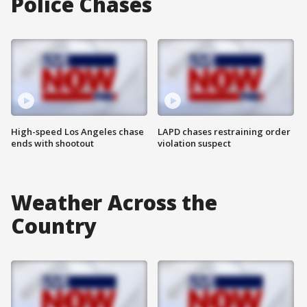
Police Chases
High-speed Los Angeles chase
LAPD chases restraining order
ends with shootout
violation suspect
Weather Across the
Country