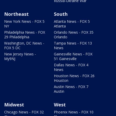
Russia-Ukraine War
Northeast
South
New York News - FOX 5
Atlanta News - FOX 5
NY
Atlanta
Philadelphia News - FOX
Orlando News - FOX 35
29 Philadelphia
Orlando
Washington, DC News -
Tampa News - FOX 13
FOX 5 DC
News
New Jersey News -
Gainesville News - FOX
My9NJ
51 Gainesville
Dallas News - FOX 4
News
Houston News - FOX 26
Houston
Austin News - FOX 7
Austin
Midwest
West
Chicago News - FOX 32
Phoenix News - FOX 10