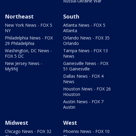
Russia-Ukraine War
Northeast
South
New York News - FOX 5
Atlanta News - FOX 5
NY
Atlanta
Philadelphia News - FOX
Orlando News - FOX 35
29 Philadelphia
Orlando
Washington, DC News -
Tampa News - FOX 13
FOX 5 DC
News
New Jersey News -
Gainesville News - FOX
My9NJ
51 Gainesville
Dallas News - FOX 4
News
Houston News - FOX 26
Houston
Austin News - FOX 7
Austin
Midwest
West
Chicago News - FOX 32
Phoenix News - FOX 10