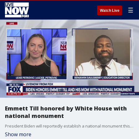
☰
Watch Live
Emmett Till honored by White House with
national monument
President Biden will reportedly establish a national monument this week to honor Emmett Till, the Black teen from Chicago whose 1955 lynching while on vacation in Mississippi helped galvanize the civil rights movement. On the anniversary of Till's death, Biden signed a proclamation to create the Emmett Till and Mamie Till-Mobley National Monument across three sites in Illinois and Mississippi. LiveNOW's Lexie Petrovic spoke with Benjamin Saulsberry from the Emmett Till Interpretive Center about the significance. More LiveNOW from FOX streaming video
Show more