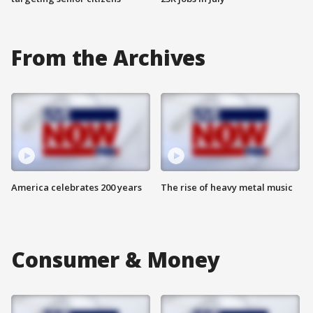
From the Archives
America celebrates 200 years
The rise of heavy metal music
Consumer & Money