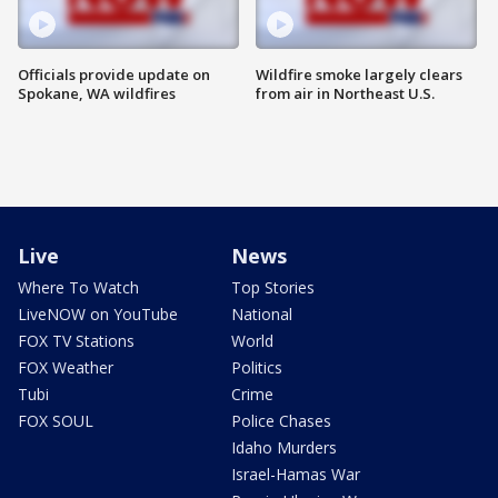
Officials provide update on
Wildfire smoke largely clears
Spokane, WA wildfires
from air in Northeast U.S.
Live
News
Where To Watch
Top Stories
LiveNOW on YouTube
National
FOX TV Stations
World
FOX Weather
Politics
Tubi
Crime
FOX SOUL
Police Chases
Idaho Murders
Israel-Hamas War