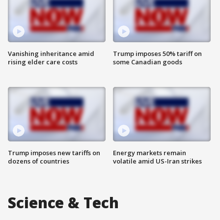
Vanishing inheritance amid
Trump imposes 50% tariff on
rising elder care costs
some Canadian goods
Trump imposes new tariffs on
Energy markets remain
dozens of countries
volatile amid US-Iran strikes
Science & Tech