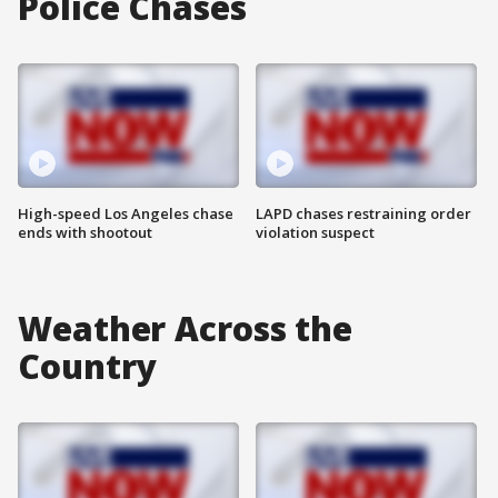
Police Chases
High-speed Los Angeles chase
LAPD chases restraining order
ends with shootout
violation suspect
Weather Across the
Country