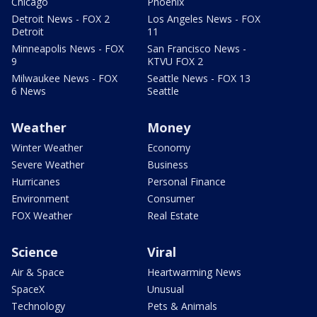
Chicago
Phoenix
Detroit News - FOX 2
Los Angeles News - FOX
Detroit
11
Minneapolis News - FOX
San Francisco News -
9
KTVU FOX 2
Milwaukee News - FOX
Seattle News - FOX 13
6 News
Seattle
Weather
Money
Winter Weather
Economy
Severe Weather
Business
Hurricanes
Personal Finance
Environment
Consumer
FOX Weather
Real Estate
Science
Viral
Air & Space
Heartwarming News
SpaceX
Unusual
Technology
Pets & Animals