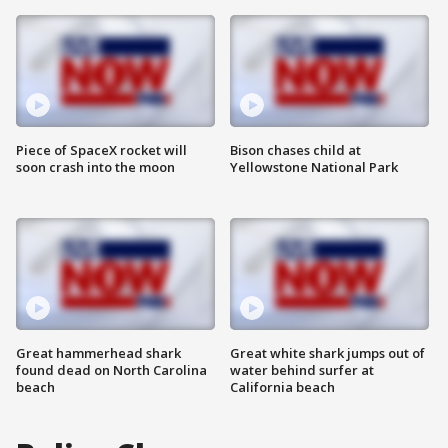
Piece of SpaceX rocket will
Bison chases child at
soon crash into the moon
Yellowstone National Park
Great hammerhead shark
Great white shark jumps out of
found dead on North Carolina
water behind surfer at
beach
California beach