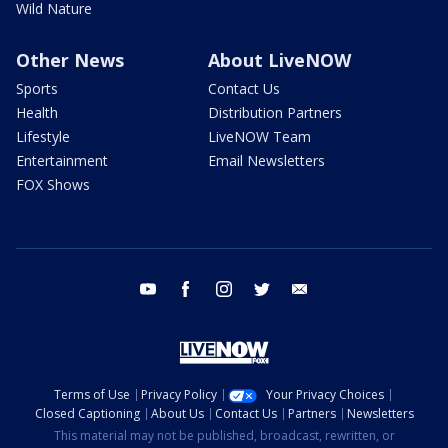
Wild Nature
Other News
About LiveNOW
Sports
Contact Us
Health
Distribution Partners
Lifestyle
LiveNOW Team
Entertainment
Email Newsletters
FOX Shows
youtube
facebook
instagram
twitter
email
Terms of Use
Privacy Policy
Your Privacy Choices
Closed Captioning
About Us
Contact Us
Partners
Newsletters
This material may not be published, broadcast, rewritten, or