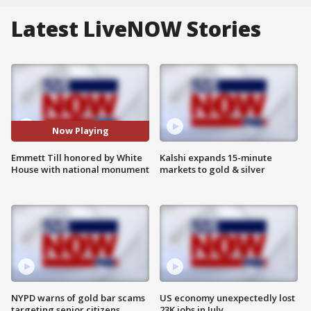
Latest LiveNOW Stories
Now Playing
Emmett Till honored by White
Kalshi expands 15-minute
House with national monument
markets to gold & silver
NYPD warns of gold bar scams
US economy unexpectedly lost
targeting senior citizens
23K jobs in July